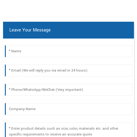
Leave Your Message