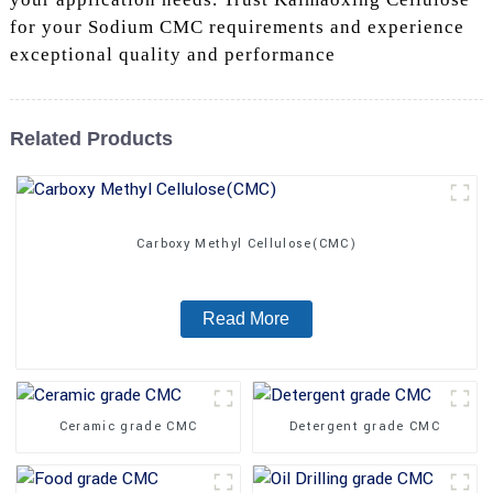
for your Sodium CMC requirements and experience
exceptional quality and performance
Related Products
Carboxy Methyl Cellulose(CMC)
Read More
Ceramic grade CMC
Detergent grade CMC