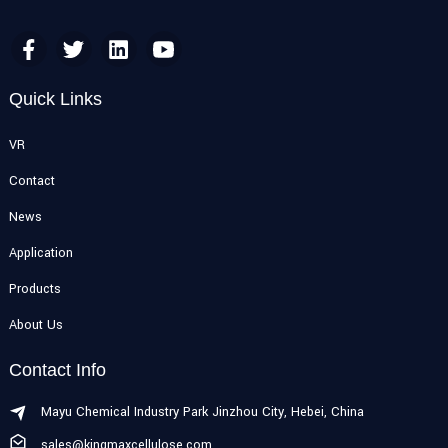
Quick Links
VR
Contact
News
Application
Products
About Us
Contact Info
Mayu Chemical Industry Park Jinzhou City, Hebei, China
sales@kingmaxcellulose.com