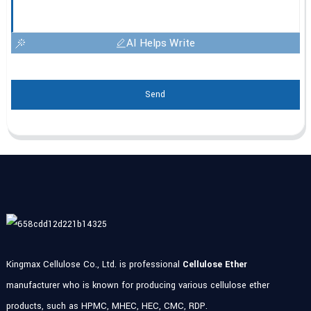
AI Helps Write
Send
Kingmax Cellulose Co., Ltd. is professional
Cellulose Ether
manufacturer who is known for producing various cellulose ether
products, such as HPMC, MHEC, HEC, CMC, RDP.