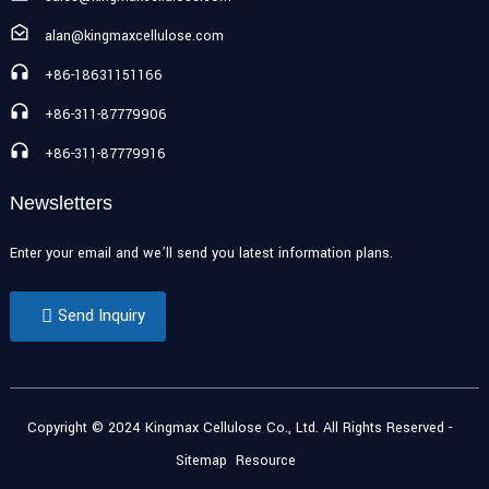
alan@kingmaxcellulose.com
+86-18631151166
+86-311-87779906
+86-311-87779916
Newsletters
Enter your email and we’ll send you latest information plans.
Send Inquiry
Copyright © 2024 Kingmax Cellulose Co., Ltd. All Rights Reserved
-
Sitemap
Resource