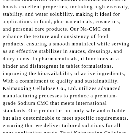
boasts excellent properties, including high viscosity,
stability, and water solubility, making it ideal for
applications in food, pharmaceuticals, cosmetics,
and personal care products, Our Na-CMC can
enhance the texture and consistency of food
products, ensuring a smooth mouthfeel while serving
as an effective stabilizer in sauces, dressings, and
dairy items. In pharmaceuticals, it functions as a
binder and disintegrant in tablet formulations,
improving the bioavailability of active ingredients,
With a commitment to quality and sustainability,
Kaimaoxing Cellulose Co., Ltd. utilizes advanced
manufacturing processes to produce a premium-
grade Sodium CMC that meets international
standards. Our product is not only safe and reliable
but also customizable to meet specific requirements,
ensuring that we deliver tailored solutions for all
your application needs. Trust Kaimaoxing Cellulose