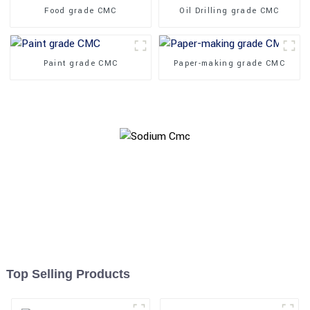
Food grade CMC
Oil Drilling grade CMC
Paint grade CMC
Paper-making grade CMC
Top Selling Products