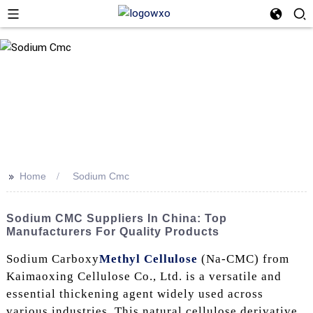
>>
Home
Sodium Cmc
Sodium CMC Suppliers In China: Top
Manufacturers For Quality Products
Sodium Carboxy
Methyl Cellulose
(Na-CMC) from
Kaimaoxing Cellulose Co., Ltd. is a versatile and
essential thickening agent widely used across
various industries. This natural cellulose derivative