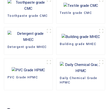
Textile grade CMC
Toothpaste grade CMC
Building grade MHEC
Detergent grade MHEC
PVC Grade HPMC
Daily Chemical Grade
HPMC