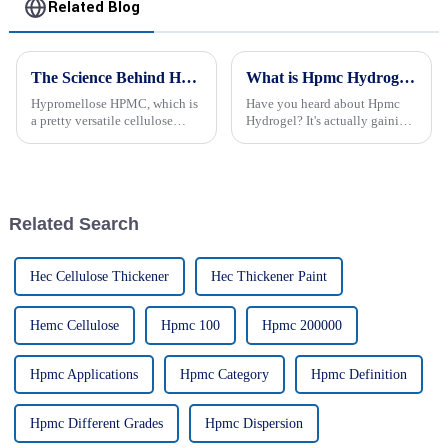
Related Blog
The Science Behind Hypromellose HPMC: Benefits and Applications You Didn't Know About
What is Hpmc Hydrogel and its Uses in Industries?
Hypromellose HPMC, which is
Have you heard about Hpmc
a pretty versatile cellulose
Hydrogel? It's actually gaining
ether, has really been getting a
a lot of buzz across different
lot of attention across different
industries lately because of its
industries lately. People
pretty unique properties.
Related Search
Hec Cellulose Thickener
Hec Thickener Paint
Hemc Cellulose
Hpmc 100
Hpmc 200000
Hpmc Applications
Hpmc Category
Hpmc Definition
Hpmc Different Grades
Hpmc Dispersion