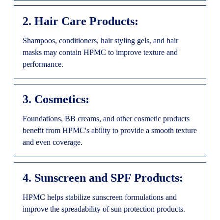
2. Hair Care Products:
Shampoos, conditioners, hair styling gels, and hair
masks may contain HPMC to improve texture and
performance.
3. Cosmetics:
Foundations, BB creams, and other cosmetic products
benefit from HPMC's ability to provide a smooth texture
and even coverage.
4. Sunscreen and SPF Products:
HPMC helps stabilize sunscreen formulations and
improve the spreadability of sun protection products.