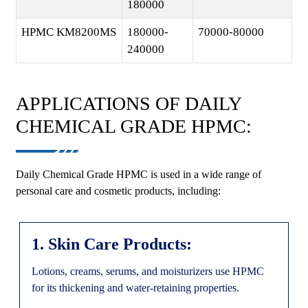
180000
HPMC KM8200MS
180000-
70000-80000
240000
APPLICATIONS OF DAILY
CHEMICAL GRADE HPMC:
Daily Chemical Grade HPMC is used in a wide range of
personal care and cosmetic products, including:
1. Skin Care Products:
Lotions, creams, serums, and moisturizers use HPMC
for its thickening and water-retaining properties.