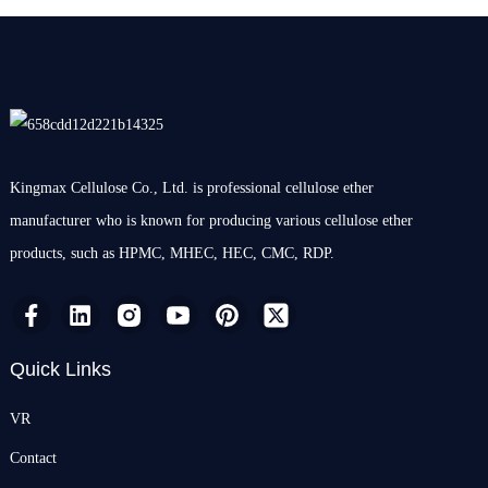
Kingmax Cellulose Co., Ltd. is professional cellulose ether
manufacturer who is known for producing various cellulose ether
products, such as HPMC, MHEC, HEC, CMC, RDP.
Quick Links
VR
Contact