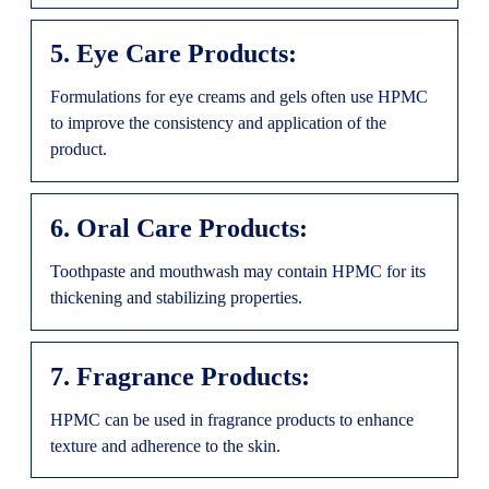
5. Eye Care Products:
Formulations for eye creams and gels often use HPMC
to improve the consistency and application of the
product.
6. Oral Care Products:
Toothpaste and mouthwash may contain HPMC for its
thickening and stabilizing properties.
7. Fragrance Products:
HPMC can be used in fragrance products to enhance
texture and adherence to the skin.