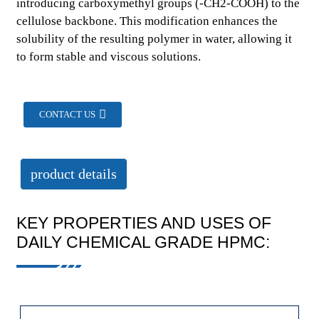
introducing carboxymethyl groups (-CH2-COOH) to the
cellulose backbone. This modification enhances the
solubility of the resulting polymer in water, allowing it
to form stable and viscous solutions.
CONTACT US
product details
KEY PROPERTIES AND USES OF
DAILY CHEMICAL GRADE HPMC: