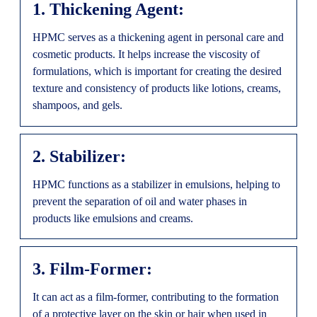
1. Thickening Agent:
HPMC serves as a thickening agent in personal care and
cosmetic products. It helps increase the viscosity of
formulations, which is important for creating the desired
texture and consistency of products like lotions, creams,
shampoos, and gels.
2. Stabilizer:
HPMC functions as a stabilizer in emulsions, helping to
prevent the separation of oil and water phases in
products like emulsions and creams.
3. Film-Former:
It can act as a film-former, contributing to the formation
of a protective layer on the skin or hair when used in