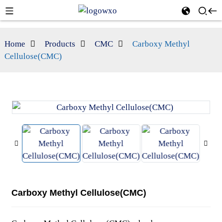
Home
Products
CMC
Carboxy Methyl
Cellulose(CMC)
Carboxy Methyl Cellulose(CMC)