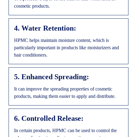
cosmetic products.
4. Water Retention:
HPMC helps maintain moisture content, which is
particularly important in products like moisturizers and
hair conditioners.
5. Enhanced Spreading:
It can improve the spreading properties of cosmetic
products, making them easier to apply and distribute.
6. Controlled Release:
In certain products, HPMC can be used to control the