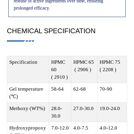
release of active ingredients over time, ensuring
prolonged efficacy.
CHEMICAL SPECIFICATION
Specification
HPMC
HPMC 65
HPMC 75
60
( 2906 )
( 2208 )
( 2910 )
Gel temperature
58-64
62-68
70-90
(℃)
Methoxy (WT%)
28.0-
27.0-30.0
19.0-24.0
30.0
Hydroxypropoxy
7.0-12.0
4.0-7.5
4.0-12.0