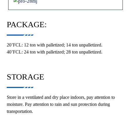
PACKAGE:
20’FCL: 12 ton with palletized; 14 ton unpalletized.
40’FCL: 24 ton with palletized; 28 ton unpalletized.
STORAGE
Store in a ventilated and dry place indoors, pay attention to
moisture. Pay attention to rain and sun protection during
transportation.