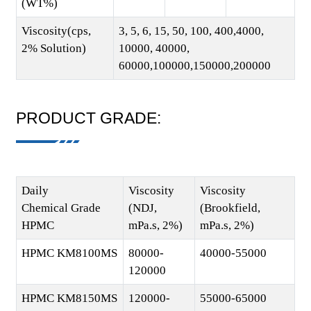
(WT%)
Viscosity(cps,
3, 5, 6, 15, 50, 100, 400,4000,
2% Solution)
10000, 40000,
60000,100000,150000,200000
PRODUCT GRADE:
Daily
Viscosity
Viscosity
Chemical Grade
(NDJ,
(Brookfield,
HPMC
mPa.s, 2%)
mPa.s, 2%)
HPMC KM8100MS
80000-
40000-55000
120000
HPMC KM8150MS
120000-
55000-65000