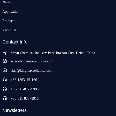
News
Application
Products
About Us
Contact Info
Mayu Chemical Industry Park Jinzhou City, Hebei, China
sales@kingmaxcellulose.com
alan@kingmaxcellulose.com
+86-18631151166
+86-311-87779906
+86-311-87779916
Newsletters