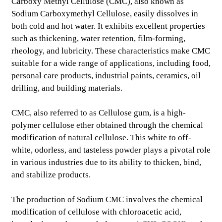
Carboxy Methyl Cellulose (CMC), also known as
Sodium Carboxymethyl Cellulose, easily dissolves in
both cold and hot water. It exhibits excellent properties
such as thickening, water retention, film-forming,
rheology, and lubricity. These characteristics make CMC
suitable for a wide range of applications, including food,
personal care products, industrial paints, ceramics, oil
drilling, and building materials.
CMC, also referred to as Cellulose gum, is a high-
polymer cellulose ether obtained through the chemical
modification of natural cellulose. This white to off-
white, odorless, and tasteless powder plays a pivotal role
.
in various industries due to its ability to thicken, bind,
and stabilize products.
The production of Sodium CMC involves the chemical
modification of cellulose with chloroacetic acid,