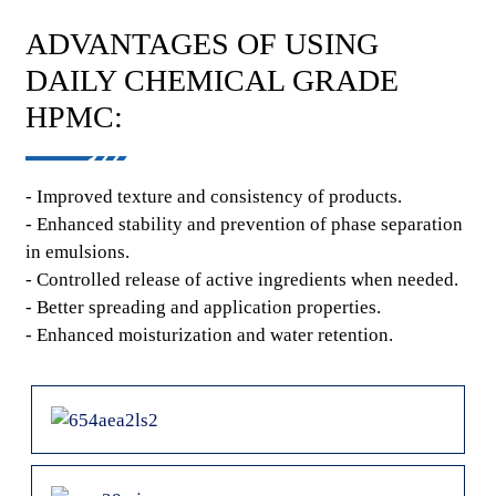
ADVANTAGES OF USING
DAILY CHEMICAL GRADE
HPMC:
- Improved texture and consistency of products.
- Enhanced stability and prevention of phase separation
in emulsions.
- Controlled release of active ingredients when needed.
- Better spreading and application properties.
- Enhanced moisturization and water retention.