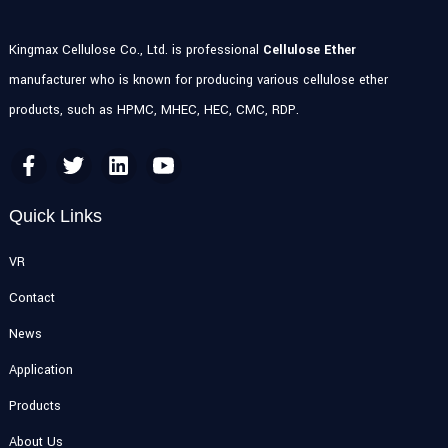
Kingmax Cellulose Co., Ltd. is professional
Cellulose Ether
manufacturer who is known for producing various cellulose ether
products, such as HPMC, MHEC, HEC, CMC, RDP.
Quick Links
VR
Contact
News
Application
Products
About Us