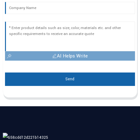
AI Helps Write
Send