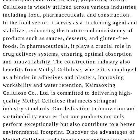
Cellulose is widely utilized across various industries
including food, pharmaceuticals, and construction,
In the food sector, it serves as a thickening agent and
stabilizer, enhancing the texture and consistency of
products such as sauces, desserts, and gluten-free
foods. In pharmaceuticals, it plays a crucial role in
drug delivery systems, ensuring optimal absorption
and bioavailability, The construction industry also
benefits from Methyl Cellulose, where it is employed
as a binder in adhesives and plasters, improving
workability and water retention, Kaimaoxing
Cellulose Co., Ltd. is committed to delivering high-
quality Methyl Cellulose that meets stringent
industry standards. Our dedication to innovation and
sustainability ensures that our products not only
perform exceptionally but also contribute to a better
environmental footprint. Discover the advantages of
Methyl Cellulose and elevate your applications with