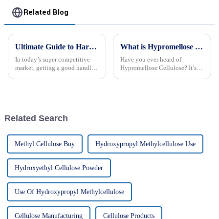
Related Blog
Ultimate Guide to Harnessing Hydroxyethyl Cellulose Gel for Your Business
What is Hypromellose Cellulose and Its Best Uses in 2026?
In today’s super competitive
Have you ever heard of
market, getting a good handle
Hypromellose Cellulose? It’s
on Hydroxyethyl Cellulose Gel
pretty fascinating stuff that’s
can really make a difference in
findin’ its way into all sorts of
how your products perform
industries. I came across what
Related Search
Methyl Cellulose Buy
Hydroxypropyl Methylcellulose Use
Hydroxyethyl Cellulose Powder
Use Of Hydroxypropyl Methylcellulose
Cellulose Manufacturing
Cellulose Products