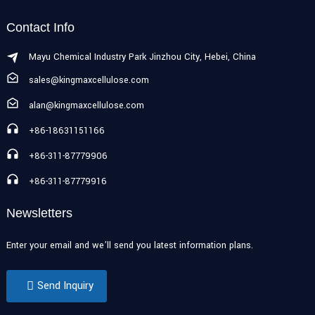
Contact Info
Mayu Chemical Industry Park Jinzhou City, Hebei, China
sales@kingmaxcellulose.com
alan@kingmaxcellulose.com
+86-18631151166
+86-311-87779906
+86-311-87779916
Newsletters
Enter your email and we’ll send you latest information plans.
Send Inquiry