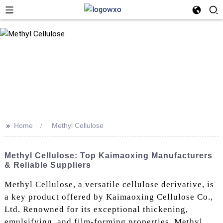
>>
Home
Methyl Cellulose
Methyl Cellulose: Top Kaimaoxing Manufacturers
& Reliable Suppliers
Methyl Cellulose, a versatile cellulose derivative, is
a key product offered by Kaimaoxing Cellulose Co.,
Ltd. Renowned for its exceptional thickening,
emulsifying, and film-forming properties, Methyl