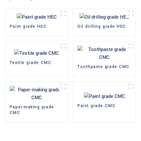
Paint grade HEC
Oil drilling grade HEC
Textile grade CMC
Toothpaste grade CMC
Paint grade CMC
Paper-making grade
CMC