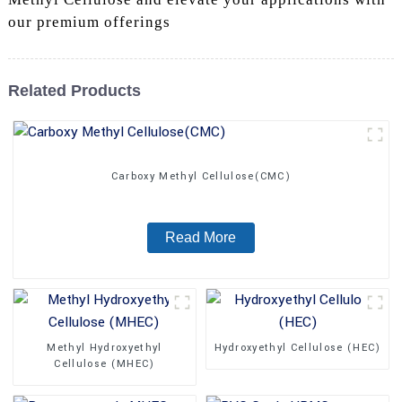
our premium offerings
Related Products
Carboxy Methyl Cellulose(CMC)
Read More
Methyl Hydroxyethyl
Hydroxyethyl Cellulose (HEC)
Cellulose (MHEC)