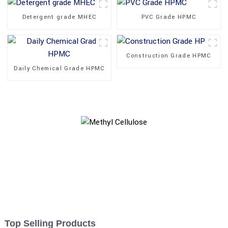
Detergent grade MHEC
PVC Grade HPMC
Construction Grade HPMC
Daily Chemical Grade HPMC
Top Selling Products