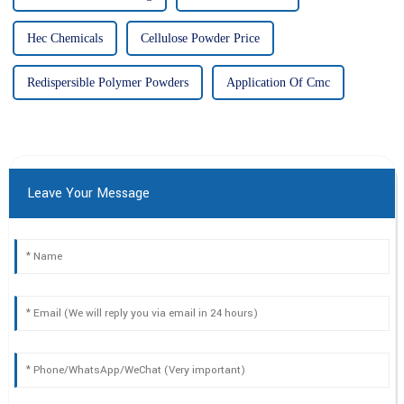
Hec Chemicals
Cellulose Powder Price
Redispersible Polymer Powders
Application Of Cmc
Leave Your Message