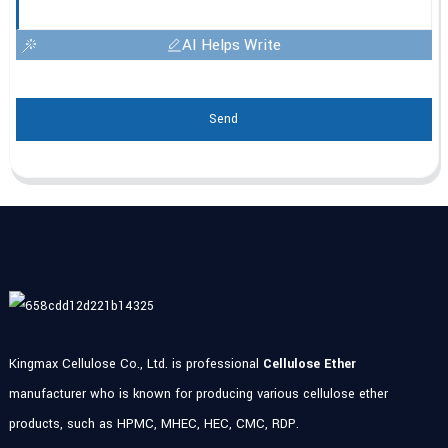
AI Helps Write
Send
Kingmax Cellulose Co., Ltd. is professional
Cellulose Ether
manufacturer who is known for producing various cellulose ether
products, such as HPMC, MHEC, HEC, CMC, RDP.