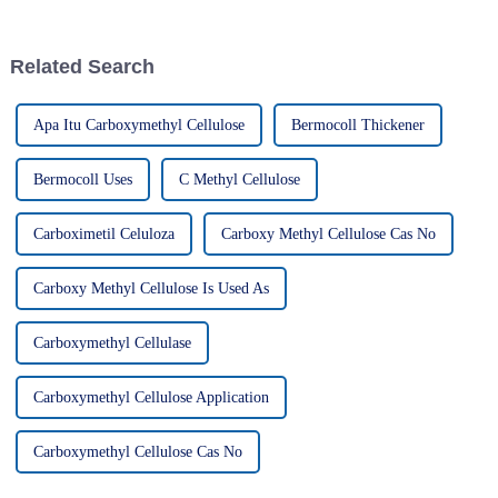
Cellulose—it's become kinda
improving productivity
essential
Related Search
Apa Itu Carboxymethyl Cellulose
Bermocoll Thickener
Bermocoll Uses
C Methyl Cellulose
Carboximetil Celuloza
Carboxy Methyl Cellulose Cas No
Carboxy Methyl Cellulose Is Used As
Carboxymethyl Cellulase
Carboxymethyl Cellulose Application
Carboxymethyl Cellulose Cas No