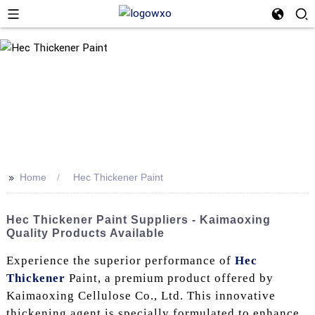
>>
Home
Hec Thickener Paint
Hec Thickener Paint Suppliers - Kaimaoxing
Quality Products Available
Experience the superior performance of
Hec
Thickener
Paint, a premium product offered by
Kaimaoxing Cellulose Co., Ltd. This innovative
thickening agent is specially formulated to enhance