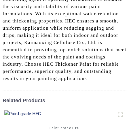
the viscosity and stability of various paint
formulations. With its exceptional water-retention
and thickening properties, HEC ensures a smooth,
uniform application while reducing sagging and
drips, making it ideal for both indoor and outdoor
projects, Kaimaoxing Cellulose Co., Ltd. is
committed to providing top-notch solutions that meet
the evolving needs of the paint and coatings
industry. Choose HEC Thickener Paint for reliable
performance, superior quality, and outstanding
results in your painting applications
Related Products
Paint grade HEC