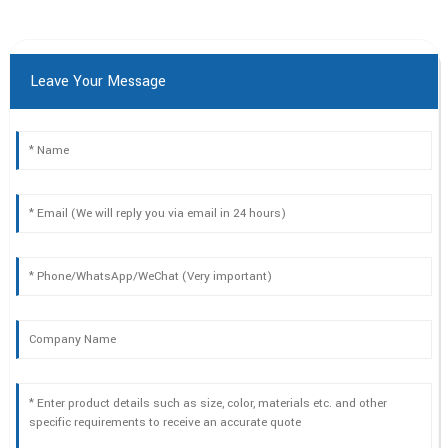
Leave Your Message