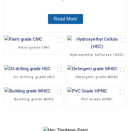
Read More
Paint grade CMC
Hydroxyethyl Cellulose (HEC)
Oil drilling grade HEC
Detergent grade MHEC
Building grade MHEC
PVC Grade HPMC