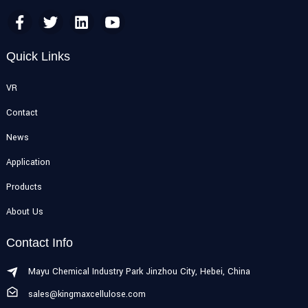
Quick Links
VR
Contact
News
Application
Products
About Us
Contact Info
Mayu Chemical Industry Park Jinzhou City, Hebei, China
sales@kingmaxcellulose.com