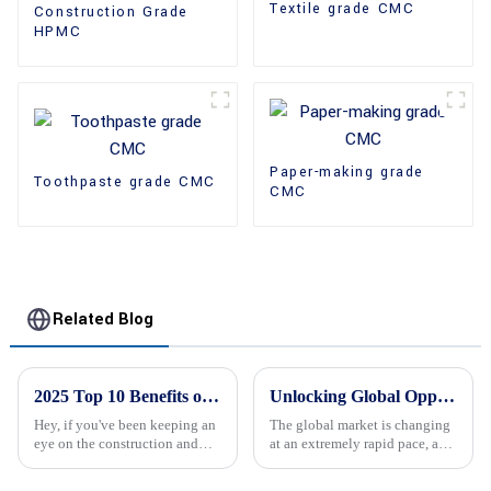
Textile grade CMC
Construction Grade
HPMC
Paper-making grade
Toothpaste grade CMC
CMC
Related Blog
2025 Top 10 Benefits of Mhec Cellulose for Construction and Industry
Unlocking Global Opportunities with Hpmc Supplier Solutions for Your Business Needs
Hey, if you've been keeping an
The global market is changing
eye on the construction and
at an extremely rapid pace, and
industrial scene, you've
the businesses are very eager to
probably heard about Mhec
adopt innovative methods for