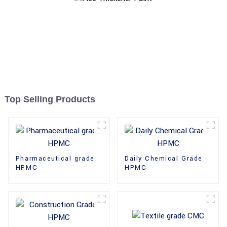
Top Selling Products
Pharmaceutical grade
Daily Chemical Grade
HPMC
HPMC