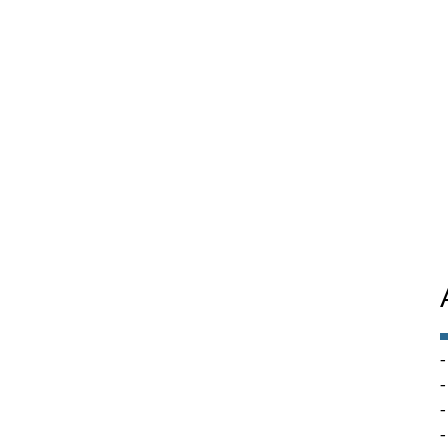
-
-
-
-