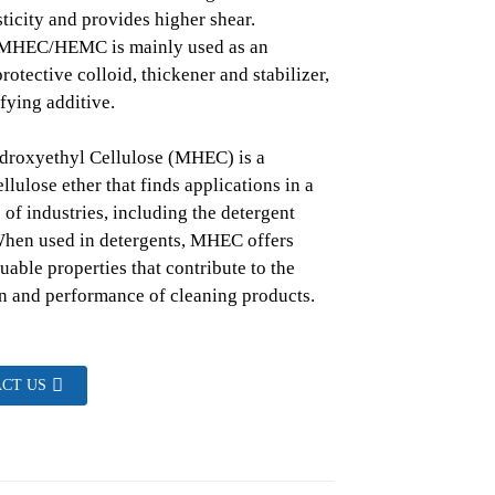
ticity and provides higher shear.
. MHEC/HEMC is mainly used as an
rotective colloid, thickener and stabilizer,
fying additive.
droxyethyl Cellulose (MHEC) is a
llulose ether that finds applications in a
 of industries, including the detergent
When used in detergents, MHEC offers
uable properties that contribute to the
n and performance of cleaning products.
CT US