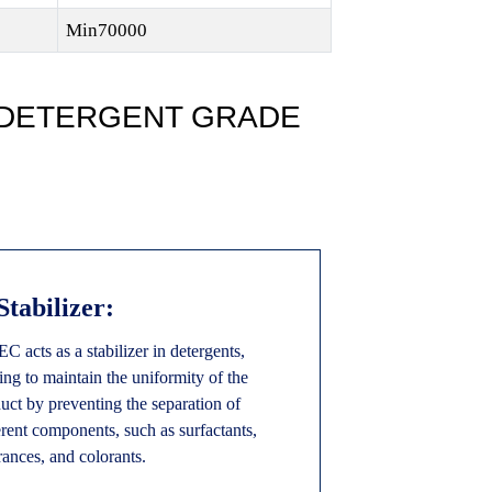
Min70000
 DETERGENT GRADE
 Stabilizer:
 acts as a stabilizer in detergents,
ing to maintain the uniformity of the
uct by preventing the separation of
erent components, such as surfactants,
rances, and colorants.