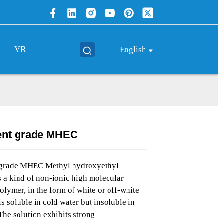
VR
English
ent grade MHEC
Loading...
Loading...
Loading..
Loading..
 grade MHEC Methyl hydroxyethyl
is a kind of non-ionic high molecular
olymer, in the form of white or off-white
is soluble in cold water but insoluble in
The solution exhibits strong