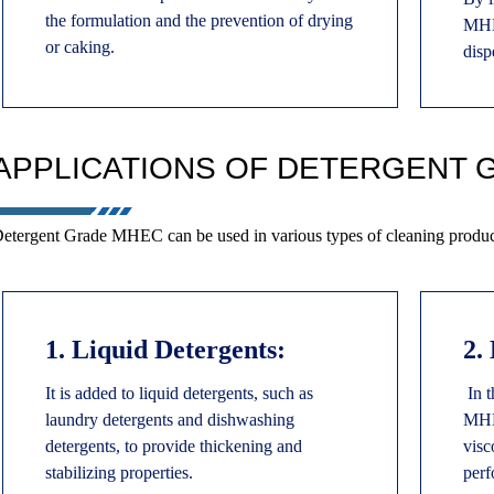
the formulation and the prevention of drying
MHEC
or caking.
disp
APPLICATIONS OF DETERGENT 
etergent Grade MHEC can be used in various types of cleaning product
1. Liquid Detergents:
2.
It is added to liquid detergents, such as
In t
laundry detergents and dishwashing
MHEC
detergents, to provide thickening and
visc
stabilizing properties.
perf