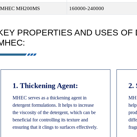
MHEC MH200MS
160000-240000
KEY PROPERTIES AND USES OF
MHEC:
1. Thickening Agent:
2.
MHEC serves as a thickening agent in
MHEC
detergent formulations. It helps to increase
help
the viscosity of the detergent, which can be
prod
beneficial for controlling its texture and
diff
ensuring that it clings to surfaces effectively.
frag