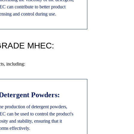
 can contribute to better product
ensing and control during use.
GRADE MHEC:
s, including:
 Detergent Powders:
he production of detergent powders,
 can be used to control the product's
osity and stability, ensuring that it
orms effectively.