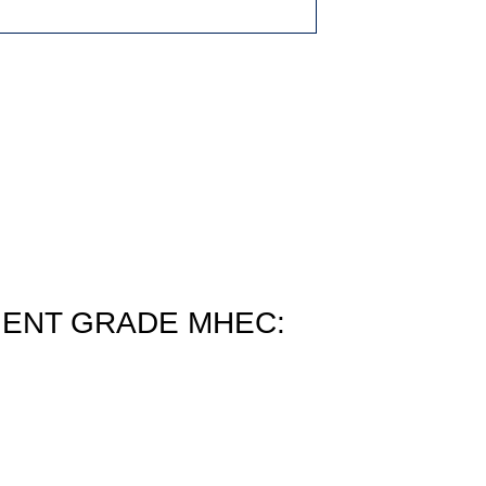
ENT GRADE MHEC: