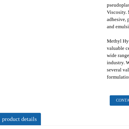
pseudoplas
Viscosity
adhesive, p
and emulsi
Methyl Hy
valuable ce
wide range
industry. 
several val
formulatio
CONTA
product details