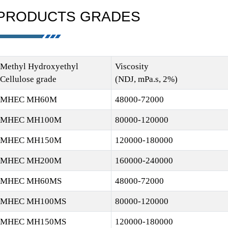
PRODUCTS GRADES
Methyl Hydroxyethyl
Viscosity
Cellulose grade
(NDJ, mPa.s, 2%)
MHEC MH60M
48000-72000
MHEC MH100M
80000-120000
MHEC MH150M
120000-180000
MHEC MH200M
160000-240000
MHEC MH60MS
48000-72000
MHEC MH100MS
80000-120000
MHEC MH150MS
120000-180000