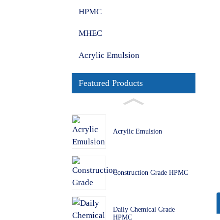
HPMC
MHEC
Acrylic Emulsion
Featured Products
Acrylic Emulsion
Construction Grade HPMC
Daily Chemical Grade
HPMC