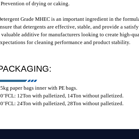
 Prevention of drying or caking.
etergent Grade MHEC is an important ingredient in the formula
nsure that detergents are effective, stable, and provide a satisf
 valuable additive for manufacturers looking to create high-qu
xpectations for cleaning performance and product stability.
PACKAGING:
5kg paper bags inner with PE bags.
0’FCL: 12Ton with palletized, 14Ton without palletized.
0’FCL: 24Ton with palletized, 28Ton without palletized.