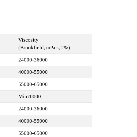
Viscosity
(Brookfield, mPa.s, 2%)
24000-36000
40000-55000
55000-65000
Min70000
24000-36000
40000-55000
55000-65000