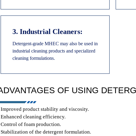
3. Industrial Cleaners:
Detergent-grade MHEC may also be used in
industrial cleaning products and specialized
cleaning formulations.
ADVANTAGES OF USING DETERG
 Improved product stability and viscosity.
 Enhanced cleaning efficiency.
 Control of foam production.
 Stabilization of the detergent formulation.