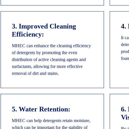
3. Improved Cleaning
4.
Efficiency:
It c
dete
MHEC can enhance the cleaning efficiency
prod
of detergents by promoting the even
foam
distribution of active cleaning agents and
surfactants, allowing for more effective
removal of dirt and stains.
5. Water Retention:
6.
Vi
MHEC can help detergents retain moisture,
which can be important for the stability of
By i