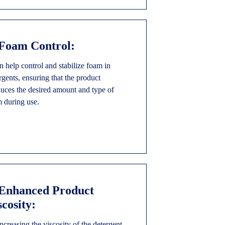
 Foam Control:
an help control and stabilize foam in
rgents, ensuring that the product
uces the desired amount and type of
 during use.
 Enhanced Product
scosity:
ncreasing the viscosity of the detergent,