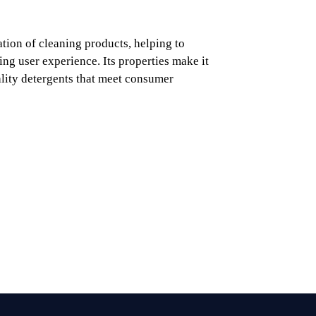
tion of cleaning products, helping to
ying user experience. Its properties make it
ality detergents that meet consumer