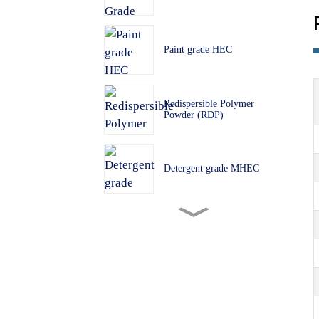
Paint grade HEC
Redispersible Polymer
Powder (RDP)
Detergent grade MHEC
Building grade MHEC
PVC Grade HPMC