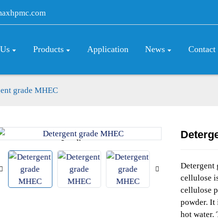
maxhpmc.com
 Us
Products
Application
News
Contact
gent grade MHEC
Deterg
Loading...
Loading...
Detergent
cellulose 
cellulose p
powder. It 
hot water. 