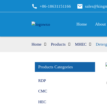
+86-18631151166
sales@king
Home
About
Home
Products
MHEC
Deter
Products Categories
Loading...
Loading...
RDP
CMC
HEC