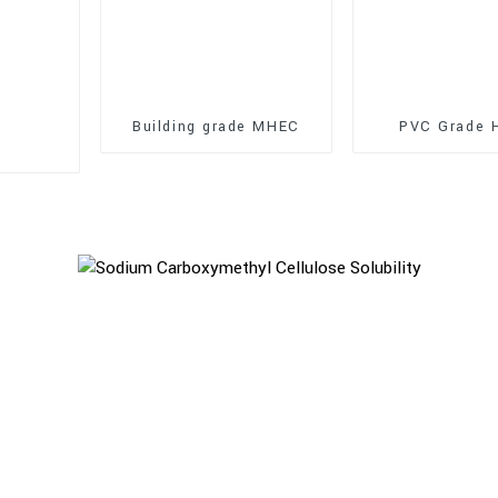
Building grade MHEC
PVC Grade