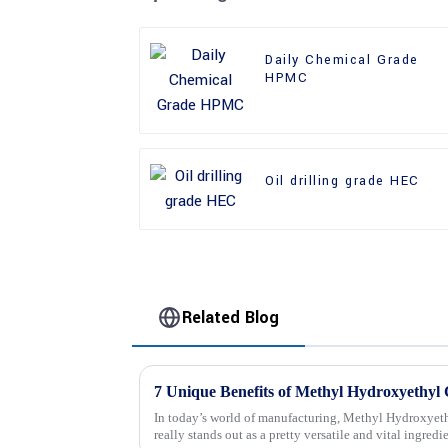
Daily Chemical Grade
HPMC
Oil drilling grade HEC
Related Blog
In today’s world of manufacturing, Methyl Hydroxyeth
really stands out as a pretty versatile and vital ingredi