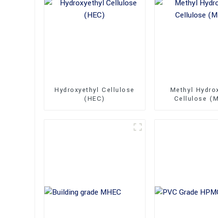
Hydroxyethyl Cellulose
Methyl Hydro
(HEC)
Cellulose (