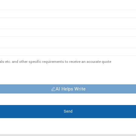
AI Helps Write
Send