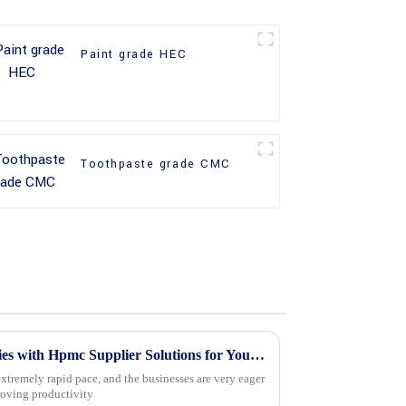
Paint grade HEC
Toothpaste grade CMC
Unlocking Global Opportunities with Hpmc Supplier Solutions for Your Business Needs
xtremely rapid pace, and the businesses are very eager
roving productivity