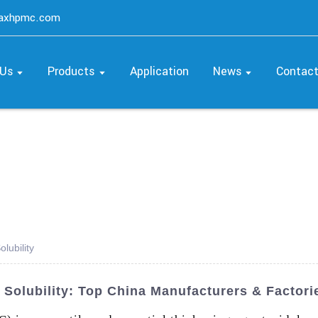
maxhpmc.com
 Us
Products
Application
News
Contac
lubility
Solubility: Top China Manufacturers & Factori