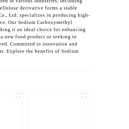
sed in various industries, including
ellulose derivative forms a stable
Co., Ltd. specializes in producing high-
ance. Our Sodium Carboxymethyl
aking it an ideal choice for enhancing
 a new food product or seeking to
need. Committed to innovation and
ts. Explore the benefits of Sodium