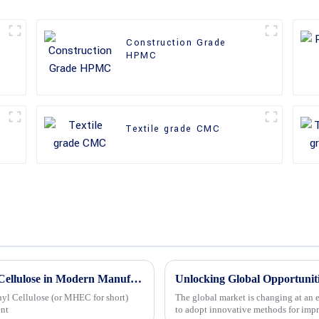
Construction Grade
HPMC
Textile grade CMC
7 Unique Benefits of Methyl Hydroxyethyl Cellulose in Modern Manufacturing Solutions
yl Cellulose (or MHEC for short)
The global market is changing at an e
ent
to adopt innovative methods for imp