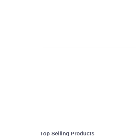
Top Selling Products