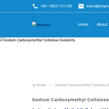
+86-18631151166
sales@king
Home
About
>>
Home
Sodium Carboxymethyl Cellulose So
Sodium Carboxymethyl Cellulose 