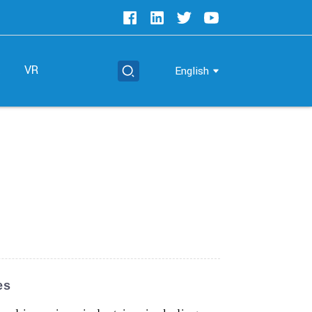
t
VR
English
es