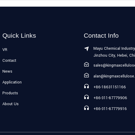
Quick Links
Contact Info
Mayu Chemical Industry
VR
Jinzhou City, Hebei, Ch
Contact
sales@kingmaxcellulo
News
alan@kingmaxcellulose
Application
+86-18631151166
Products
+86-311-87779906
About Us
+86-311-87779916