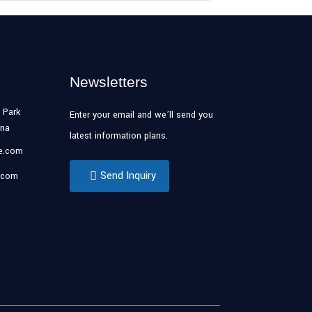
Newsletters
 Park
Enter your email and we’ll send you
ina
latest information plans.
se.com
Send Inquiry
.com