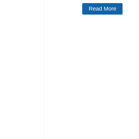
Read More