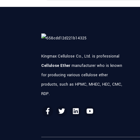
Kingmax Cellulose Co., Ltd. is professional
Cellulose Ether
manufacturer who is known
for producing various cellulose ether
products, such as HPMC, MHEC, HEC, CMC,
RDP.