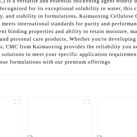
 is a versatile and essential thickening agent widely u
ecognized for its exceptional solubility in water, this c
ty, and stability in formulations, Kaimaoxing Cellulose 
t meets international standards for purity and perform
lent binding properties and ability to retain moisture, m
 and personal care products, Whether you're developing
ls, CMC from Kaimaoxing provides the reliability you 
d solutions to meet your specific application requiremen
our formulations with our premium offerings