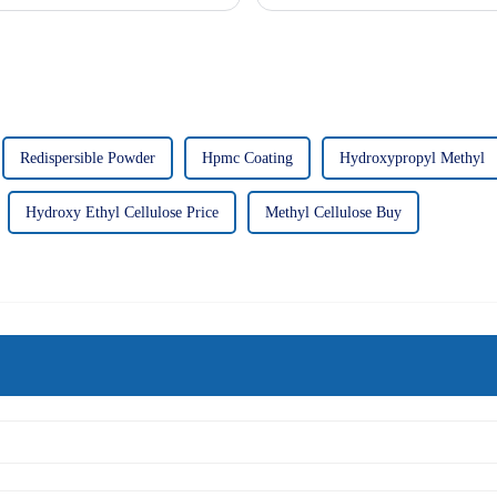
Redispersible Powder
Hpmc Coating
Hydroxypropyl Methyl
Hydroxy Ethyl Cellulose Price
Methyl Cellulose Buy