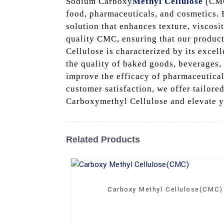
Sodium Carboxy
Methyl Cellulose
(CMC)
food, pharmaceuticals, and cosmetics. R
solution that enhances texture, viscosi
quality CMC, ensuring that our produc
Cellulose is characterized by its excel
the quality of baked goods, beverages,
improve the efficacy of pharmaceutica
customer satisfaction, we offer tailore
Carboxymethyl Cellulose and elevate y
Related Products
Carboxy Methyl Cellulose(CMC)