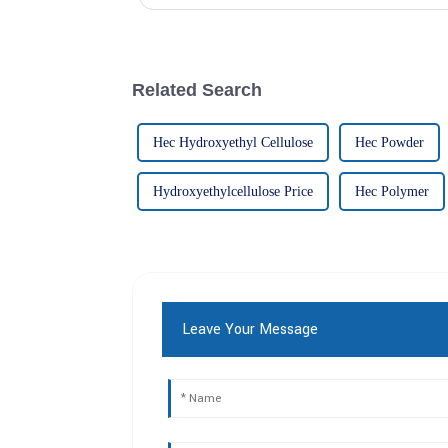
Related Search
Hec Hydroxyethyl Cellulose
Hec Powder
Hydroxyethylcellulose Price
Hec Polymer
Leave Your Message