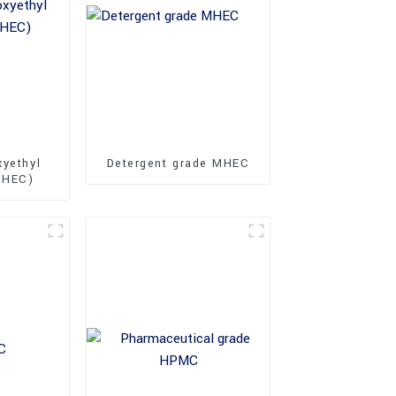
xyethyl
Detergent grade MHEC
MHEC)