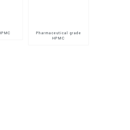
 HPMC
Pharmaceutical grade
HPMC