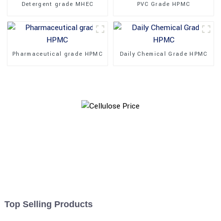
Detergent grade MHEC
PVC Grade HPMC
Pharmaceutical grade HPMC
Daily Chemical Grade HPMC
Top Selling Products