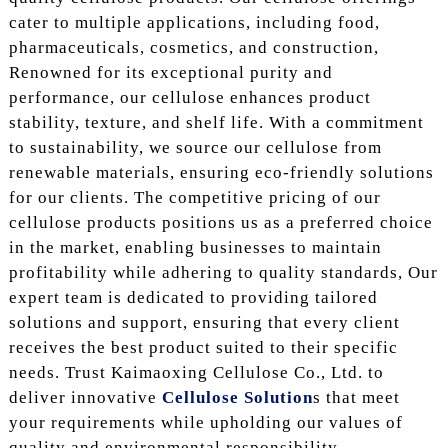
cater to multiple applications, including food,
pharmaceuticals, cosmetics, and construction,
Renowned for its exceptional purity and
performance, our cellulose enhances product
stability, texture, and shelf life. With a commitment
to sustainability, we source our cellulose from
renewable materials, ensuring eco-friendly solutions
for our clients. The competitive pricing of our
cellulose products positions us as a preferred choice
in the market, enabling businesses to maintain
profitability while adhering to quality standards, Our
expert team is dedicated to providing tailored
solutions and support, ensuring that every client
receives the best product suited to their specific
needs. Trust Kaimaoxing Cellulose Co., Ltd. to
deliver innovative
Cellulose Solution
s that meet
your requirements while upholding our values of
quality and environmental responsibility