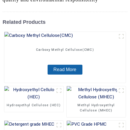
Related Products
Carboxy Methyl Cellulose(CMC)
Read More
Hydroxyethyl Cellulose (HEC)
Methyl Hydroxyethyl
Cellulose (MHEC)