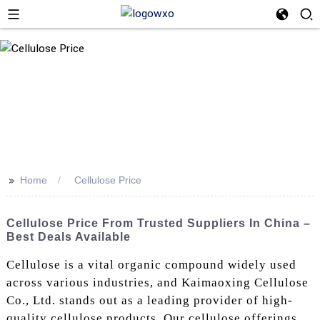
>>
Home
Cellulose Price
Cellulose Price From Trusted Suppliers In China –
Best Deals Available
Cellulose is a vital organic compound widely used
across various industries, and Kaimaoxing Cellulose
Co., Ltd. stands out as a leading provider of high-
quality cellulose products. Our cellulose offerings