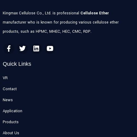
Kingmax Cellulose Co., Ltd. is professional
Cellulose Ether
manufacturer who is known for producing various cellulose ether
products, such as HPMC, MHEC, HEC, CMC, RDP.
Quick Links
VR
Contact
News
Application
Products
About Us