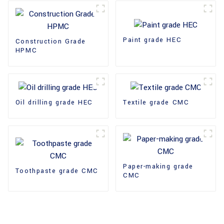
Paint grade HEC
Construction Grade
HPMC
Oil drilling grade HEC
Textile grade CMC
Paper-making grade
Toothpaste grade CMC
CMC