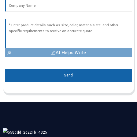
AI Helps Write
Send