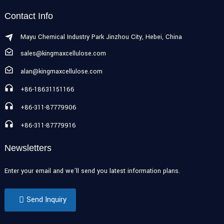
Contact Info
Mayu Chemical Industry Park Jinzhou City, Hebei, China
sales@kingmaxcellulose.com
alan@kingmaxcellulose.com
+86-18631151166
+86-311-87779906
+86-311-87779916
Newsletters
Enter your email and we’ll send you latest information plans.
Send Inquiry