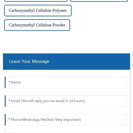
Carboxymethyl Cellulose Polymer
Carboxymethyl Cellulose Powder
Leave Your Message