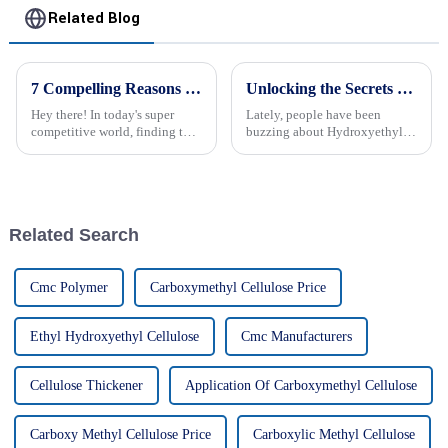
Related Blog
7 Compelling Reasons to Choose the Best HPMC Powder Price for Your Global Sourcing Needs
Unlocking the Secrets of Hydroxyethyl Cellulose Gel: Benefits and Applications Explained!
Hey there! In today's super
Lately, people have been
competitive world, finding top-
buzzing about Hydroxyethyl
notch materials at the best
Cellulose Gel because of how
prices is key for businesses that
versatile and effective it is
are going global. One really
across all kinds of industries.
It’s
Related Search
Cmc Polymer
Carboxymethyl Cellulose Price
Ethyl Hydroxyethyl Cellulose
Cmc Manufacturers
Cellulose Thickener
Application Of Carboxymethyl Cellulose
Carboxy Methyl Cellulose Price
Carboxylic Methyl Cellulose