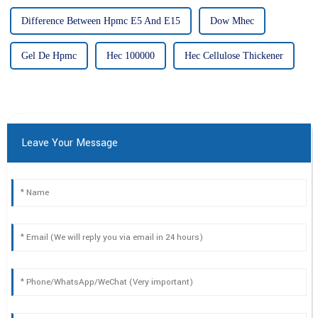
Difference Between Hpmc E5 And E15
Dow Mhec
Gel De Hpmc
Hec 100000
Hec Cellulose Thickener
Leave Your Message