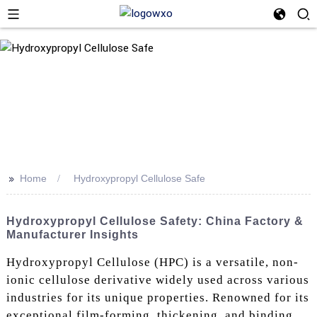
>>
Home
Hydroxypropyl Cellulose Safe
Hydroxypropyl Cellulose Safety: China Factory &
Manufacturer Insights
Hydroxypropyl Cellulose (HPC) is a versatile, non-
ionic cellulose derivative widely used across various
industries for its unique properties. Renowned for its
exceptional film-forming, thickening, and binding