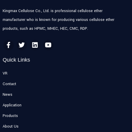
Kingmax Cellulose Co., Ltd. is professional cellulose ether
manufacturer who is known for producing various cellulose ether
products, such as HPMC, MHEC, HEC, CMC, RDP.
Quick Links
VR
Contact
News
Application
Products
About Us