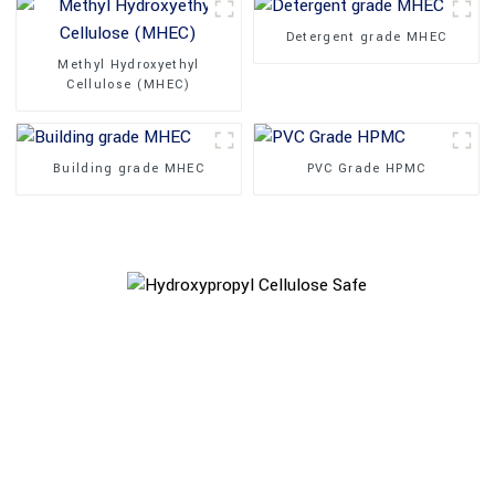
Detergent grade MHEC
Methyl Hydroxyethyl
Cellulose (MHEC)
Building grade MHEC
PVC Grade HPMC