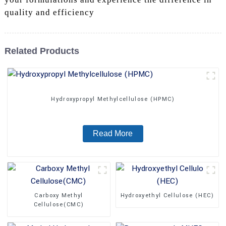
quality and efficiency
Related Products
Hydroxypropyl Methylcellulose (HPMC)
Read More
Carboxy Methyl
Hydroxyethyl Cellulose (HEC)
Cellulose(CMC)