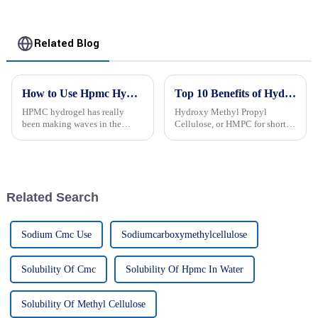
Related Blog
How to Use Hpmc Hydrogel for Effective Applications?
Top 10 Benefits of Hydroxy Methyl Propyl Cellulose You Need to Know
HPMC hydrogel has really
Hydroxy Methyl Propyl
been making waves in the
Cellulose, or HMPC for short,
biomedical world lately. It’s
is really becoming a go-to
this fascinating material with
ingredient in a bunch of
some pretty unique properties,
industries like pharma, food,
making
and even
Related Search
Sodium Cmc Use
Sodiumcarboxymethylcellulose
Solubility Of Cmc
Solubility Of Hpmc In Water
Solubility Of Methyl Cellulose