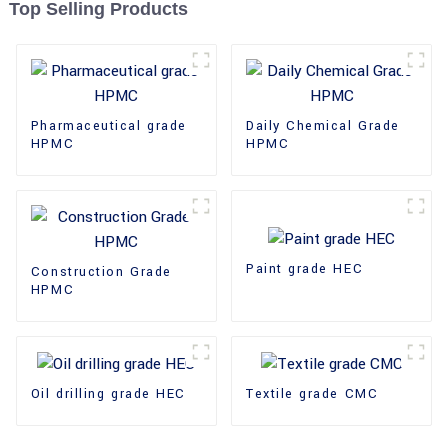
Top Selling Products
Pharmaceutical grade
Daily Chemical Grade
HPMC
HPMC
Paint grade HEC
Construction Grade
HPMC
Oil drilling grade HEC
Textile grade CMC