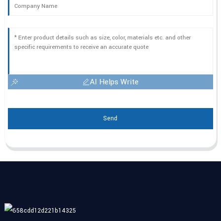
AI Helps Write
Send