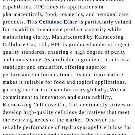
capabilities, HPC finds its applications in
pharmaceuticals, food, cosmetics, and personal care
products. This
Cellulose Ether
is particularly valued
for its ability to enhance product viscosity while
maintaining clarity, Manufactured by Kaimaoxing
Cellulose Co., Ltd., HPC is produced under stringent
quality standards, ensuring a high degree of purity
and consistency. As a reliable ingredient, it acts as a
stabilizer and emulsifier, offering superior
performance in formulations. Its non-toxic nature
makes it suitable for food and topical applications,
gaining the trust of manufacturers globally, With a
commitment to innovation and sustainability,
Kaimaoxing Cellulose Co., Ltd. continually strives to
develop high-quality cellulose derivatives that meet
the evolving needs of the market. Discover the
reliable performance of Hydroxypropyl Cellulose for
your formulations and experience the difference in