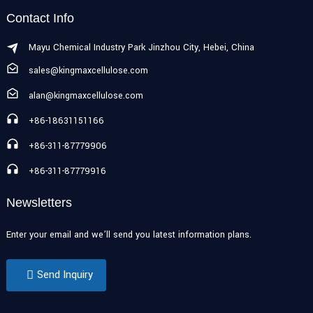
Contact Info
Mayu Chemical Industry Park Jinzhou City, Hebei, China
sales@kingmaxcellulose.com
alan@kingmaxcellulose.com
+86-18631151166
+86-311-87779906
+86-311-87779916
Newsletters
Enter your email and we’ll send you latest information plans.
Send Inquiry