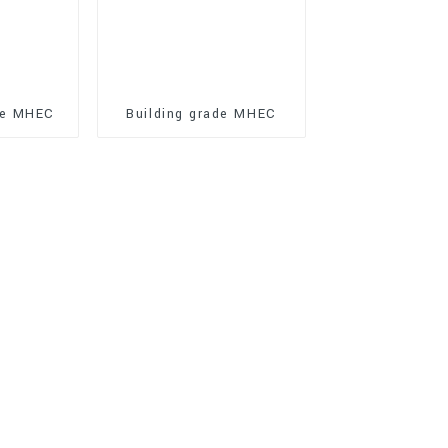
de MHEC
Building grade MHEC