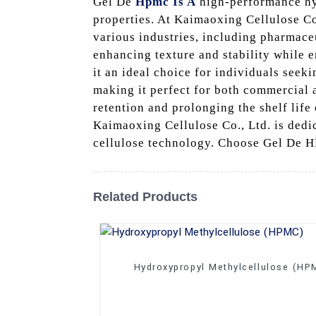
Gel De
Hpmc Is A
high-performance hyd
properties. At Kaimaoxing Cellulose Co.
various industries, including pharmace
enhancing texture and stability while e
it an ideal choice for individuals seek
making it perfect for both commercial 
retention and prolonging the shelf lif
Kaimaoxing Cellulose Co., Ltd. is dedi
cellulose technology. Choose Gel De HP
Related Products
Hydroxypropyl Methylcellulose (HP