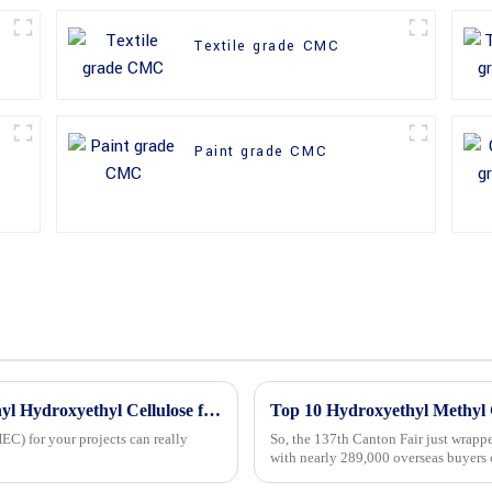
Textile grade CMC
Paint grade CMC
5 Essential Tips for Choosing the Best Methyl Hydroxyethyl Cellulose for Your Projects
C) for your projects can really
So, the 137th Canton Fair just wrapp
with nearly 289,000 overseas buyers 