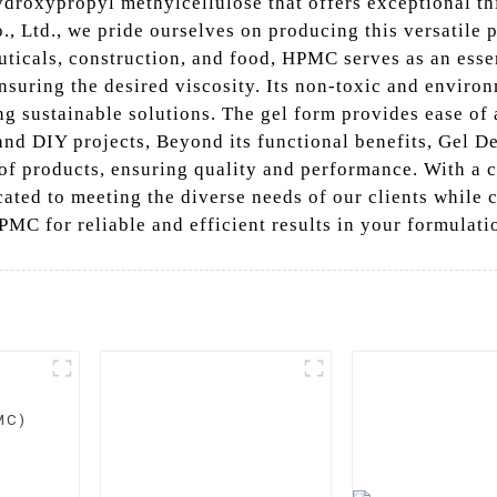
roxypropyl methylcellulose that offers exceptional th
, Ltd., we pride ourselves on producing this versatile 
uticals, construction, and food, HPMC serves as an esse
nsuring the desired viscosity. Its non-toxic and enviro
ing sustainable solutions. The gel form provides ease of
and DIY projects, Beyond its functional benefits, Gel 
e of products, ensuring quality and performance. With a
cated to meeting the diverse needs of our clients while
MC for reliable and efficient results in your formulati
MC)