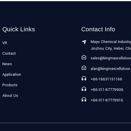
Quick Links
Contact Info
Mayu Chemical Industry
VR
Jinzhou City, Hebei, Ch
Contact
sales@kingmaxcellulo
News
alan@kingmaxcellulose
Application
+86-18631151166
Products
+86-311-87779906
About Us
+86-311-87779916