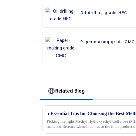
Oil drilling grade HEC
Paper-making grade CMC
Related Blog
Picking the right Methyl Hydroxyethyl Cellulose (MHE
make a difference when it comes to the final product’s