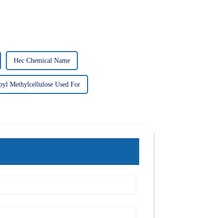
Hec Chemical Name
yl Methylcellulose Used For