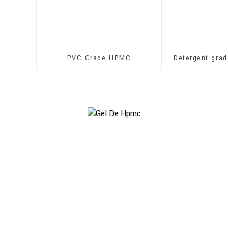
PVC Grade HPMC
Detergent gra