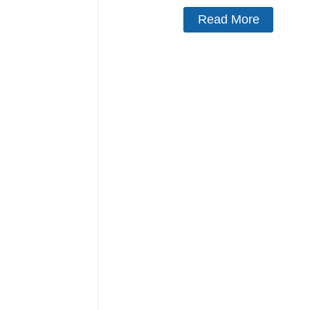
Read More