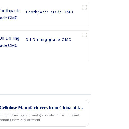
Toothpaste grade CMC
Oil Drilling grade CMC
Top 10 Hydroxyethyl Methyl Cellulose Manufacturers from China at the 137th Canton Fair
ed up in Guangzhou, and guess what? It set a record
coming from 219 different