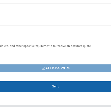
AI Helps Write
Send