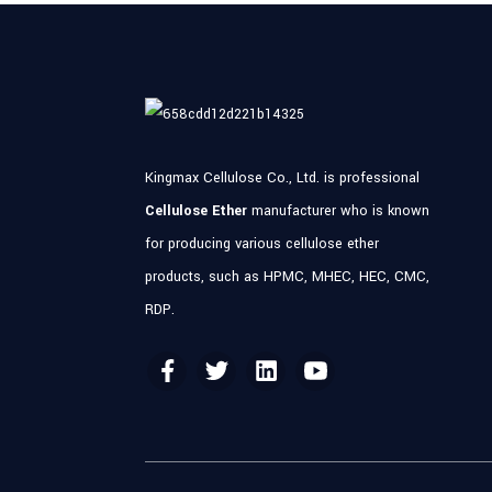
Kingmax Cellulose Co., Ltd. is professional
Cellulose Ether
manufacturer who is known
for producing various cellulose ether
products, such as HPMC, MHEC, HEC, CMC,
RDP.