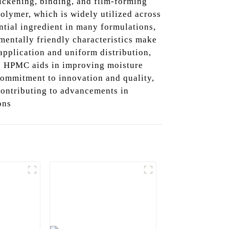
ickening, binding, and film-forming
polymer, which is widely utilized across
ntial ingredient in many formulations,
nmentally friendly characteristics make
 application and uniform distribution,
De HPMC aids in improving moisture
 commitment to innovation and quality,
 contributing to advancements in
ons