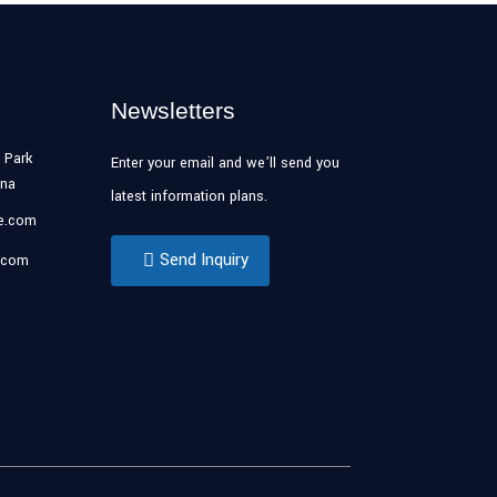
Newsletters
 Park
Enter your email and we’ll send you
ina
latest information plans.
se.com
Send Inquiry
.com