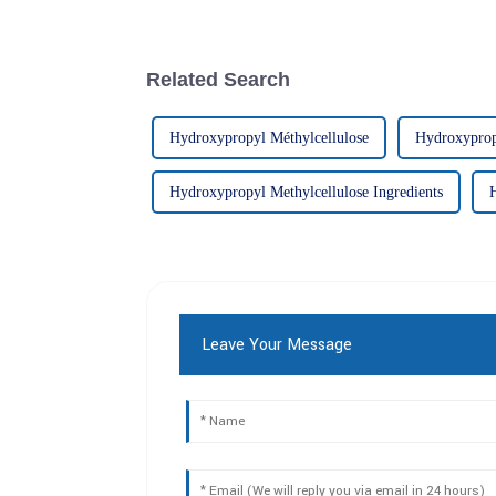
Related Search
Hydroxypropyl Méthylcellulose
Hydroxypropy
Hydroxypropyl Methylcellulose Ingredients
Leave Your Message