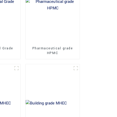
l Grade
Pharmaceutical grade
HPMC