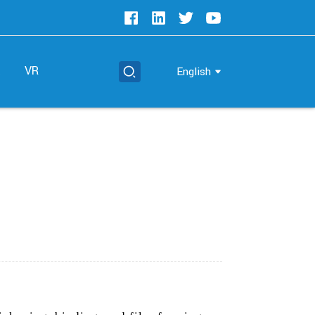
t
VR
English