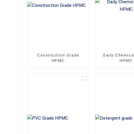
Construction Grade
Daily Chemica
HPMC
HPMC