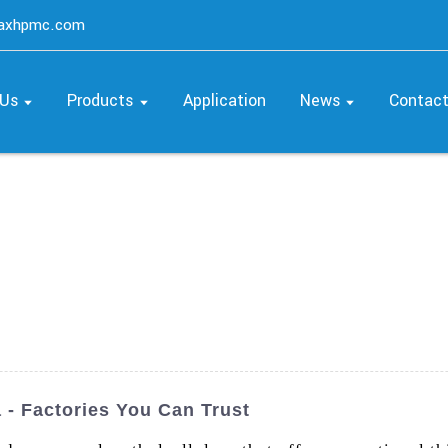
maxhpmc.com
 Us
Products
Application
News
Contac
 - Factories You Can Trust