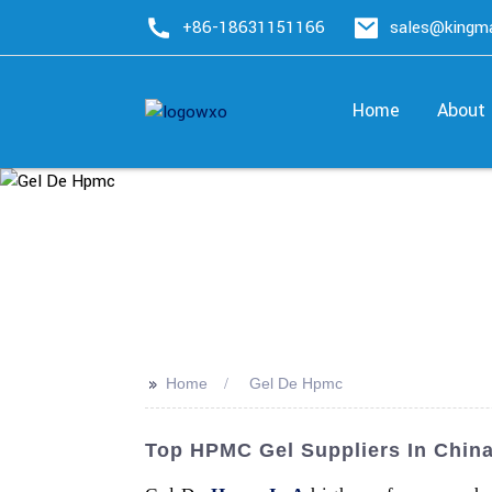
+86-18631151166
sales@king
Home
About
>>
Home
Gel De Hpmc
Top HPMC Gel Suppliers In China