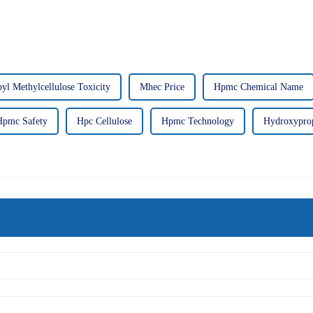
l Methylcellulose Toxicity
Mhec Price
Hpmc Chemical Name
Hpmc Safety
Hpc Cellulose
Hpmc Technology
Hydroxyprop