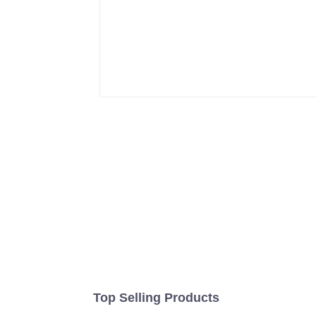
Top Selling Products