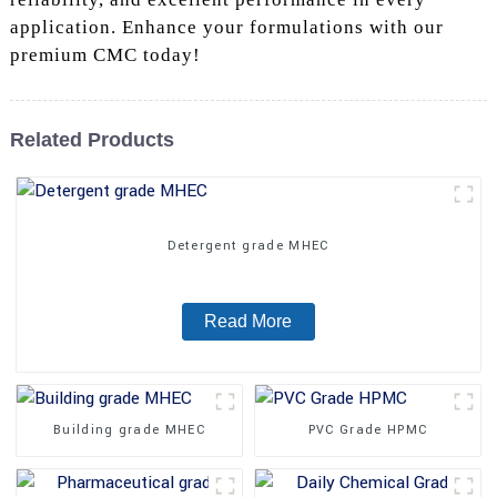
application. Enhance your formulations with our
premium CMC today!
Related Products
Detergent grade MHEC
Read More
Building grade MHEC
PVC Grade HPMC