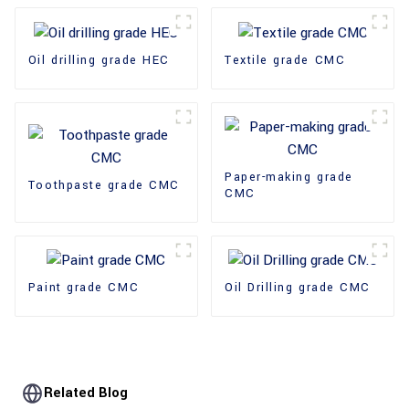
Oil drilling grade HEC
Textile grade CMC
Paper-making grade
Toothpaste grade CMC
CMC
Paint grade CMC
Oil Drilling grade CMC
Related Blog