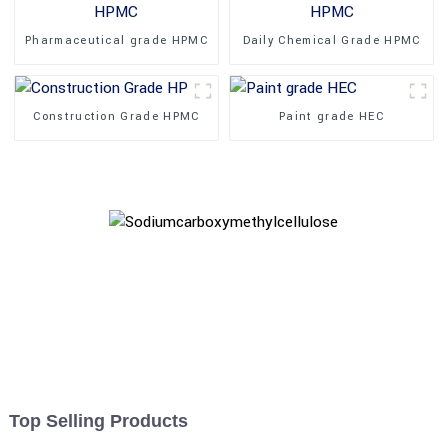
Pharmaceutical grade HPMC
Daily Chemical Grade HPMC
Construction Grade HPMC
Paint grade HEC
Top Selling Products