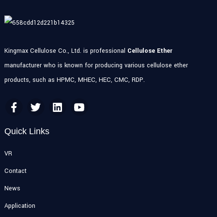
Kingmax Cellulose Co., Ltd. is professional
Cellulose Ether
manufacturer who is known for producing various cellulose ether
products, such as HPMC, MHEC, HEC, CMC, RDP.
Quick Links
VR
Contact
News
Application