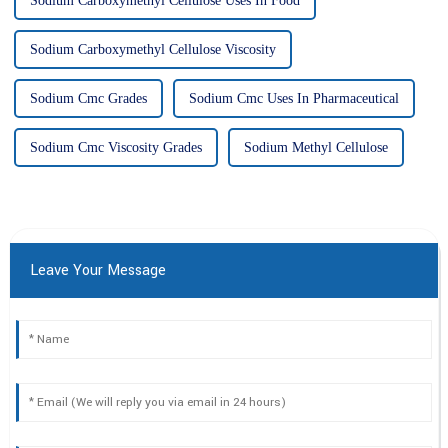
Sodium Carboxymethyl Cellulose Uses In Food
Sodium Carboxymethyl Cellulose Viscosity
Sodium Cmc Grades
Sodium Cmc Uses In Pharmaceutical
Sodium Cmc Viscosity Grades
Sodium Methyl Cellulose
Leave Your Message