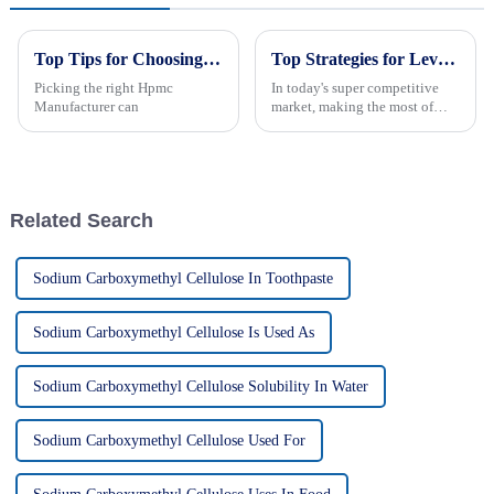
Top Tips for Choosing the Best Hpmc Manufacturer?
Top Strategies for Leveraging Hpmc Cellulose in Your Business
Picking the right Hpmc
In today's super competitive
Manufacturer can
market, making the most of
HPMC cellulose can really
give your business a boost—in
how you operate and the
products you
Related Search
Sodium Carboxymethyl Cellulose In Toothpaste
Sodium Carboxymethyl Cellulose Is Used As
Sodium Carboxymethyl Cellulose Solubility In Water
Sodium Carboxymethyl Cellulose Used For