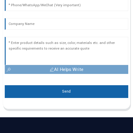
AI Helps Write
Send