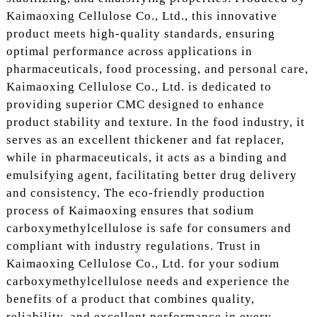
Kaimaoxing Cellulose Co., Ltd., this innovative
product meets high-quality standards, ensuring
optimal performance across applications in
pharmaceuticals, food processing, and personal care,
Kaimaoxing Cellulose Co., Ltd. is dedicated to
providing superior CMC designed to enhance
product stability and texture. In the food industry, it
serves as an excellent thickener and fat replacer,
while in pharmaceuticals, it acts as a binding and
emulsifying agent, facilitating better drug delivery
and consistency, The eco-friendly production
process of Kaimaoxing ensures that sodium
carboxymethylcellulose is safe for consumers and
compliant with industry regulations. Trust in
Kaimaoxing Cellulose Co., Ltd. for your sodium
carboxymethylcellulose needs and experience the
benefits of a product that combines quality,
reliability, and excellent performance in every