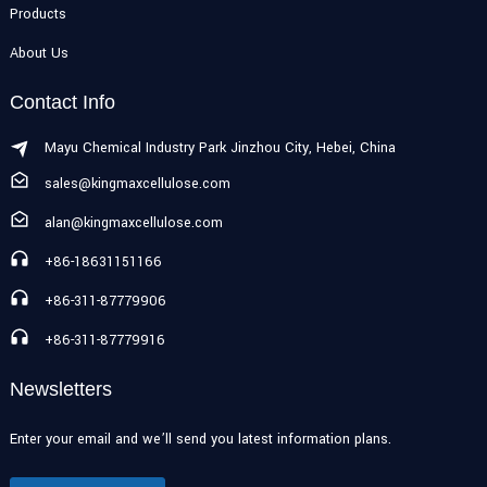
Products
About Us
Contact Info
Mayu Chemical Industry Park Jinzhou City, Hebei, China
sales@kingmaxcellulose.com
alan@kingmaxcellulose.com
+86-18631151166
+86-311-87779906
+86-311-87779916
Newsletters
Enter your email and we’ll send you latest information plans.