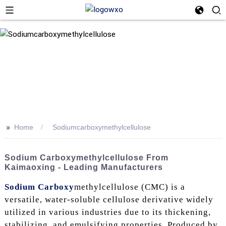
>>
Home
Sodiumcarboxymethylcellulose
Sodium Carboxymethylcellulose From
Kaimaoxing - Leading Manufacturers
Sodium Carboxy
methylcellulose (CMC) is a
versatile, water-soluble cellulose derivative widely
utilized in various industries due to its thickening,
stabilizing, and emulsifying properties. Produced by