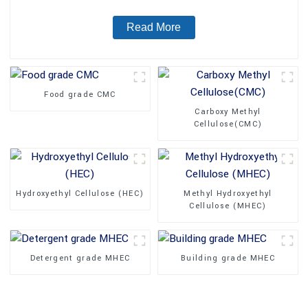
Read More
Food grade CMC
Carboxy Methyl
Cellulose(CMC)
Hydroxyethyl Cellulose (HEC)
Methyl Hydroxyethyl
Cellulose (MHEC)
Detergent grade MHEC
Building grade MHEC