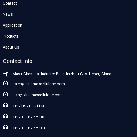
Contact
News
Application
Products
About Us
Contact Info
Mayu Chemical Industry Park Jinzhou City, Hebei, China
sales@kingmaxcellulose.com
alan@kingmaxcellulose.com
+86-18631151166
+86-311-87779906
+86-311-87779916