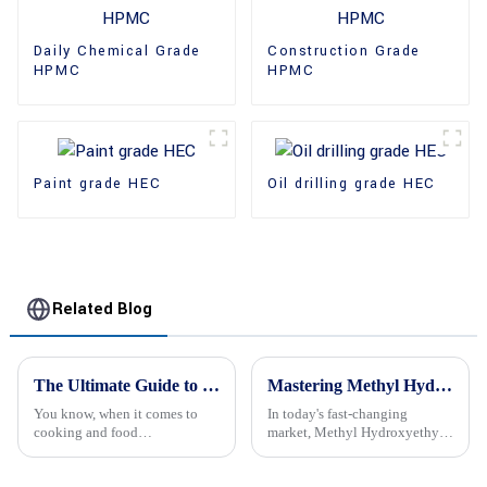
Daily Chemical Grade
Construction Grade
HPMC
HPMC
Paint grade HEC
Oil drilling grade HEC
Related Blog
The Ultimate Guide to Cellulose Thickeners: Nature's Secret for Perfecting Food Texture
Mastering Methyl Hydroxyethyl Cellulose A Comprehensive Guide for Global Buyers
You know, when it comes to
In today's fast-changing
cooking and food
market, Methyl Hydroxyethyl
development, nailing the right
Cellulose (or MHEC for short)
texture is a big deal. One
really stands out as a super