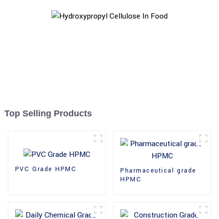
Top Selling Products
PVC Grade HPMC
Pharmaceutical grade
HPMC