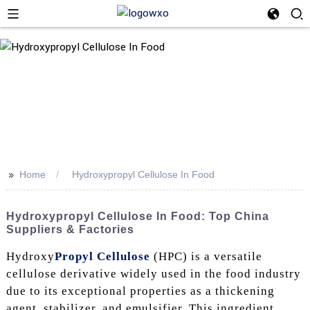
>>
Home
Hydroxypropyl Cellulose In Food
Hydroxypropyl Cellulose In Food: Top China
Suppliers & Factories
Hydroxy
Propyl Cellulose
(HPC) is a versatile
cellulose derivative widely used in the food industry
due to its exceptional properties as a thickening
agent, stabilizer, and emulsifier. This ingredient