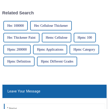
ingredient that's been getting
versatile ingredient that’s
quite a bit of
crucial
Related Search
Hec 100000
Hec Cellulose Thickener
Hec Thickener Paint
Hemc Cellulose
Hpmc 100
Hpmc 200000
Hpmc Applications
Hpmc Category
Hpmc Definition
Hpmc Different Grades
Leave Your Message