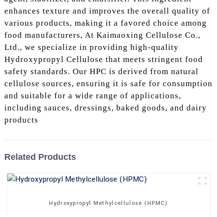
enhances texture and improves the overall quality of
various products, making it a favored choice among
food manufacturers, At Kaimaoxing Cellulose Co.,
Ltd., we specialize in providing high-quality
Hydroxypropyl Cellulose that meets stringent food
safety standards. Our HPC is derived from natural
cellulose sources, ensuring it is safe for consumption
and suitable for a wide range of applications,
including sauces, dressings, baked goods, and dairy
products
Related Products
Hydroxypropyl Methylcellulose (HPMC)