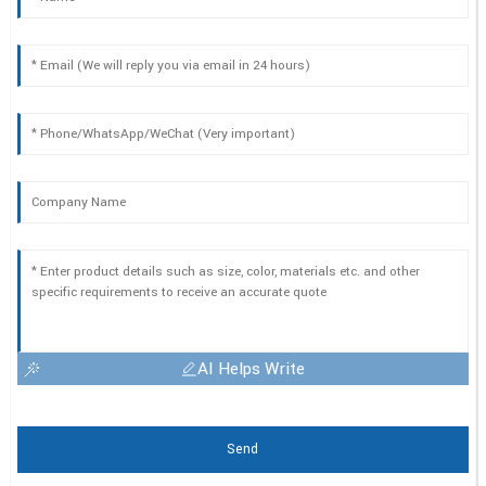
AI Helps Write
Send