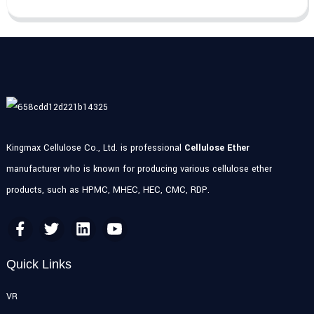
Kingmax Cellulose Co., Ltd. is professional
Cellulose Ether
manufacturer who is known for producing various cellulose ether
products, such as HPMC, MHEC, HEC, CMC, RDP.
Quick Links
VR