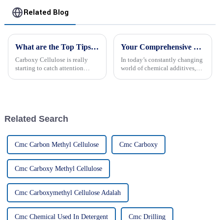
Related Blog
What are the Top Tips for Using Carboxy Cellulose?
Your Comprehensive Guide to Ethyl Hydroxyethyl Cellulose: Applications and Benefits
Carboxy Cellulose is really
In today’s constantly changing
starting to catch attention
world of chemical additives,
across different industries
Ethyl Hydroxyethyl Cellulose
because of how versatile it is,
(EHEC) really stands out as a
you know? Dr. John Smith, a
super versatile and beneficial
Related Search
Cmc Carbon Methyl Cellulose
Cmc Carboxy
Cmc Carboxy Methyl Cellulose
Cmc Carboxymethyl Cellulose Adalah
Cmc Chemical Used In Detergent
Cmc Drilling