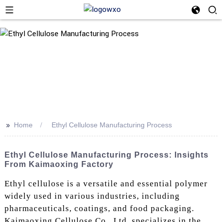
>>
Home
Ethyl Cellulose Manufacturing Process
Ethyl Cellulose Manufacturing Process: Insights
From Kaimaoxing Factory
Ethyl cellulose is a versatile and essential polymer
widely used in various industries, including
pharmaceuticals, coatings, and food packaging.
Kaimaoxing Cellulose Co., Ltd. specializes in the