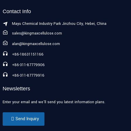
Contact Info
Mayu Chemical Industry Park Jinzhou City, Hebei, China
sales@kingmaxcellulose.com
alan@kingmaxcellulose.com
+86-18631151166
+86-311-87779906
+86-311-87779916
Newsletters
Enter your email and we’ll send you latest information plans.
Send Inquiry