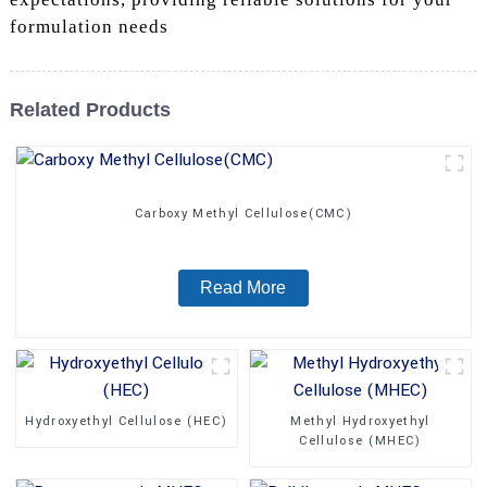
formulation needs
Related Products
Carboxy Methyl Cellulose(CMC)
Read More
Hydroxyethyl Cellulose (HEC)
Methyl Hydroxyethyl
Cellulose (MHEC)