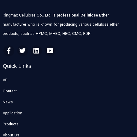
Kingmax Cellulose Co., Ltd. is professional
Cellulose Ether
manufacturer who is known for producing various cellulose ether
products, such as HPMC, MHEC, HEC, CMC, RDP.
Quick Links
VR
Contact
News
Application
Products
About Us