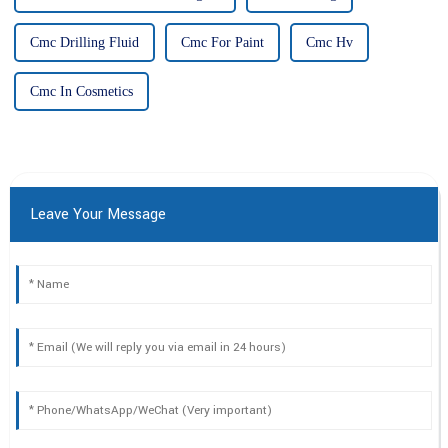
Cmc Drilling Fluid
Cmc For Paint
Cmc Hv
Cmc In Cosmetics
Leave Your Message