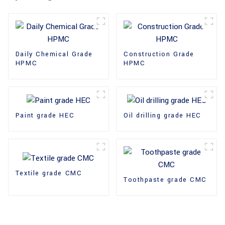
Daily Chemical Grade
Construction Grade
HPMC
HPMC
Paint grade HEC
Oil drilling grade HEC
Textile grade CMC
Toothpaste grade CMC