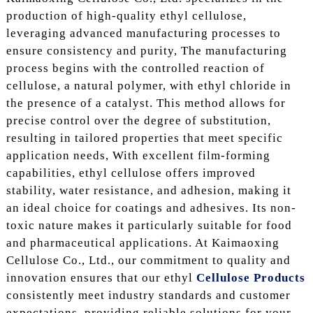
production of high-quality ethyl cellulose,
leveraging advanced manufacturing processes to
ensure consistency and purity, The manufacturing
process begins with the controlled reaction of
cellulose, a natural polymer, with ethyl chloride in
the presence of a catalyst. This method allows for
precise control over the degree of substitution,
resulting in tailored properties that meet specific
application needs, With excellent film-forming
capabilities, ethyl cellulose offers improved
stability, water resistance, and adhesion, making it
an ideal choice for coatings and adhesives. Its non-
toxic nature makes it particularly suitable for food
and pharmaceutical applications. At Kaimaoxing
Cellulose Co., Ltd., our commitment to quality and
innovation ensures that our ethyl
Cellulose Products
consistently meet industry standards and customer
expectations, providing reliable solutions for your