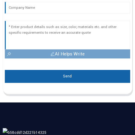
AI Helps Write
Send