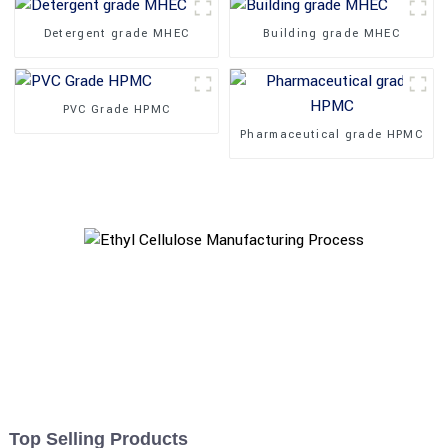
Detergent grade MHEC
Building grade MHEC
PVC Grade HPMC
Pharmaceutical grade HPMC
Top Selling Products