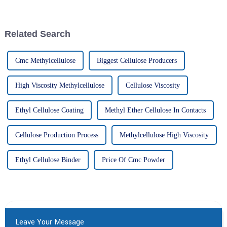
that’s really been catching on
Carboxy Cellulose has become
lately is
pretty
Related Search
Cmc Methylcellulose
Biggest Cellulose Producers
High Viscosity Methylcellulose
Cellulose Viscosity
Ethyl Cellulose Coating
Methyl Ether Cellulose In Contacts
Cellulose Production Process
Methylcellulose High Viscosity
Ethyl Cellulose Binder
Price Of Cmc Powder
Leave Your Message