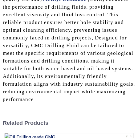
the performance of drilling fluids, providing
excellent viscosity and fluid loss control. This
reliable product ensures better hole stability and
optimal cleaning efficiency, preventing issues
commonly faced in drilling projects, Designed for
versatility, CMC Drilling Fluid can be tailored to
meet the specific requirements of various geological
formations and drilling conditions, making it
suitable for both water-based and oil-based systems.
Additionally, its environmentally friendly
formulation aligns with industry sustainability goals,
reducing environmental impact while maximizing
performance
Related Products