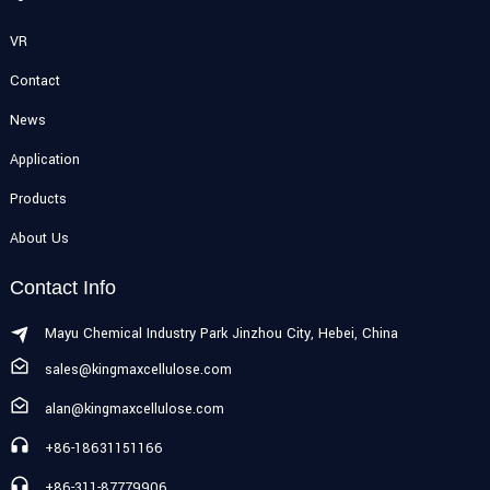
VR
Contact
News
Application
Products
About Us
Contact Info
Mayu Chemical Industry Park Jinzhou City, Hebei, China
sales@kingmaxcellulose.com
alan@kingmaxcellulose.com
+86-18631151166
+86-311-87779906