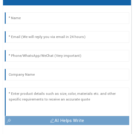
AI Helps Write