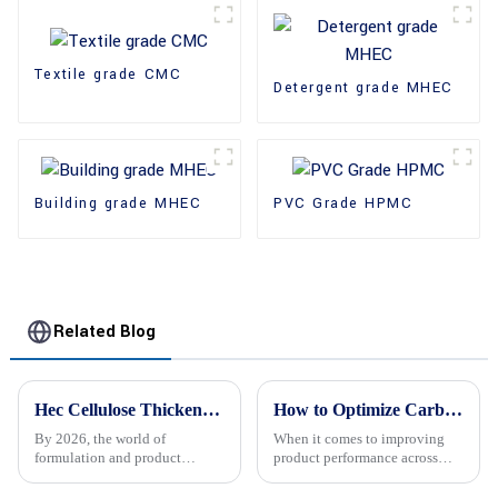
Textile grade CMC
Detergent grade MHEC
Building grade MHEC
PVC Grade HPMC
Related Blog
Hec Cellulose Thickener Uses and Benefits in 2026?
How to Optimize Carboxy Cellulose Usage for Enhanced Product Performance
By 2026, the world of
When it comes to improving
formulation and product
product performance across
development is still changing
different industries, really
pretty rapidly. One ingredient
getting the most out of