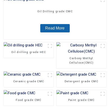
Oil Drilling grade CMC
Read More
Oil drilling grade HEC
Carboxy Methyl
Cellulose(CMC)
Ceramic grade CMC
Detergent grade CMC
Food grade CMC
Paint grade CMC