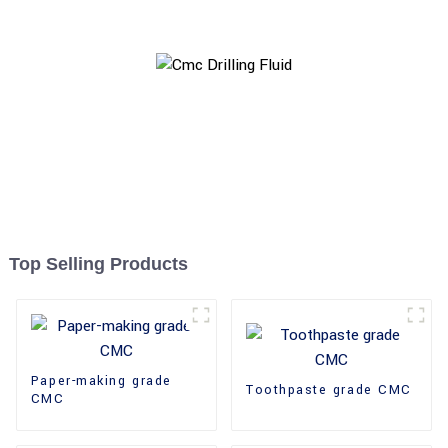
Top Selling Products
Paper-making grade
Toothpaste grade CMC
CMC