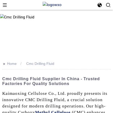
>>
Home
Cmc Drilling Fluid
Cmc Drilling Fluid Supplier In China - Trusted
Factories For Quality Solutions
Kaimaoxing Cellulose Co., Ltd. proudly presents its
innovative CMC Drilling Fluid, a crucial solution
designed for modern drilling operations. Our high-
quality Carboxy
Methyl Cellulose
(CMC) enhances