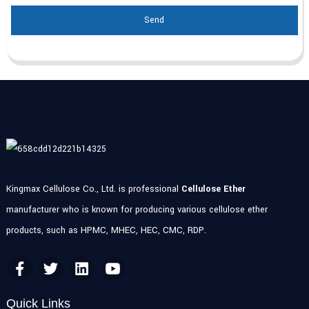
Send
Kingmax Cellulose Co., Ltd. is professional
Cellulose Ether
manufacturer who is known for producing various cellulose ether
products, such as HPMC, MHEC, HEC, CMC, RDP.
Quick Links