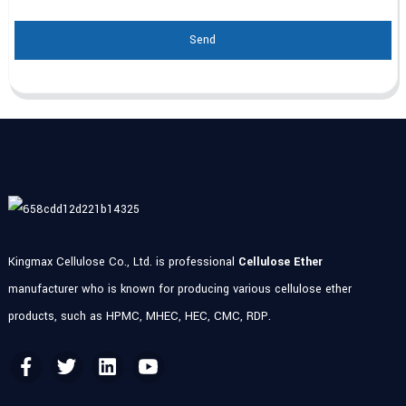
Send
Kingmax Cellulose Co., Ltd. is professional
Cellulose Ether
manufacturer who is known for producing various cellulose ether
products, such as HPMC, MHEC, HEC, CMC, RDP.