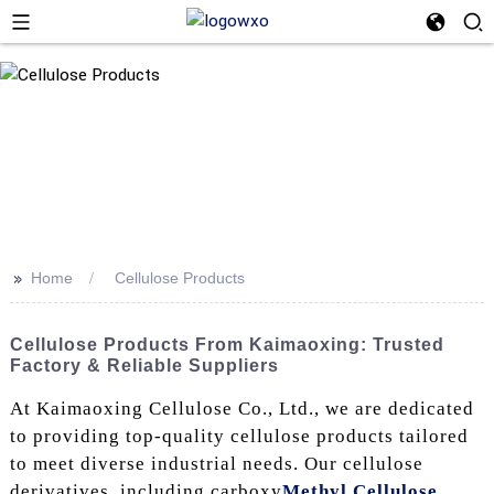
>>
Home
Cellulose Products
Cellulose Products From Kaimaoxing: Trusted
Factory & Reliable Suppliers
At Kaimaoxing Cellulose Co., Ltd., we are dedicated
to providing top-quality cellulose products tailored
to meet diverse industrial needs. Our cellulose
derivatives, including carboxy
Methyl Cellulose