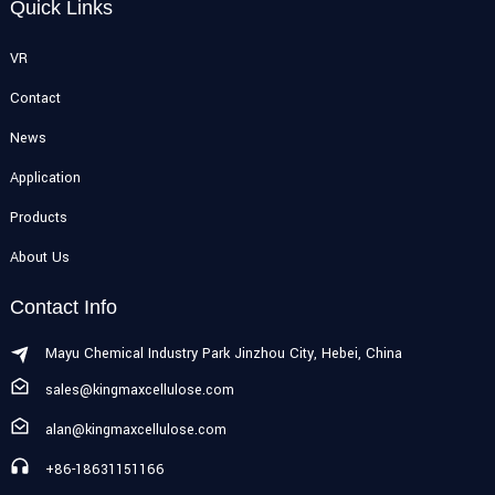
Quick Links
VR
Contact
News
Application
Products
About Us
Contact Info
Mayu Chemical Industry Park Jinzhou City, Hebei, China
sales@kingmaxcellulose.com
alan@kingmaxcellulose.com
+86-18631151166