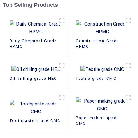
Top Selling Products
Daily Chemical Grade
Construction Grade
HPMC
HPMC
Oil drilling grade HEC
Textile grade CMC
Paper-making grade
Toothpaste grade CMC
CMC