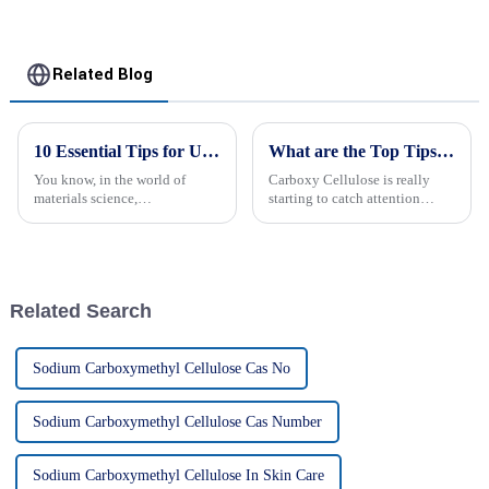
Related Blog
10 Essential Tips for Using Carboxymethyl Cellulose Effectively
What are the Top Tips for Using Carboxy Cellulose?
You know, in the world of
Carboxy Cellulose is really
materials science,
starting to catch attention
Carboxymethyl Cellulose—
across different industries
often just called CMC—really
because of how versatile it is,
has become a go-to ingredient
you know? Dr. John Smith, a
across a bunch of
Related Search
Sodium Carboxymethyl Cellulose Cas No
Sodium Carboxymethyl Cellulose Cas Number
Sodium Carboxymethyl Cellulose In Skin Care