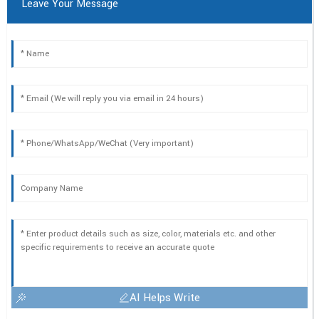
Leave Your Message
AI Helps Write