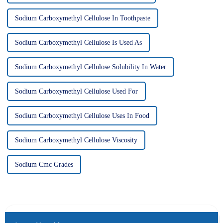
Sodium Carboxymethyl Cellulose In Toothpaste
Sodium Carboxymethyl Cellulose Is Used As
Sodium Carboxymethyl Cellulose Solubility In Water
Sodium Carboxymethyl Cellulose Used For
Sodium Carboxymethyl Cellulose Uses In Food
Sodium Carboxymethyl Cellulose Viscosity
Sodium Cmc Grades