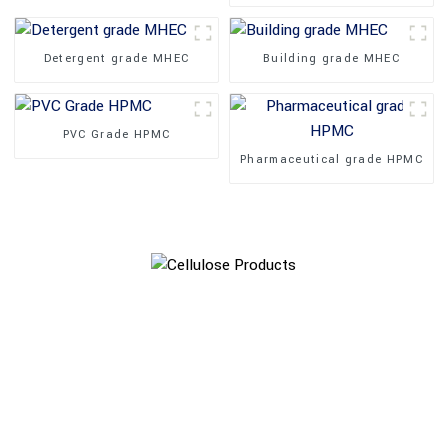
Detergent grade MHEC
Building grade MHEC
PVC Grade HPMC
Pharmaceutical grade HPMC