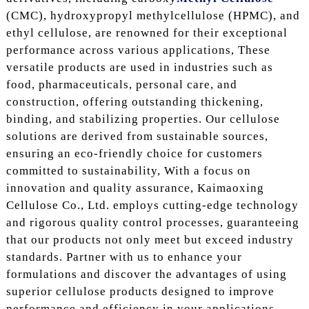
(CMC), hydroxypropyl methylcellulose (HPMC), and
ethyl cellulose, are renowned for their exceptional
performance across various applications, These
versatile products are used in industries such as
food, pharmaceuticals, personal care, and
construction, offering outstanding thickening,
binding, and stabilizing properties. Our cellulose
solutions are derived from sustainable sources,
ensuring an eco-friendly choice for customers
committed to sustainability, With a focus on
innovation and quality assurance, Kaimaoxing
Cellulose Co., Ltd. employs cutting-edge technology
and rigorous quality control processes, guaranteeing
that our products not only meet but exceed industry
standards. Partner with us to enhance your
formulations and discover the advantages of using
superior cellulose products designed to improve
performance and efficiency in your applications.