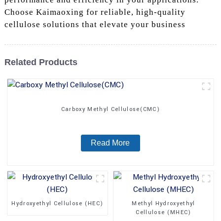
Choose Kaimaoxing for reliable, high-quality
cellulose solutions that elevate your business
Related Products
Carboxy Methyl Cellulose(CMC)
Read More
Hydroxyethyl Cellulose (HEC)
Methyl Hydroxyethyl
Cellulose (MHEC)