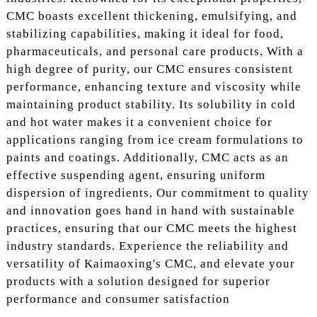
CMC boasts excellent thickening, emulsifying, and
stabilizing capabilities, making it ideal for food,
pharmaceuticals, and personal care products, With a
high degree of purity, our CMC ensures consistent
performance, enhancing texture and viscosity while
maintaining product stability. Its solubility in cold
and hot water makes it a convenient choice for
applications ranging from ice cream formulations to
paints and coatings. Additionally, CMC acts as an
effective suspending agent, ensuring uniform
dispersion of ingredients, Our commitment to quality
and innovation goes hand in hand with sustainable
practices, ensuring that our CMC meets the highest
industry standards. Experience the reliability and
versatility of Kaimaoxing's CMC, and elevate your
products with a solution designed for superior
performance and consumer satisfaction