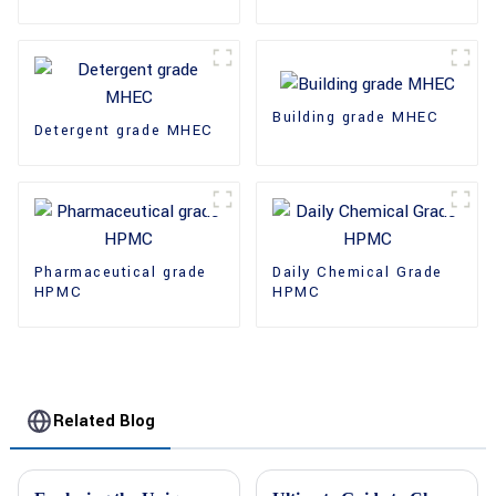
Building grade MHEC
Detergent grade MHEC
Pharmaceutical grade
Daily Chemical Grade
HPMC
HPMC
Related Blog