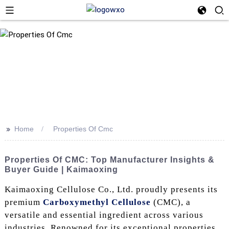
>>
Home
Properties Of Cmc
Properties Of CMC: Top Manufacturer Insights &
Buyer Guide | Kaimaoxing
Kaimaoxing Cellulose Co., Ltd. proudly presents its
premium
Carboxymethyl Cellulose
(CMC), a
versatile and essential ingredient across various
industries. Renowned for its exceptional properties,