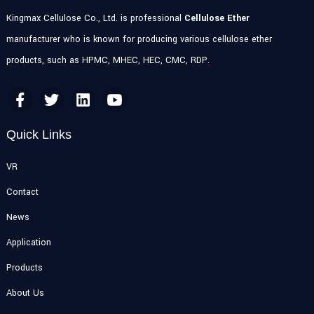
Kingmax Cellulose Co., Ltd. is professional
Cellulose Ether
manufacturer who is known for producing various cellulose ether
products, such as HPMC, MHEC, HEC, CMC, RDP.
Quick Links
VR
Contact
News
Application
Products
About Us