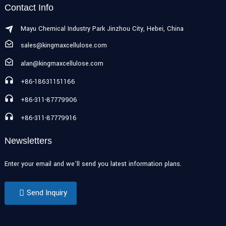
Contact Info
Mayu Chemical Industry Park Jinzhou City, Hebei, China
sales@kingmaxcellulose.com
alan@kingmaxcellulose.com
+86-18631151166
+86-311-87779906
+86-311-87779916
Newsletters
Enter your email and we’ll send you latest information plans.
Send Inquiry