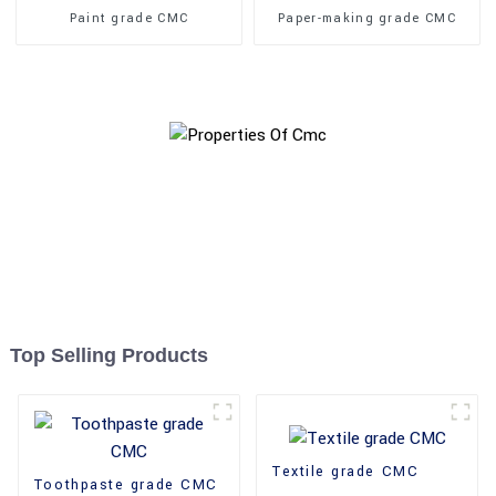
Paint grade CMC
Paper-making grade CMC
Top Selling Products
Textile grade CMC
Toothpaste grade CMC