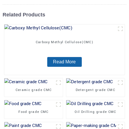
Related Products
Carboxy Methyl Cellulose(CMC)
Read More
Ceramic grade CMC
Detergent grade CMC
Food grade CMC
Oil Drilling grade CMC