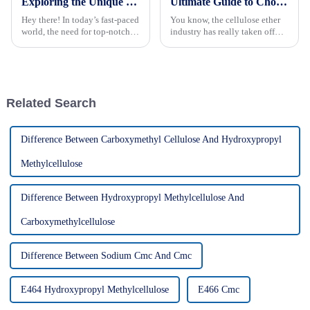
Exploring the Unique Properties and Applications of Best Hec Cellulose with Practical How to Tips
Ultimate Guide to Choosing the Best Cellulose Ether Manufacturers Based on Industry Insights
Hey there! In today’s fast-paced
You know, the cellulose ether
world, the need for top-notch
industry has really taken off
materials is more important
lately. I mean, there's been a
than ever, especially if you're in
huge spike in demand from all
construction,
sorts of sectors like
Related Search
Difference Between Carboxymethyl Cellulose And Hydroxypropyl
Methylcellulose
Difference Between Hydroxypropyl Methylcellulose And
Carboxymethylcellulose
Difference Between Sodium Cmc And Cmc
E464 Hydroxypropyl Methylcellulose
E466 Cmc