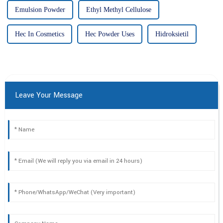
Emulsion Powder
Ethyl Methyl Cellulose
Hec In Cosmetics
Hec Powder Uses
Hidroksietil
Leave Your Message