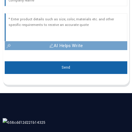
AI Helps Write
Send