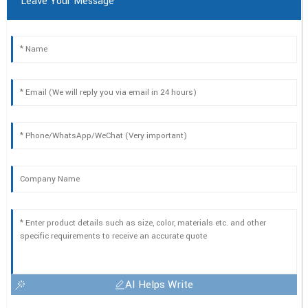
Leave Your Message
AI Helps Write