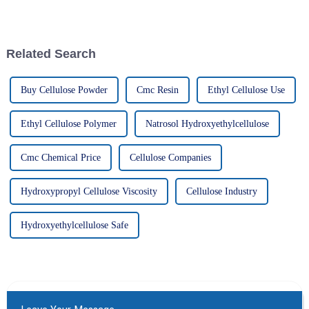
if businesses want to stay ahead
important for businesses that
of the game, they really
want to up their game in
Related Search
Buy Cellulose Powder
Cmc Resin
Ethyl Cellulose Use
Ethyl Cellulose Polymer
Natrosol Hydroxyethylcellulose
Cmc Chemical Price
Cellulose Companies
Hydroxypropyl Cellulose Viscosity
Cellulose Industry
Hydroxyethylcellulose Safe