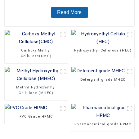
Read More
Carboxy Methyl
Hydroxyethyl Cellulose (HEC)
Cellulose(CMC)
Detergent grade MHEC
Methyl Hydroxyethyl
Cellulose (MHEC)
PVC Grade HPMC
Pharmaceutical grade HPMC