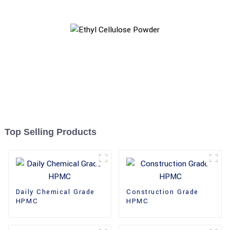
Top Selling Products
Daily Chemical Grade
Construction Grade
HPMC
HPMC