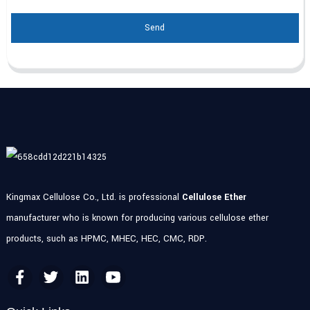
Send
Kingmax Cellulose Co., Ltd. is professional
Cellulose Ether
manufacturer who is known for producing various cellulose ether
products, such as HPMC, MHEC, HEC, CMC, RDP.