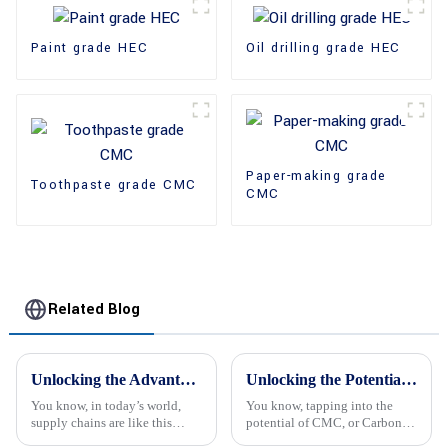
Paint grade HEC
Oil drilling grade HEC
Paper-making grade
Toothpaste grade CMC
CMC
Related Blog
Unlocking the Advantages of HPMC Powder in Global Supply Chains for Cost Efficiency
Unlocking the Potential of Cmc Carbon Methyl Cellulose for Global Procurement Opportunities
You know, in today’s world,
You know, tapping into the
supply chains are like this
potential of CMC, or Carbon
constantly shifting puzzle, and
Methyl Cellulose, is really