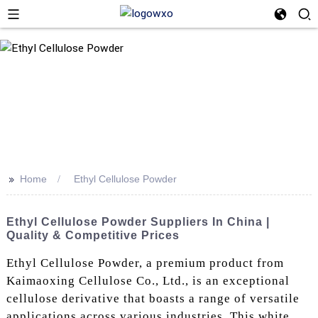
>>
Home
Ethyl Cellulose Powder
Ethyl Cellulose Powder Suppliers In China |
Quality & Competitive Prices
Ethyl Cellulose Powder, a premium product from
Kaimaoxing Cellulose Co., Ltd., is an exceptional
cellulose derivative that boasts a range of versatile
applications across various industries. This white,