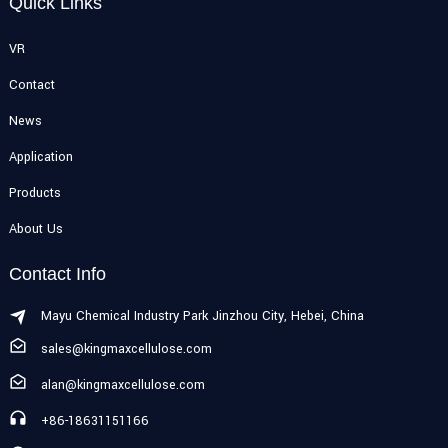
Quick Links
VR
Contact
News
Application
Products
About Us
Contact Info
Mayu Chemical Industry Park Jinzhou City, Hebei, China
sales@kingmaxcellulose.com
alan@kingmaxcellulose.com
+86-18631151166