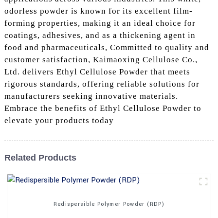
odorless powder is known for its excellent film-
forming properties, making it an ideal choice for
coatings, adhesives, and as a thickening agent in
food and pharmaceuticals, Committed to quality and
customer satisfaction, Kaimaoxing Cellulose Co.,
Ltd. delivers Ethyl Cellulose Powder that meets
rigorous standards, offering reliable solutions for
manufacturers seeking innovative materials.
Embrace the benefits of Ethyl Cellulose Powder to
elevate your products today
Related Products
Redispersible Polymer Powder (RDP)