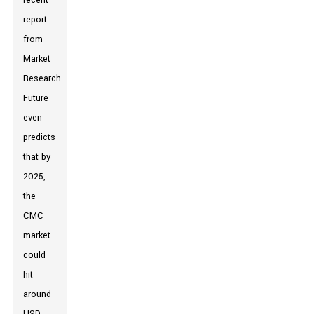
recent
report
from
Market
Research
Future
even
predicts
that by
2025,
the
CMC
market
could
hit
around