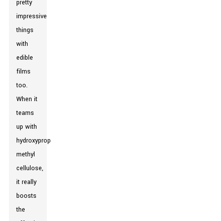
pretty
impressive
things
with
edible
films
too.
When it
teams
up with
hydroxypropyl
methyl
cellulose,
it really
boosts
the