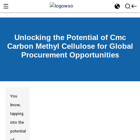
Unlocking the Potential of Cmc
Carbon Methyl Cellulose for Global
Procurement Opportunities
You
know,
tapping
into the
potential