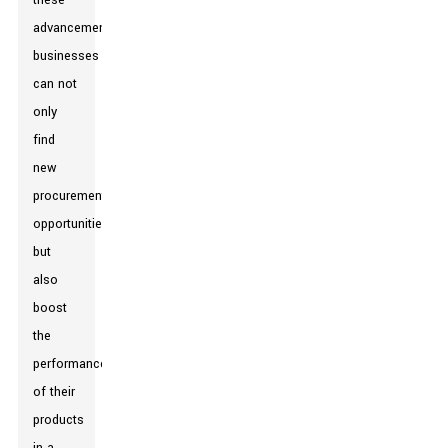
these
advancements,
businesses
can not
only
find
new
procurement
opportunities
but
also
boost
the
performance
of their
products