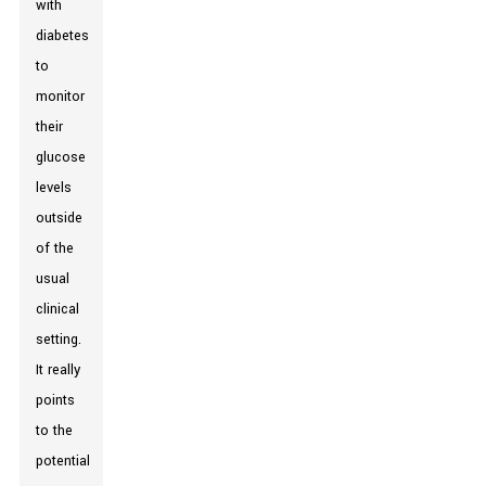
with
diabetes
to
monitor
their
glucose
levels
outside
of the
usual
clinical
setting.
It really
points
to the
potential