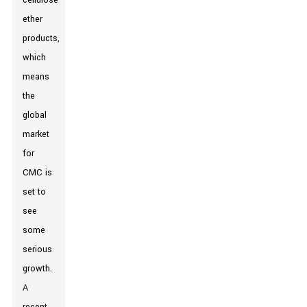
cellulose
ether
products,
which
means
the
global
market
for
CMC is
set to
see
some
serious
growth.
A