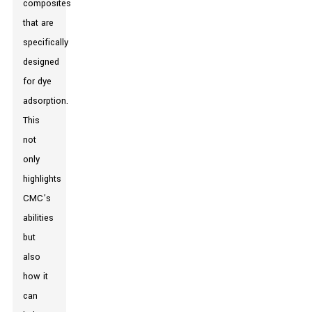
composites
that are
specifically
designed
for dye
adsorption.
This
not
only
highlights
CMC’s
abilities
but
also
how it
can