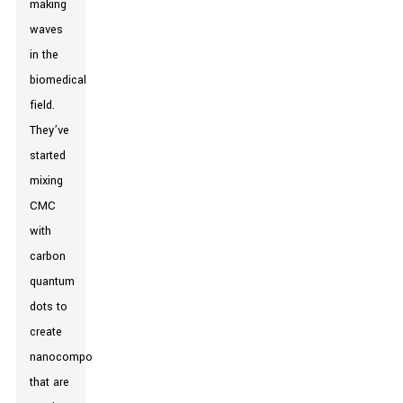
making
waves
in the
biomedical
field.
They’ve
started
mixing
CMC
with
carbon
quantum
dots to
create
nanocomposites
that are