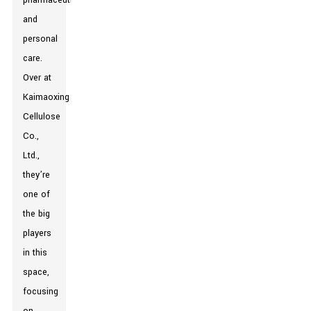
pharmaceuticals,
and
personal
care.
Over at
Kaimaoxing
Cellulose
Co.,
Ltd.,
they’re
one of
the big
players
in this
space,
focusing