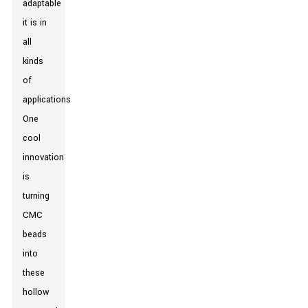
adaptable
it is in
all
kinds
of
applications.
One
cool
innovation
is
turning
CMC
beads
into
these
hollow