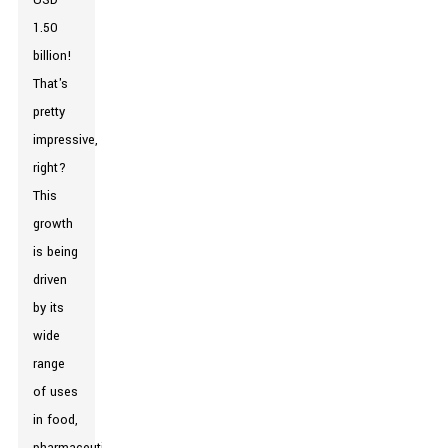
USD
1.50
billion!
That's
pretty
impressive,
right?
This
growth
is being
driven
by its
wide
range
of uses
in food,