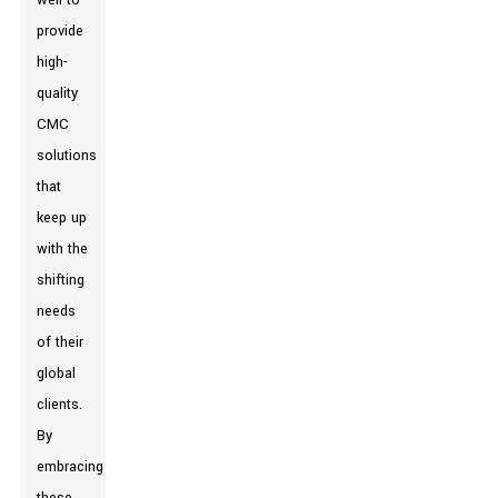
well to
provide
high-
quality
CMC
solutions
that
keep up
with the
shifting
needs
of their
global
clients.
By
embracing