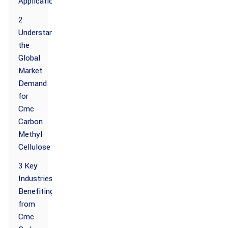
Applications
2
Understanding
the
Global
Market
Demand
for
Cmc
Carbon
Methyl
Cellulose
3 Key
Industries
Benefiting
from
Cmc