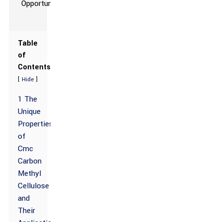
Table
of
Contents
[
]
Hide
1 The
Unique
Properties
of
Cmc
Carbon
Methyl
Cellulose
and
Their