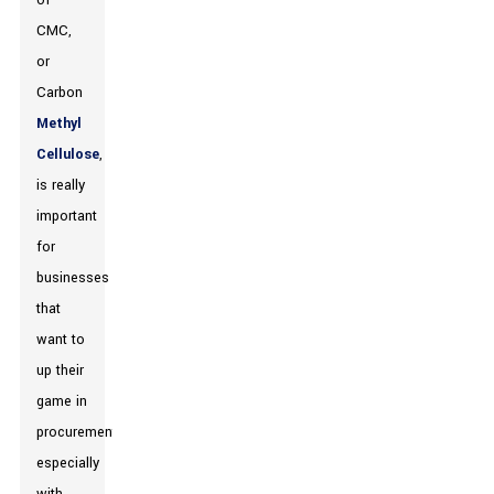
of
CMC,
or
Carbon
Methyl
Cellulose
,
is really
important
for
businesses
that
want to
up their
game in
procurement,
especially