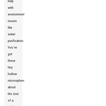
help
with
environmental
issues
like
water
purification.
You’ve
got
these
tiny
hollow
microspheres,
about
the size
of a