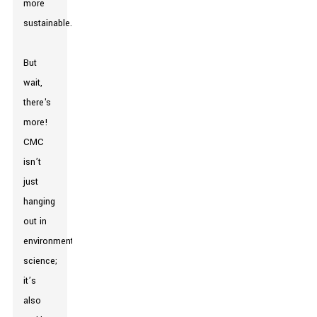
more
sustainable.
But
wait,
there's
more!
CMC
isn’t
just
hanging
out in
environmental
science;
it’s
also