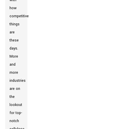
with
how
competitive
things
are
these
days.
More
and
more
industries
are on
the
lookout
for top-
notch