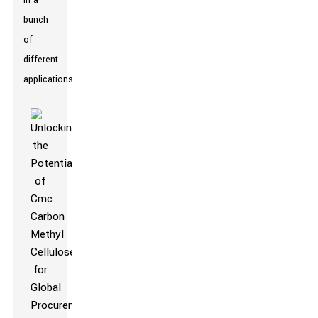
in a
bunch
of
different
applications.