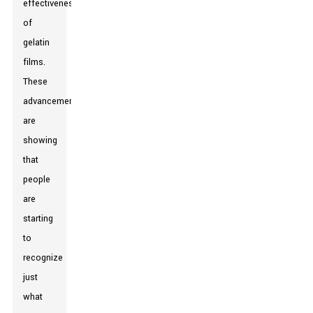
effectiveness
of
gelatin
films.
These
advancements
are
showing
that
people
are
starting
to
recognize
just
what