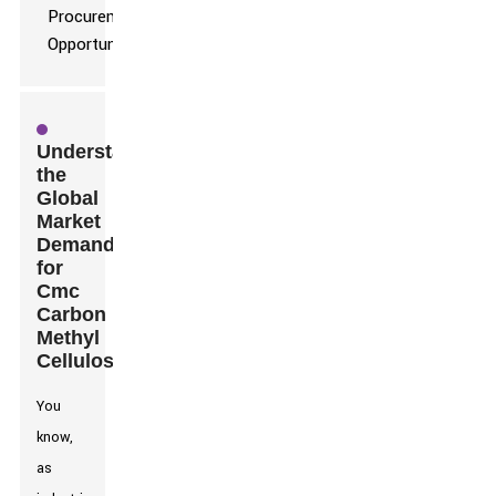
Understanding
the
Global
Market
Demand
for
Cmc
Carbon
Methyl
Cellulose
You
know,
as