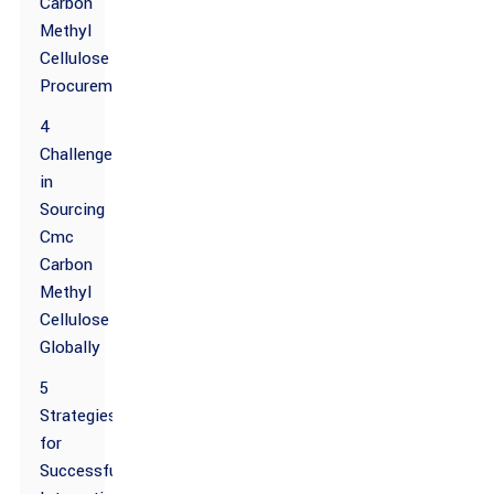
Carbon
Methyl
Cellulose
Procurement
4
Challenges
in
Sourcing
Cmc
Carbon
Methyl
Cellulose
Globally
5
Strategies
for
Successfully