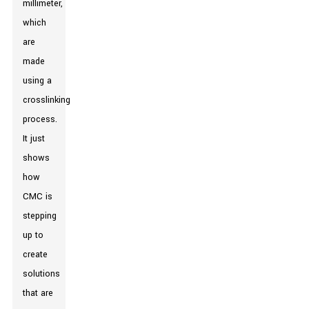
millimeter,
which
are
made
using a
crosslinking
process.
It just
shows
how
CMC is
stepping
up to
create
solutions
that are