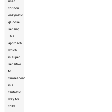
used
for non-
enzymatic
glucose
sensing.
This
approach,
which
is super
sensitive
to
fluorescence,
is a
fantastic
way for
folks