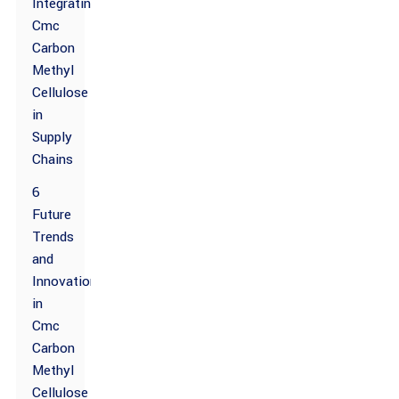
Integrating
Cmc
Carbon
Methyl
Cellulose
in
Supply
Chains
6
Future
Trends
and
Innovations
in
Cmc
Carbon
Methyl
Cellulose