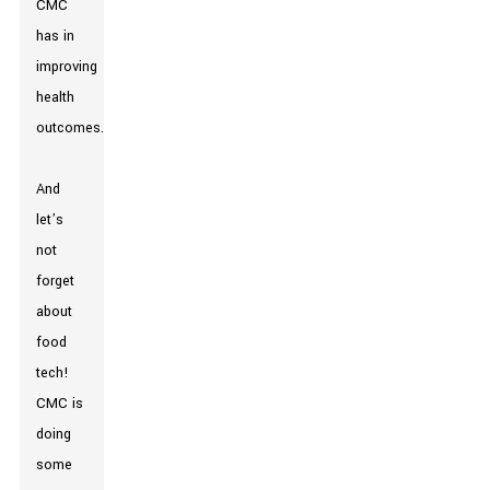
CMC
has in
improving
health
outcomes.
And
let’s
not
forget
about
food
tech!
CMC is
doing
some