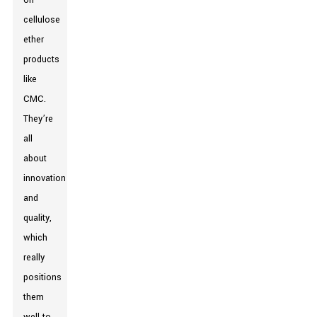
on
cellulose
ether
products
like
CMC.
They’re
all
about
innovation
and
quality,
which
really
positions
them