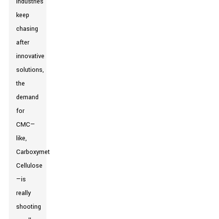
industries
keep
chasing
after
innovative
solutions,
the
demand
for
CMC—
like,
Carboxymethyl
Cellulose
—is
really
shooting