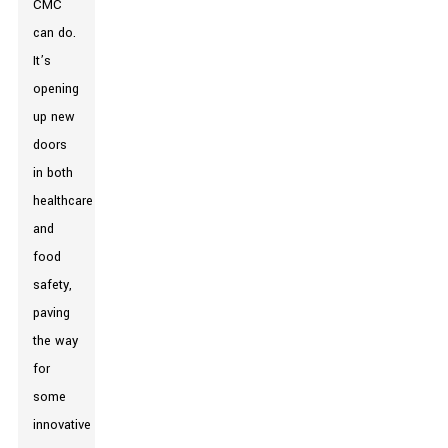
CMC
can do.
It’s
opening
up new
doors
in both
healthcare
and
food
safety,
paving
the way
for
some
innovative