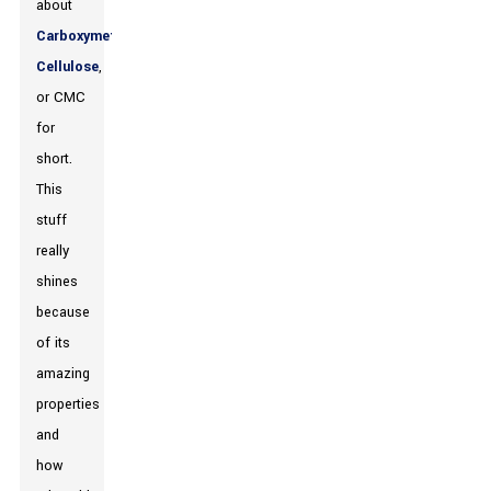
about
Carboxymethyl
Cellulose
,
or CMC
for
short.
This
stuff
really
shines
because
of its
amazing
properties
and
how