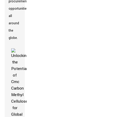
procurement
opportunities
all
around
the
globe.