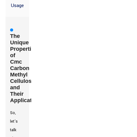
Usage
The
Unique
Properties
of
Cmc
Carbon
Methyl
Cellulose
and
Their
Applications
So,
let’s
talk