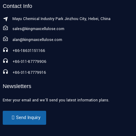
Contact Info
Mayu Chemical Industry Park Jinzhou City, Hebei, China
sales@kingmaxcellulose.com
alan@kingmaxcellulose.com
+86-18631151166
+86-311-87779906
+86-311-87779916
Newsletters
Enter your email and we’ll send you latest information plans.
Send Inquiry