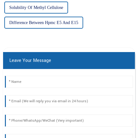
Solubility Of Methyl Cellulose
Difference Between Hpmc E5 And E15
Leave Your Message