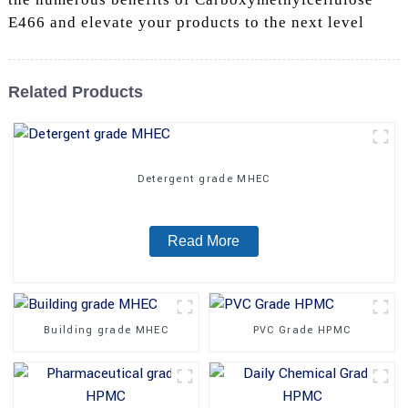
E466 and elevate your products to the next level
Related Products
Detergent grade MHEC
Read More
Building grade MHEC
PVC Grade HPMC