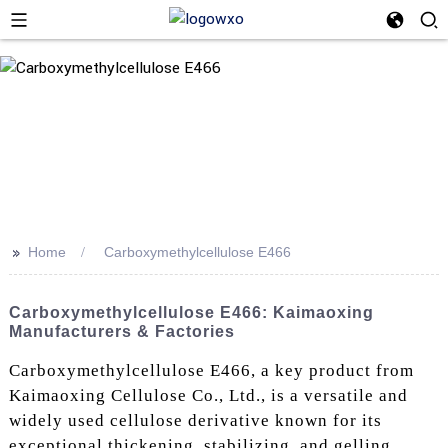
>>
Home
Carboxymethylcellulose E466
Carboxymethylcellulose E466: Kaimaoxing
Manufacturers & Factories
Carboxymethylcellulose E466, a key product from
Kaimaoxing Cellulose Co., Ltd., is a versatile and
widely used cellulose derivative known for its
exceptional thickening, stabilizing, and gelling