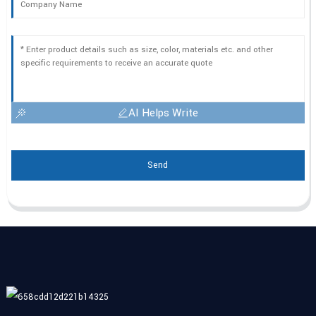
AI Helps Write
Send