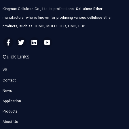
Kingmax Cellulose Co., Ltd. is professional
Cellulose Ether
manufacturer who is known for producing various cellulose ether
products, such as HPMC, MHEC, HEC, CMC, RDP.
Quick Links
VR
Contact
News
Application
Products
About Us