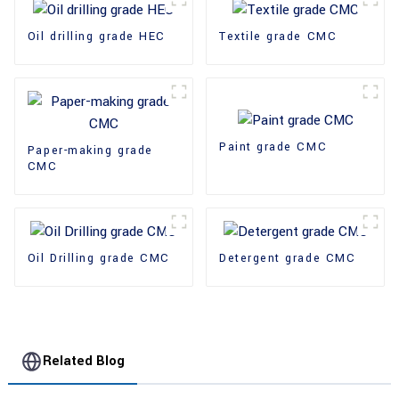
Oil drilling grade HEC
Textile grade CMC
Paint grade CMC
Paper-making grade
CMC
Oil Drilling grade CMC
Detergent grade CMC
Related Blog