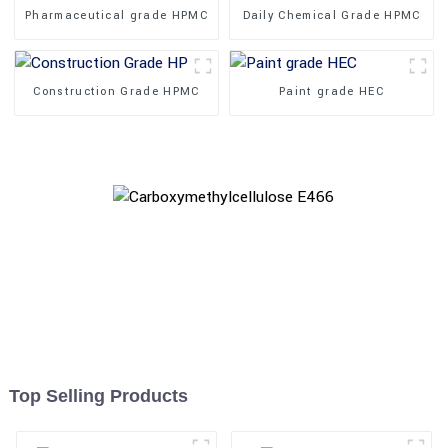
Pharmaceutical grade HPMC
Daily Chemical Grade HPMC
Construction Grade HPMC
Paint grade HEC
Top Selling Products