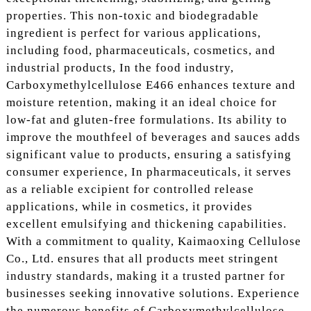
properties. This non-toxic and biodegradable
ingredient is perfect for various applications,
including food, pharmaceuticals, cosmetics, and
industrial products, In the food industry,
Carboxymethylcellulose E466 enhances texture and
moisture retention, making it an ideal choice for
low-fat and gluten-free formulations. Its ability to
improve the mouthfeel of beverages and sauces adds
significant value to products, ensuring a satisfying
consumer experience, In pharmaceuticals, it serves
as a reliable excipient for controlled release
applications, while in cosmetics, it provides
excellent emulsifying and thickening capabilities.
With a commitment to quality, Kaimaoxing Cellulose
Co., Ltd. ensures that all products meet stringent
industry standards, making it a trusted partner for
businesses seeking innovative solutions. Experience
the numerous benefits of Carboxymethylcellulose