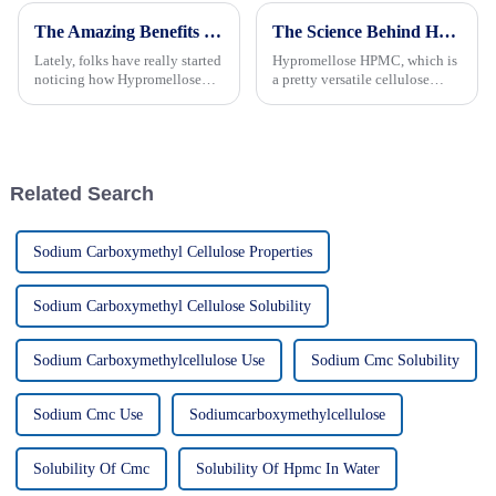
The Amazing Benefits of Hypromellose Cellulose for Your Health and Wellness
The Science Behind Hypromellose HPMC: Benefits and Applications You Didn't Know About
Lately, folks have really started
Hypromellose HPMC, which is
noticing how Hypromellose
a pretty versatile cellulose
Cellulose is making waves in
ether, has really been getting a
health and wellness circles. It’s
lot of attention across different
become kind of a big deal,
industries lately. People
Related Search
Sodium Carboxymethyl Cellulose Properties
Sodium Carboxymethyl Cellulose Solubility
Sodium Carboxymethylcellulose Use
Sodium Cmc Solubility
Sodium Cmc Use
Sodiumcarboxymethylcellulose
Solubility Of Cmc
Solubility Of Hpmc In Water