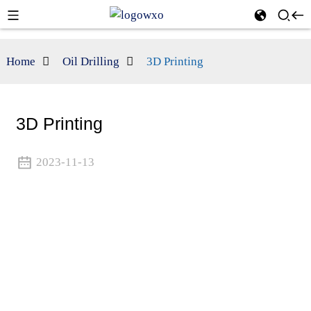
Home
Oil Drilling
3D Printing
3D Printing
2023-11-13