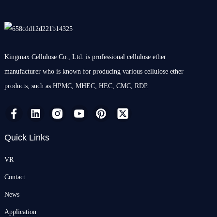
Kingmax Cellulose Co., Ltd. is professional cellulose ether
manufacturer who is known for producing various cellulose ether
products, such as HPMC, MHEC, HEC, CMC, RDP.
Quick Links
VR
Contact
News
Application