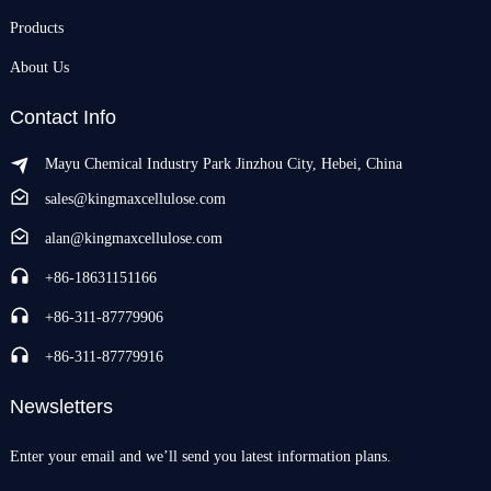
Products
About Us
Contact Info
Mayu Chemical Industry Park Jinzhou City, Hebei, China
sales@kingmaxcellulose.com
alan@kingmaxcellulose.com
+86-18631151166
+86-311-87779906
+86-311-87779916
Newsletters
Enter your email and we’ll send you latest information plans.