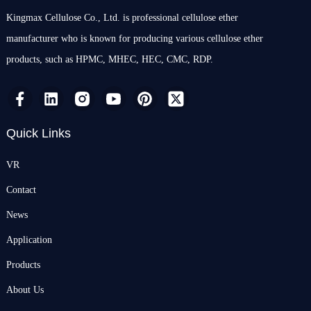
Kingmax Cellulose Co., Ltd. is professional cellulose ether
manufacturer who is known for producing various cellulose ether
products, such as HPMC, MHEC, HEC, CMC, RDP.
Quick Links
VR
Contact
News
Application
Products
About Us