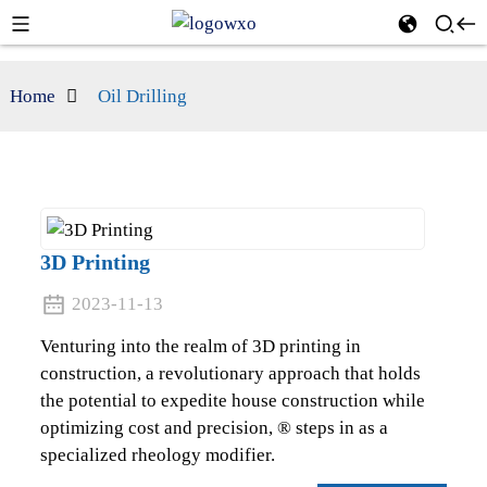
Home
Oil Drilling
3D Printing
2023-11-13
Venturing into the realm of 3D printing in
construction, a revolutionary approach that holds
the potential to expedite house construction while
optimizing cost and precision, ® steps in as a
specialized rheology modifier.