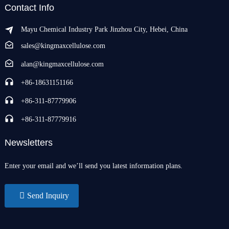
Contact Info
Mayu Chemical Industry Park Jinzhou City, Hebei, China
sales@kingmaxcellulose.com
alan@kingmaxcellulose.com
+86-18631151166
+86-311-87779906
+86-311-87779916
Newsletters
Enter your email and we’ll send you latest information plans.
Send Inquiry