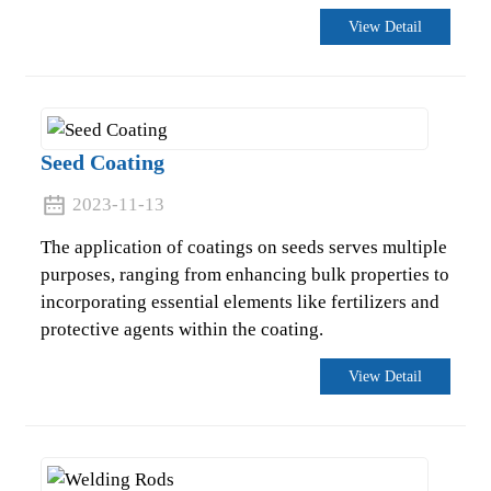
View Detail
Seed Coating
2023-11-13
The application of coatings on seeds serves multiple
purposes, ranging from enhancing bulk properties to
incorporating essential elements like fertilizers and
protective agents within the coating.
View Detail