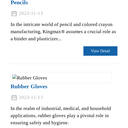
Pencils
2023-11-13
In the intricate world of pencil and colored crayon
manufacturing, Kingmax® assumes a crucial role as
a binder and plasticizer...
View Detail
Rubber Gloves
2023-11-13
In the realm of industrial, medical, and household
applications, rubber gloves play a pivotal role in
ensuring safety and hygiene.