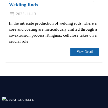
Welding Rods
2023-11-13
In the intricate production of welding rods, where a
core and coating are meticulously crafted through a
co-extrusion process, Kingmax cellulose takes on a
crucial role.
View Detail