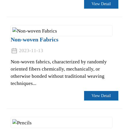
View Detail
Non-woven Fabrics
2023-11-13
Non-woven fabrics, characterized by randomly
oriented fibers chemically, mechanically, or
otherwise bonded without traditional weaving
techniques...
.
View Detail