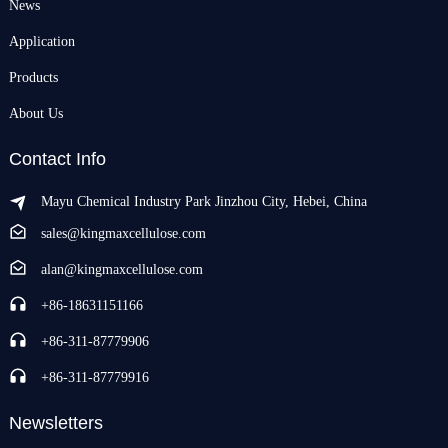
News
Application
Products
About Us
Contact Info
Mayu Chemical Industry Park Jinzhou City, Hebei, China
sales@kingmaxcellulose.com
alan@kingmaxcellulose.com
+86-18631151166
+86-311-87779906
+86-311-87779916
Newsletters