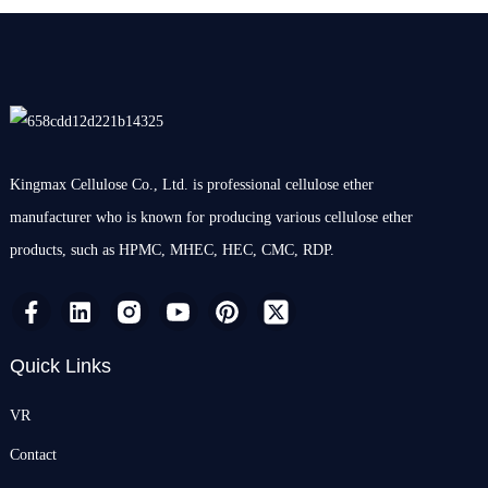
Kingmax Cellulose Co., Ltd. is professional cellulose ether
manufacturer who is known for producing various cellulose ether
products, such as HPMC, MHEC, HEC, CMC, RDP.
Quick Links
VR
Contact