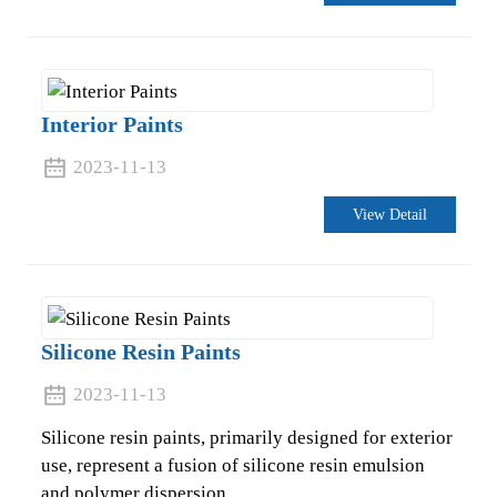
Interior Paints
2023-11-13
View Detail
Silicone Resin Paints
.
2023-11-13
Silicone resin paints, primarily designed for exterior
use, represent a fusion of silicone resin emulsion
and polymer dispersion.