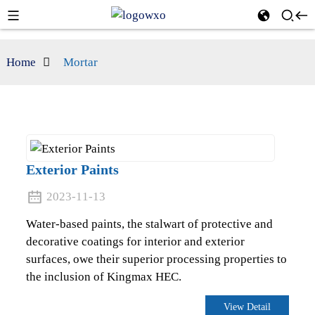
Home
Mortar
Exterior Paints
2023-11-13
Water-based paints, the stalwart of protective and
decorative coatings for interior and exterior
surfaces, owe their superior processing properties to
the inclusion of Kingmax HEC.
View Detail