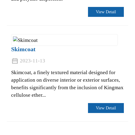
View Detail
Skimcoat
2023-11-13
Skimcoat, a finely textured material designed for
application on diverse interior or exterior surfaces,
benefits significantly from the inclusion of Kingmax
cellulose ether...
View Detail