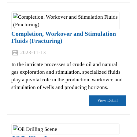
Completion, Workover and Stimulation
Fluids (Fracturing)
2023-11-13
In the intricate processes of crude oil and natural
gas exploration and stimulation, specialized fluids
play a pivotal role in the production, workover, and
stimulation of wells and producing horizons.
.
View Detail