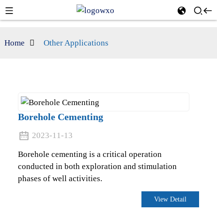
Home
Other Applications
Borehole Cementing
2023-11-13
Borehole cementing is a critical operation
conducted in both exploration and stimulation
phases of well activities.
View Detail