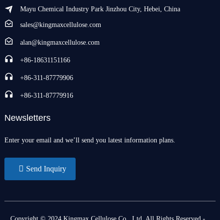
Mayu Chemical Industry Park Jinzhou City, Hebei, China
sales@kingmaxcellulose.com
alan@kingmaxcellulose.com
+86-18631151166
+86-311-87779906
+86-311-87779916
Newsletters
Enter your email and we’ll send you latest information plans.
Send Inquiry
Copyright © 2024 Kingmax Cellulose Co., Ltd. All Rights Reserved
-