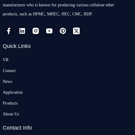
manufacturer who is known for producing various cellulose ether
products, such as HPMC, MHEC, HEC, CMC, RDP.
Quick Links
VR
Contact
News
Application
Products
About Us
Contact Info