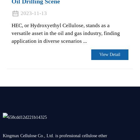
Oil Drilling Scene
2023-11-13
HEC, or Hydroxyethyl Cellulose, stands as a
versatile asset in the oil and gas industry, finding
application in diverse scenarios ...
View Detail
Kingmax Cellulose Co., Ltd. is professional cellulose ether