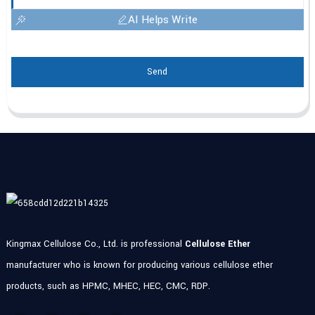
AI Helps Write
Send
Kingmax Cellulose Co., Ltd. is professional
Cellulose Ether
manufacturer who is known for producing various cellulose ether
products, such as HPMC, MHEC, HEC, CMC, RDP.