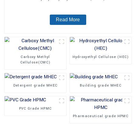
Read More
Carboxy Methyl
Hydroxyethyl Cellulose (HEC)
Cellulose(CMC)
Detergent grade MHEC
Building grade MHEC
PVC Grade HPMC
Pharmaceutical grade HPMC