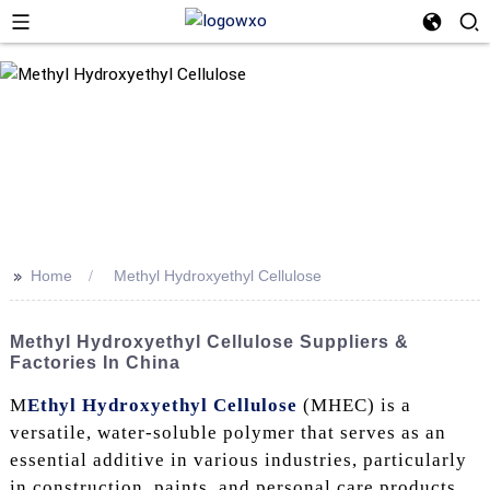
>>
Home
Methyl Hydroxyethyl Cellulose
Methyl Hydroxyethyl Cellulose Suppliers &
Factories In China
M
Ethyl Hydroxyethyl Cellulose
(MHEC) is a
versatile, water-soluble polymer that serves as an
essential additive in various industries, particularly
in construction, paints, and personal care products.