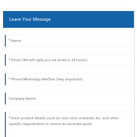
Leave Your Message