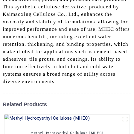
This synthetic cellulose derivative, produced by
Kaimaoxing Cellulose Co., Ltd., enhances the
viscosity and stability of formulations, allowing for
improved performance and ease of use, MHEC offers
numerous benefits, including excellent water
retention, thickening, and binding properties, which
make it ideal for applications such as cement-based
adhesives, tile grouts, and coatings. Its ability to
function effectively in both hot and cold water
systems ensures a broad range of utility across
diverse environments
Related Products
Methyl Hydroxyethyl Cellulose (MHEC)