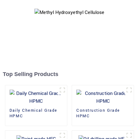
Top Selling Products
Daily Chemical Grade
Construction Grade
HPMC
HPMC