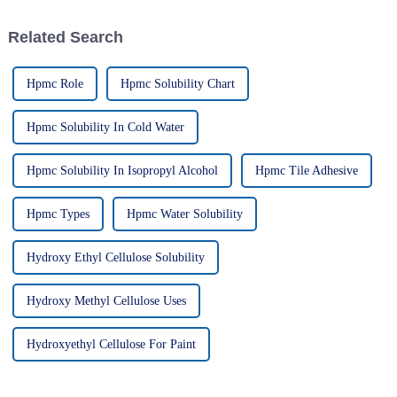
Related Search
Hpmc Role
Hpmc Solubility Chart
Hpmc Solubility In Cold Water
Hpmc Solubility In Isopropyl Alcohol
Hpmc Tile Adhesive
Hpmc Types
Hpmc Water Solubility
Hydroxy Ethyl Cellulose Solubility
Hydroxy Methyl Cellulose Uses
Hydroxyethyl Cellulose For Paint