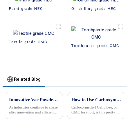
Paint grade HEC
Oil drilling grade HEC
Textile grade CMC
Toothpaste grade CMC
Related Blog
Innovative Vae Powder Solutions Set to Revolutionize Industries at the 138th Canton Fair 2025
How to Use Carboxymethyl Cellulose in Food and Industrial Applications?
As industries continue to chase
Carboxymethyl Cellulose, or
after innovation and efficiency,
CMC for short, is this pretty
it looks like Vae Powder
amazing additive used all over
solutions are about to shake
—kind of a jack-of-all-trades in
things up across a bunch of
both food and industrial