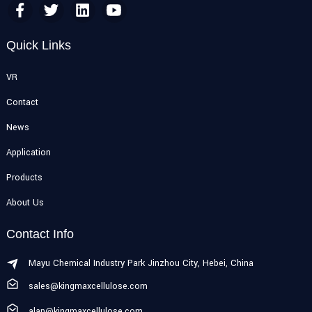
Quick Links
VR
Contact
News
Application
Products
About Us
Contact Info
Mayu Chemical Industry Park Jinzhou City, Hebei, China
sales@kingmaxcellulose.com
alan@kingmaxcellulose.com