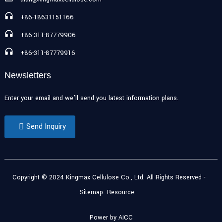
+86-18631151166
+86-311-87779906
+86-311-87779916
Newsletters
Enter your email and we’ll send you latest information plans.
Send Inquiry
Copyright © 2024 Kingmax Cellulose Co., Ltd. All Rights Reserved
-
Sitemap
Resource
Power by
AICC