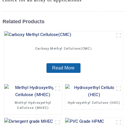
Related Products
Carboxy Methyl Cellulose(CMC)
Read More
Methyl Hydroxyethyl
Hydroxyethyl Cellulose (HEC)
Cellulose (MHEC)