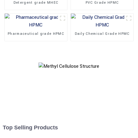
Detergent grade MHEC
PVC Grade HPMC
Pharmaceutical grade HPMC
Daily Chemical Grade HPMC
Top Selling Products