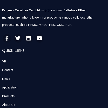
Kingmax Cellulose Co., Ltd. is professional
Cellulose Ether
manufacturer who is known for producing various cellulose ether
products, such as HPMC, MHEC, HEC, CMC, RDP.
Quick Links
VR
Contact
News
Application
Products
About Us