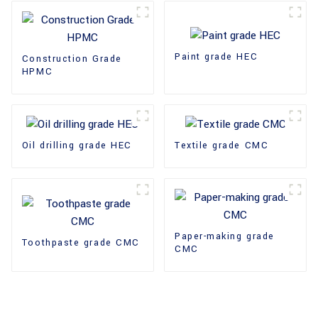
Paint grade HEC
Construction Grade
HPMC
Oil drilling grade HEC
Textile grade CMC
Paper-making grade
Toothpaste grade CMC
CMC