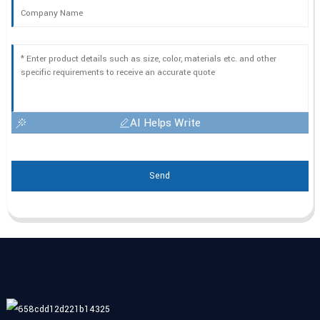
AI Helps Write
Send