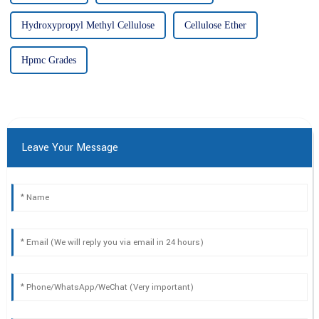
Hydroxypropyl Methyl Cellulose
Cellulose Ether
Hpmc Grades
Leave Your Message