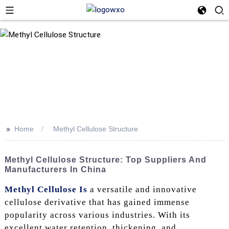
>>
Home
Methyl Cellulose Structure
Methyl Cellulose Structure: Top Suppliers And
Manufacturers In China
Methyl Cellulose Is
a versatile and innovative
cellulose derivative that has gained immense
popularity across various industries. With its
excellent water retention, thickening, and