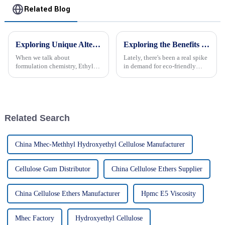
Related Blog
Exploring Unique Alternatives to Best Ethyl Hydroxyethyl Cellulose for Your Formulation Needs
Exploring the Benefits of Hec Thickener in Sustainable Water Treatment Solutions
When we talk about
Lately, there's been a real spike
formulation chemistry, Ethyl
in demand for eco-friendly
Hydroxyethyl Cellulose, or
water treatment solutions. It’s
EHEC for short, has really
largely driven by stricter
become a key player. It's super
environmental regulations and
versatile and
Related Search
China Mhec-Methhyl Hydroxyethyl Cellulose Manufacturer
Cellulose Gum Distributor
China Cellulose Ethers Supplier
China Cellulose Ethers Manufacturer
Hpmc E5 Viscosity
Mhec Factory
Hydroxyethyl Cellulose