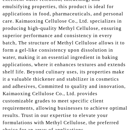
emulsifying properties, this product is ideal for
applications in food, pharmaceuticals, and personal
care. Kaimaoxing Cellulose Co., Ltd. specializes in
producing high-quality Methyl Cellulose, ensuring
superior performance and consistency in every
batch, The structure of Methyl Cellulose allows it to
form a gel-like consistency upon dissolution in
water, making it an essential ingredient in baking
applications, where it enhances textures and extends
shelf life. Beyond culinary uses, its properties make
it a valuable thickener and stabilizer in cosmetics
and adhesives, Committed to quality and innovation,
Kaimaoxing Cellulose Co., Ltd. provides
customizable grades to meet specific client
requirements, allowing businesses to achieve optimal
results. Trust in our expertise to elevate your
formulations with Methyl Cellulose, the preferred
choice for an array of applications