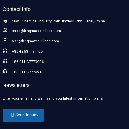
Contact Info
Mayu Chemical Industry Park Jinzhou City, Hebei, China
sales@kingmaxcellulose.com
alan@kingmaxcellulose.com
+86-18631151166
+86-311-87779906
+86-311-87779916
Newsletters
Enter your email and we’ll send you latest information plans.
Send Inquiry