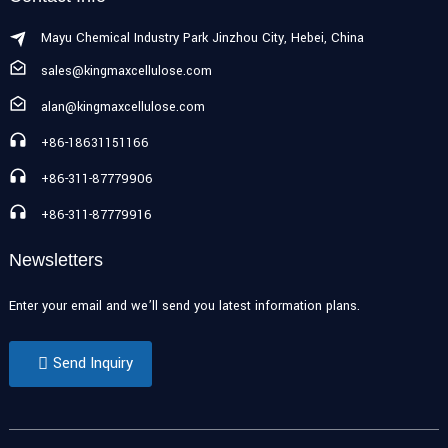
Mayu Chemical Industry Park Jinzhou City, Hebei, China
sales@kingmaxcellulose.com
alan@kingmaxcellulose.com
+86-18631151166
+86-311-87779906
+86-311-87779916
Newsletters
Enter your email and we’ll send you latest information plans.
Send Inquiry