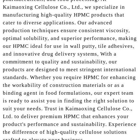
Kaimaoxing Cellulose Co., Ltd., we specialize in
manufacturing high-quality HPMC products that
cater to diverse applications. Our advanced
production techniques ensure consistent viscosity,
optimal solubility, and superior performance, making
our HPMC ideal for use in wall putty, tile adhesives,
and innovative drug delivery systems, With a
commitment to quality and sustainability, our
products are designed to meet stringent international
standards. Whether you require HPMC for enhancing
the workability of construction materials or as a
binding agent in food formulations, our expert team
is ready to assist you in finding the right solution to
suit your needs. Trust in Kaimaoxing Cellulose Co.,
Ltd. to deliver premium HPMC that enhances your
product's performance and sustainability. Experience
the difference of high-quality cellulose solutions
crafted to elevate your business