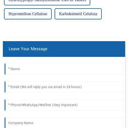
Hypromellose Cellulose
Karboksimetil Celuloza
Leave Your Message