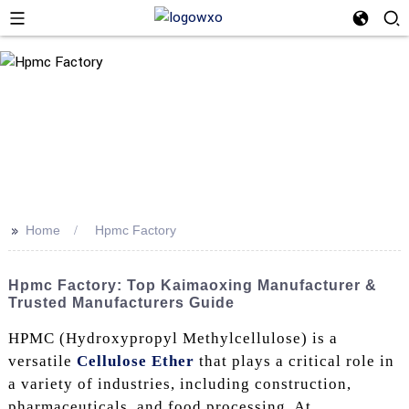
>>
Home
Hpmc Factory
Hpmc Factory: Top Kaimaoxing Manufacturer &
Trusted Manufacturers Guide
HPMC (Hydroxypropyl Methylcellulose) is a
versatile
Cellulose Ether
that plays a critical role in
a variety of industries, including construction,
pharmaceuticals, and food processing. At