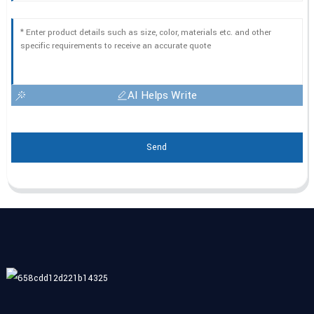
AI Helps Write
Send