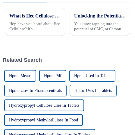
What is Hec Cellulose and How is it Used in 2026?
Unlocking the Potential of Cmc Carbon Methyl Cellulose for Global Procurement Opportunities
Hey, have you heard about Hec
You know, tapping into the
Cellulose? It’s
potential of CMC, or Carbon
Methyl Cellulose, is really
important for businesses that
want to up their game in
Related Search
Hpmc Means
Hpmc Pdf
Hpmc Used In Tablet
Hpmc Uses In Pharmaceuticals
Hpmc Uses In Tablets
Hydroxypropyl Cellulose Uses In Tablets
Hydroxypropyl Methylcellulose In Food
Hydroxypropyl Methylcellulose Uses In Tablets