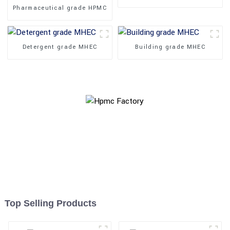
Pharmaceutical grade HPMC
Detergent grade MHEC
Building grade MHEC
Top Selling Products