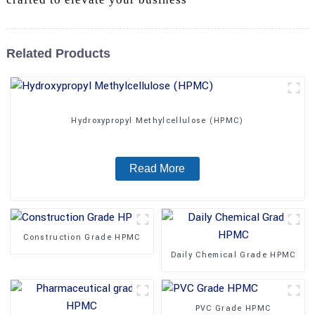
Related Products
Hydroxypropyl Methylcellulose (HPMC)
Read More
Construction Grade HPMC
Daily Chemical Grade HPMC
PVC Grade HPMC