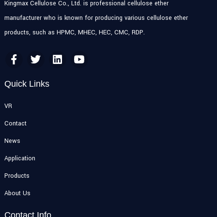
Kingmax Cellulose Co., Ltd. is professional cellulose ether
manufacturer who is known for producing various cellulose ether
products, such as HPMC, MHEC, HEC, CMC, RDP.
Quick Links
VR
Contact
News
Application
Products
About Us
Contact Info