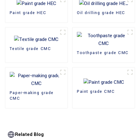
Paint grade HEC
Oil drilling grade HEC
Textile grade CMC
Toothpaste grade CMC
Paint grade CMC
Paper-making grade
CMC
Related Blog