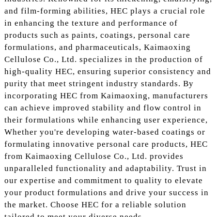
and film-forming abilities, HEC plays a crucial role
in enhancing the texture and performance of
products such as paints, coatings, personal care
formulations, and pharmaceuticals, Kaimaoxing
Cellulose Co., Ltd. specializes in the production of
high-quality HEC, ensuring superior consistency and
purity that meet stringent industry standards. By
incorporating HEC from Kaimaoxing, manufacturers
can achieve improved stability and flow control in
their formulations while enhancing user experience,
Whether you're developing water-based coatings or
formulating innovative personal care products, HEC
from Kaimaoxing Cellulose Co., Ltd. provides
unparalleled functionality and adaptability. Trust in
our expertise and commitment to quality to elevate
your product formulations and drive your success in
the market. Choose HEC for a reliable solution
tailored to meet your diverse needs