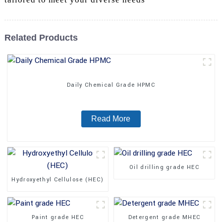
Related Products
Daily Chemical Grade HPMC
Read More
Oil drilling grade HEC
Hydroxyethyl Cellulose (HEC)
Paint grade HEC
Detergent grade MHEC