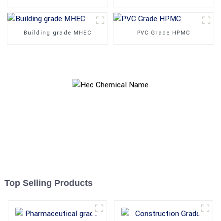
Building grade MHEC
PVC Grade HPMC
Top Selling Products