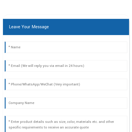
Leave Your Message