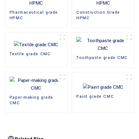
Pharmaceutical grade
Construction Grade
HPMC
HPMC
Textile grade CMC
Toothpaste grade CMC
Paint grade CMC
Paper-making grade
CMC