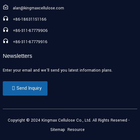
alan@kingmaxcellulose.com
+86-18631151166
+86-311-87779906
+86-311-87779916
Newsletters
Enter your email and we’ll send you latest information plans.
Send Inquiry
Copyright © 2024 Kingmax Cellulose Co., Ltd. All Rights Reserved
-
Sitemap
Resource