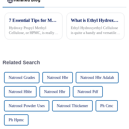
Related Blog
7 Essential Tips for Maximizing the Benefits of Hydroxy Propyl Methyl Cellulose in Your Products
What is Ethyl Hydroxyethyl Cellulose? Uses, Benefits, and Properties Explained
Hydroxy Propyl Methyl
Ethyl Hydroxyethyl Cellulose
Cellulose, or HPMC, is really
is quite a handy and versatile
gaining popularity these days
ingredient that pops up in a
across a bunch of different
bunch of different industries.
industries — especially in
You probably know it best for
Related Search
Natrosol Grades
Natrosol Hbr
Natrosol Hbr Adalah
Natrosol Hhbr
Natrosol Hhr
Natrosol Pdf
Natrosol Powder Uses
Natrosol Thickener
Ph Cmc
Ph Hpmc