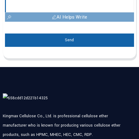
AI Helps Write
Send
Kingmax Cellulose Co., Ltd. is professional cellulose ether
manufacturer who is known for producing various cellulose ether
products, such as HPMC, MHEC, HEC, CMC, RDP.