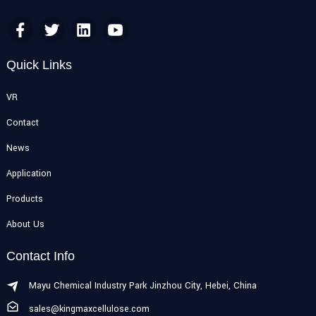
Quick Links
VR
Contact
News
Application
Products
About Us
Contact Info
Mayu Chemical Industry Park Jinzhou City, Hebei, China
sales@kingmaxcellulose.com