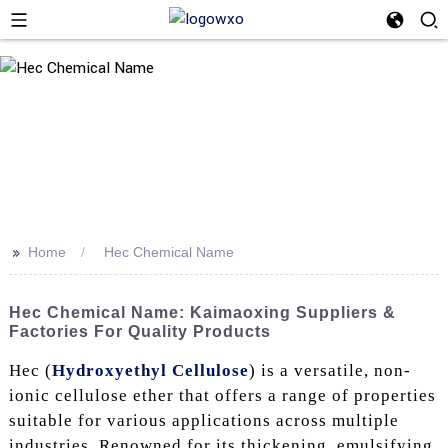
>>
Home
Hec Chemical Name
Hec Chemical Name: Kaimaoxing Suppliers &
Factories For Quality Products
Hec (
Hydroxyethyl Cellulose
) is a versatile, non-
ionic cellulose ether that offers a range of properties
suitable for various applications across multiple
industries. Renowned for its thickening, emulsifying,