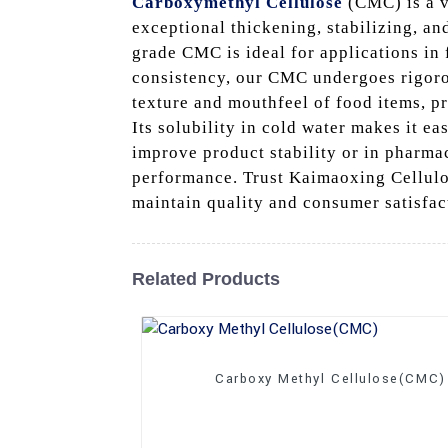
Carboxymethyl Cellulose
(CMC) is a v
exceptional thickening, stabilizing, an
grade CMC is ideal for applications in 
consistency, our CMC undergoes rigorou
texture and mouthfeel of food items, pr
Its solubility in cold water makes it e
improve product stability or in pharma
performance. Trust Kaimaoxing Cellulos
maintain quality and consumer satisfac
Related Products
Carboxy Methyl Cellulose(CMC)