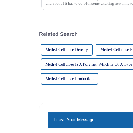
and a lot of it has to do with some exciting new innov
Related Search
Methyl Cellulose Density
Methyl Cellulose E
Methyl Cellulose Is A Polymer Which Is Of A Type
Methyl Cellulose Production
Leave Your Message