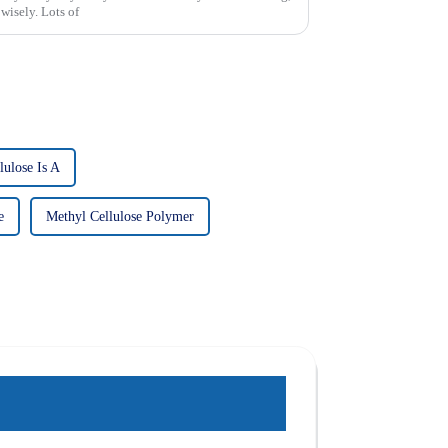
 wisely. Lots of
lulose Is A
e
Methyl Cellulose Polymer