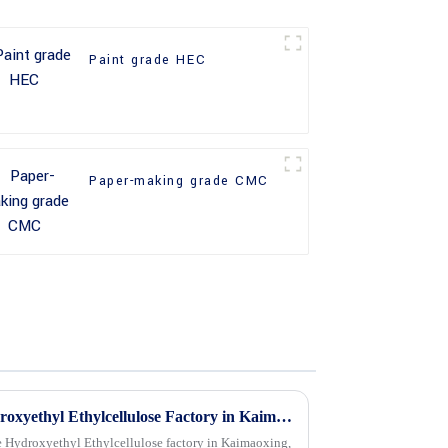
Paint grade HEC
Paper-making grade CMC
How to Choose a Quality Hydroxyethyl Ethylcellulose Factory in Kaimaoxing China?
le Hydroxyethyl Ethylcellulose factory in Kaimaoxing,