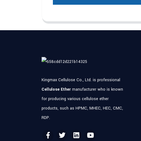
Kingmax Cellulose Co., Ltd. is professional
Cellulose Ether
manufacturer who is known
for producing various cellulose ether
products, such as HPMC, MHEC, HEC, CMC,
RDP.