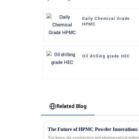
Daily Chemical Grade
HPMC
Oil drilling grade HEC
Related Blog
The Future of HPMC Powder Innovations 
You know, the construction and pharmaceutical industr