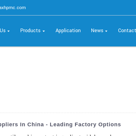
maxhpmc.com
 Us
Products
Application
News
Contac
pliers In China - Leading Factory Options