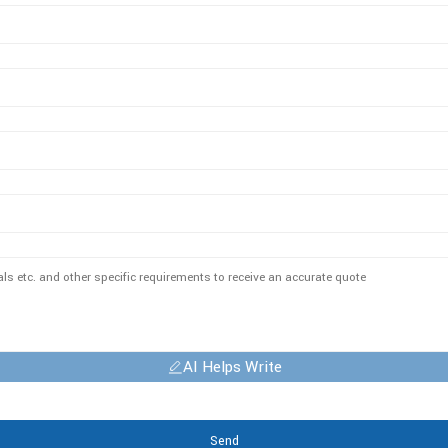
AI Helps Write
Send