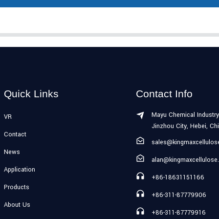
Quick Links
Contact Info
Mayu Chemical Industry
VR
Jinzhou City, Hebei, Ch
Contact
sales@kingmaxcellulo
News
alan@kingmaxcellulose
Application
+86-18631151166
Products
+86-311-87779906
About Us
+86-311-87779916