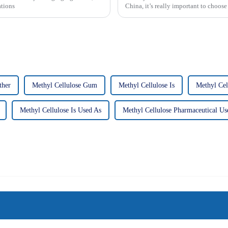
ations
China, it’s really important to choose
ther
Methyl Cellulose Gum
Methyl Cellulose Is
Methyl Cel
Methyl Cellulose Is Used As
Methyl Cellulose Pharmaceutical Us