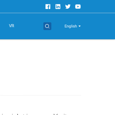
t
VR
English