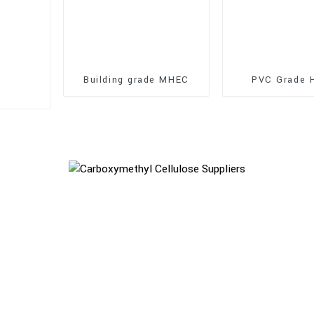
Building grade MHEC
PVC Grade