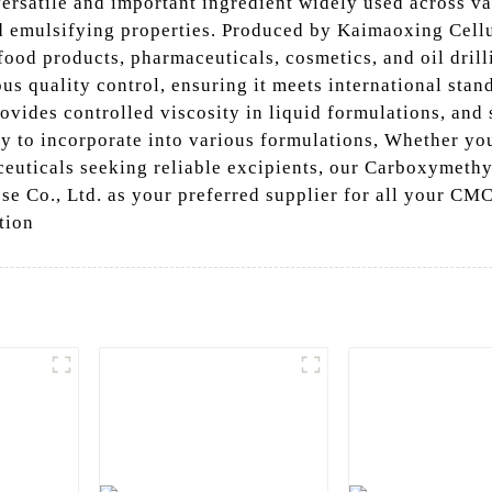
ersatile and important ingredient widely used across var
d emulsifying properties. Produced by Kaimaoxing Cellul
food products, pharmaceuticals, cosmetics, and oil drill
s quality control, ensuring it meets international stan
ovides controlled viscosity in liquid formulations, and 
asy to incorporate into various formulations, Whether yo
ceuticals seeking reliable excipients, our Carboxymeth
e Co., Ltd. as your preferred supplier for all your CM
tion