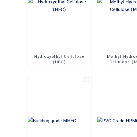
Hydroxyethyl Cellulose
Methyl Hydro
(HEC)
Cellulose (