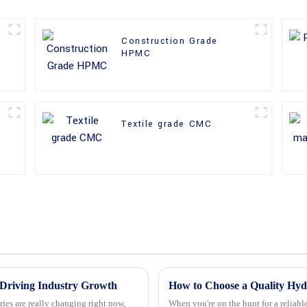
Construction Grade
HPMC
Textile grade CMC
Driving Industry Growth
ies are really changing right now,
When you're on the hunt for a reliab