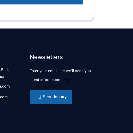
Newsletters
 Park
Enter your email and we’ll send you
ina
latest information plans.
se.com
Send Inquiry
.com