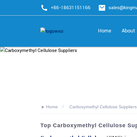
+86-18631151166
sales@king
Home
About
>>
Home
Carboxymethyl Cellulose Suppliers
Top Carboxymethyl Cellulose Sup