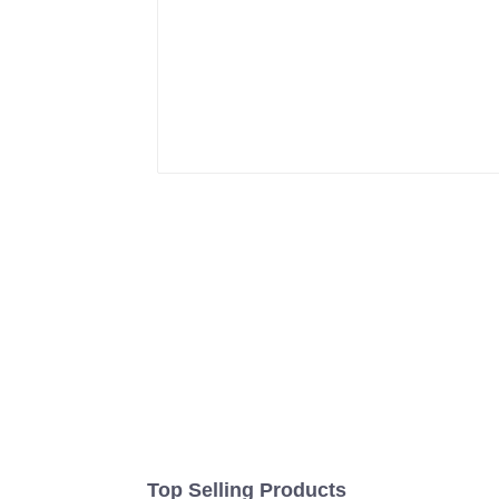
Top Selling Products