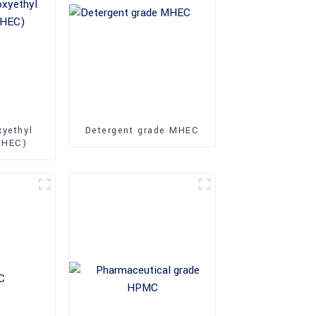
xyethyl
Detergent grade MHEC
MHEC)