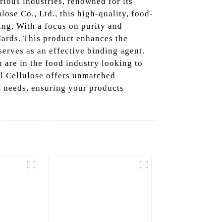
ious industries, renowned for its
ose Co., Ltd., this high-quality, food-
ing, With a focus on purity and
dards. This product enhances the
serves as an effective binding agent.
u are in the food industry looking to
yl Cellulose offers unmatched
C needs, ensuring your products