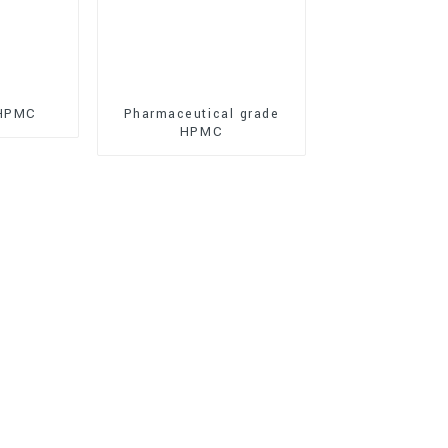
 HPMC
Pharmaceutical grade
HPMC