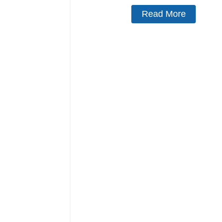
Read More