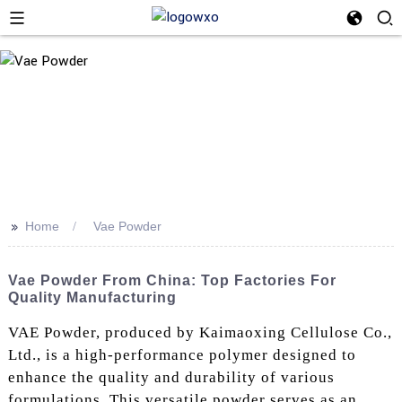
>>
Home
Vae Powder
Vae Powder From China: Top Factories For
Quality Manufacturing
VAE Powder, produced by Kaimaoxing Cellulose Co.,
Ltd., is a high-performance polymer designed to
enhance the quality and durability of various
formulations. This versatile powder serves as an