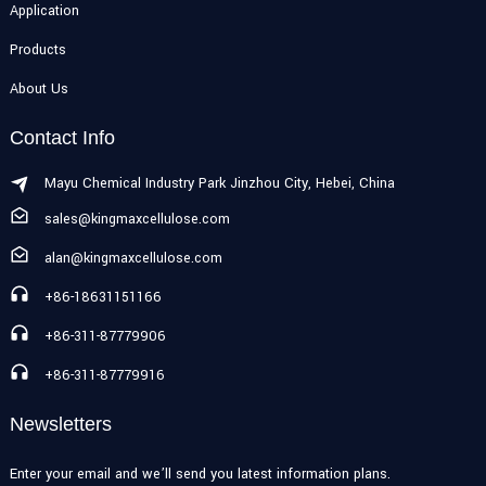
Application
Products
About Us
Contact Info
Mayu Chemical Industry Park Jinzhou City, Hebei, China
sales@kingmaxcellulose.com
alan@kingmaxcellulose.com
+86-18631151166
+86-311-87779906
+86-311-87779916
Newsletters
Enter your email and we’ll send you latest information plans.