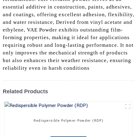
essential additive in construction, paints, adhesives,
and coatings, offering excellent adhesion, flexibility,
and water resistance, Derived from vinyl acetate and
ethylene, VAE Powder exhibits outstanding film-
forming properties, making it ideal for applications
requiring robust and long-lasting performance. It not
only improves the mechanical strength of products
but also enhances their weather resistance, ensuring
reliability even in harsh conditions
Related Products
Redispersible Polymer Powder (RDP)