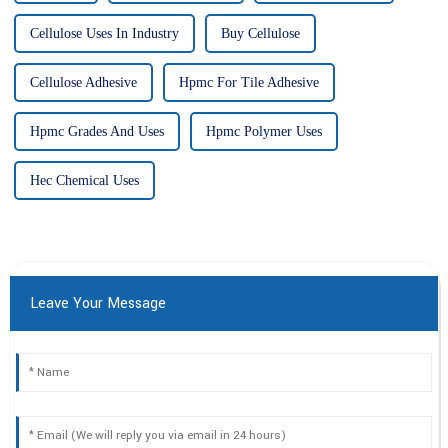
Cellulose Uses In Industry
Buy Cellulose
Cellulose Adhesive
Hpmc For Tile Adhesive
Hpmc Grades And Uses
Hpmc Polymer Uses
Hec Chemical Uses
Leave Your Message