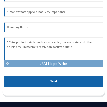
AI Helps Write
Send