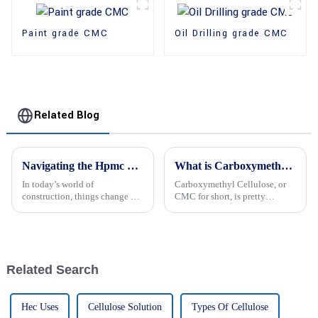
Paint grade CMC
Oil Drilling grade CMC
Related Blog
Navigating the Hpmc Price Landscape: Tips for Sourcing Reliable Global Suppliers
What is Carboxymethyl Cellulose and its Uses?
In today’s world of
Carboxymethyl Cellulose, or
construction, things change all
CMC for short, is pretty
the time, right? So, finding
versatile and shows up in a
dependable global suppliers for
bunch of different industries
HPMC (that’s Hydroxypropyl
these days. It’s a strong little
Related Search
Hec Uses
Cellulose Solution
Types Of Cellulose