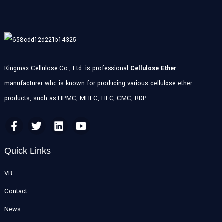
Kingmax Cellulose Co., Ltd. is professional
Cellulose Ether
manufacturer who is known for producing various cellulose ether
products, such as HPMC, MHEC, HEC, CMC, RDP.
Quick Links
VR
Contact
News