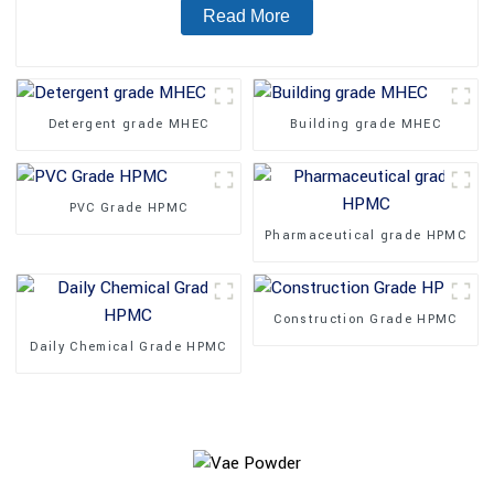
Read More
Detergent grade MHEC
Building grade MHEC
PVC Grade HPMC
Pharmaceutical grade HPMC
Construction Grade HPMC
Daily Chemical Grade HPMC