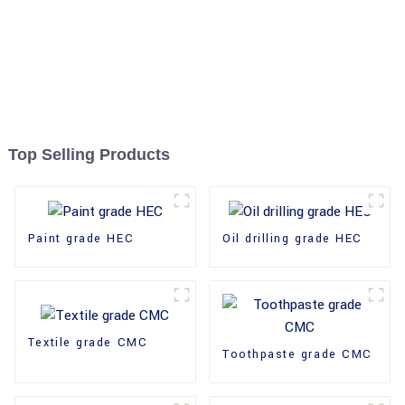
Top Selling Products
Paint grade HEC
Oil drilling grade HEC
Textile grade CMC
Toothpaste grade CMC