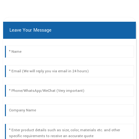
Leave Your Message