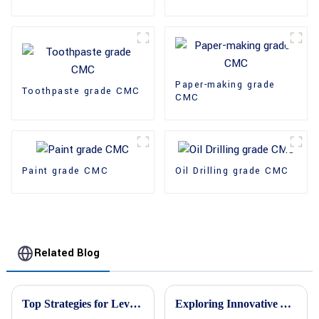
Paper-making grade
Toothpaste grade CMC
CMC
Paint grade CMC
Oil Drilling grade CMC
Related Blog
Top Strategies for Leveraging Hpmc Cellulose in Your Business
Exploring Innovative Alternatives to HPMC Cellulose for Enhanced Performance