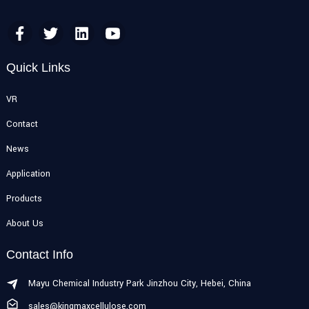
Quick Links
VR
Contact
News
Application
Products
About Us
Contact Info
Mayu Chemical Industry Park Jinzhou City, Hebei, China
sales@kingmaxcellulose.com