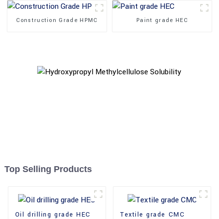
Construction Grade HPMC
Paint grade HEC
Top Selling Products
Oil drilling grade HEC
Textile grade CMC