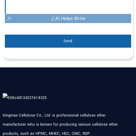
AI Helps Write
Send
Kingmax Cellulose Co., Ltd. is professional cellulose ether
manufacturer who is known for producing various cellulose ether
products, such as HPMC, MHEC, HEC, CMC, RDP.