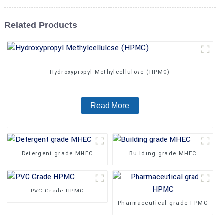
Related Products
Hydroxypropyl Methylcellulose (HPMC)
Read More
Detergent grade MHEC
Building grade MHEC
PVC Grade HPMC
Pharmaceutical grade HPMC