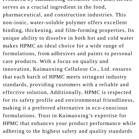
serves as a crucial ingredient in the food,
pharmaceutical, and construction industries. This
non-ionic, water-soluble polymer offers excellent
binding, thickening, and film-forming properties, Its
unique ability to dissolve in both hot and cold water
makes HPMC an ideal choice for a wide range of
formulations, from adhesives and paints to personal
care products. With a focus on quality and
innovation, Kaimaoxing Cellulose Co., Ltd. ensures
that each batch of HPMC meets stringent industry
standards, providing customers with a reliable and
effective solution, Additionally, HPMC is respected
for its safety profile and environmental friendliness,
making it a preferred alternative in eco-conscious
formulations. Trust in Kaimaoxing’s expertise for
HPMC that enhances your product performance while
adhering to the highest safety and quality standards