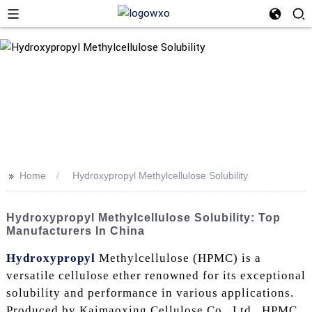
>>
Home
Hydroxypropyl Methylcellulose Solubility
Hydroxypropyl Methylcellulose Solubility: Top
Manufacturers In China
Hydroxypropyl
Methylcellulose (HPMC) is a
versatile cellulose ether renowned for its exceptional
solubility and performance in various applications.
Produced by Kaimaoxing Cellulose Co., Ltd., HPMC