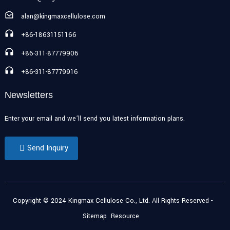
alan@kingmaxcellulose.com
+86-18631151166
+86-311-87779906
+86-311-87779916
Newsletters
Enter your email and we’ll send you latest information plans.
Send Inquiry
Copyright © 2024 Kingmax Cellulose Co., Ltd. All Rights Reserved
-
Sitemap
Resource