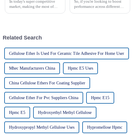
In today's super competitive
So, if you're looking to boost
market, making the most of
performance across different
HPMC cellulose can really
applications, exploring new
give your business a boost—in
alternatives to HPMC cellulose
how you operate and the
has seriously become a hot
products you
Related Search
Cellulose Ether Is Used For Ceramic Tile Adhesive For Home User
Mhec Manufacturers China
Hpmc E5 Uses
China Cellulose Ethers For Coating Supplier
Cellulose Ether For Pvc Suppliers China
Hpmc E15
Hpmc E5
Hydroxyethyl Methyl Cellulose
Hydroxypropyl Methyl Cellulose Uses
Hypromellose Hpmc