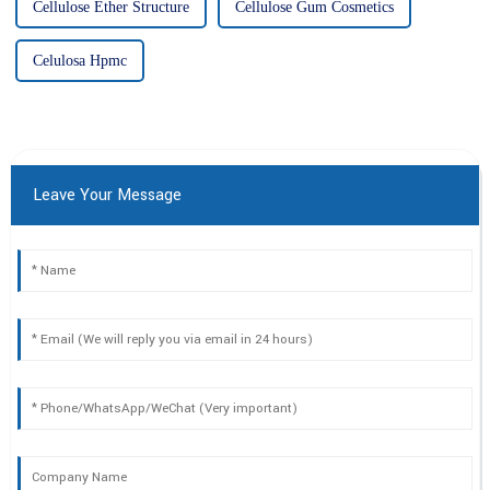
Cellulose Ether Structure
Cellulose Gum Cosmetics
Celulosa Hpmc
Leave Your Message