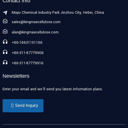
Contact Info
Mayu Chemical Industry Park Jinzhou City, Hebei, China
sales@kingmaxcellulose.com
alan@kingmaxcellulose.com
+86-18631151166
+86-311-87779906
+86-311-87779916
Newsletters
Enter your email and we’ll send you latest information plans.
Send Inquiry