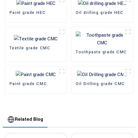
Paint grade HEC
Oil drilling grade HEC
Textile grade CMC
Toothpaste grade CMC
Paint grade CMC
Oil Drilling grade CMC
Related Blog