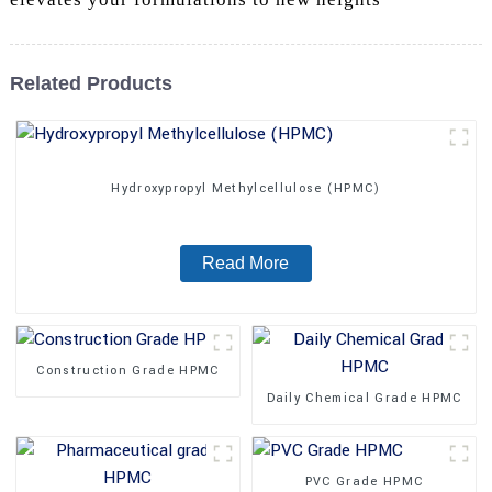
Related Products
Hydroxypropyl Methylcellulose (HPMC)
Read More
Construction Grade HPMC
Daily Chemical Grade HPMC
PVC Grade HPMC