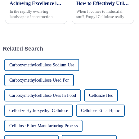
Achieving Excellence in Vae Powder Production by Adhering to Industry Standards
How to Effectively Utilize Propyl Cellulose in Your Industrial Applications
In the rapidly evolving
When it comes to industrial
landscape of construction
stuff, Propyl Cellulose really
materials, achieving excellence
proves its worth thanks to its
in VAE powder production is
versatility and solid
more critical than ever.
performance. Made by
According to
Kaimaoxing
Related Search
Carboxymethylcellulose Sodium Use
Carboxymethylcellulose Used For
Carboxymethylcellulose Uses In Food
Cellosize Hec
Cellosize Hydroxyethyl Cellulose
Cellulose Ether Hpmc
Cellulose Ether Manufacturing Process