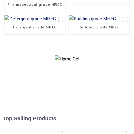
Pharmaceutical grade HPMC
Detergent grade MHEC
Building grade MHEC
Top Selling Products