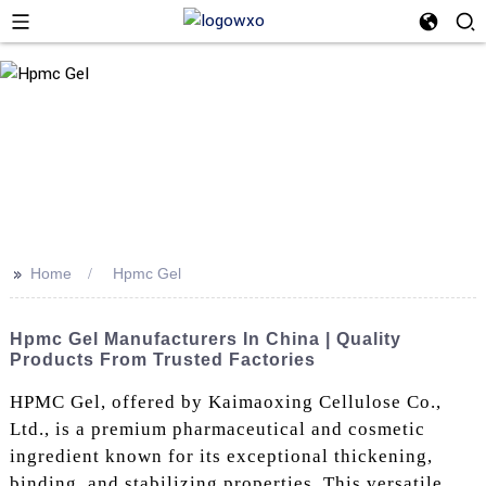
>>
Home
Hpmc Gel
Hpmc Gel Manufacturers In China | Quality
Products From Trusted Factories
HPMC Gel, offered by Kaimaoxing Cellulose Co.,
Ltd., is a premium pharmaceutical and cosmetic
ingredient known for its exceptional thickening,
binding, and stabilizing properties. This versatile