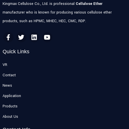
Kingmax Cellulose Co., Ltd. is professional
Cellulose Ether
manufacturer who is known for producing various cellulose ether
products, such as HPMC, MHEC, HEC, CMC, RDP.
Quick Links
VR
Contact
News
Application
Products
About Us