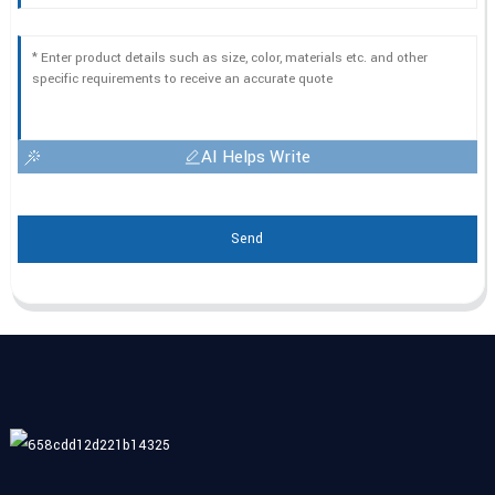
AI Helps Write
Send