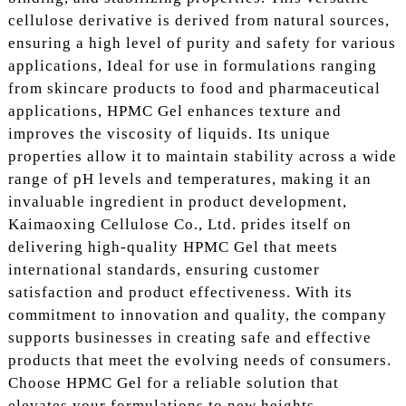
cellulose derivative is derived from natural sources,
ensuring a high level of purity and safety for various
applications, Ideal for use in formulations ranging
from skincare products to food and pharmaceutical
applications, HPMC Gel enhances texture and
improves the viscosity of liquids. Its unique
properties allow it to maintain stability across a wide
range of pH levels and temperatures, making it an
invaluable ingredient in product development,
Kaimaoxing Cellulose Co., Ltd. prides itself on
delivering high-quality HPMC Gel that meets
international standards, ensuring customer
satisfaction and product effectiveness. With its
commitment to innovation and quality, the company
supports businesses in creating safe and effective
products that meet the evolving needs of consumers.
Choose HPMC Gel for a reliable solution that
elevates your formulations to new heights