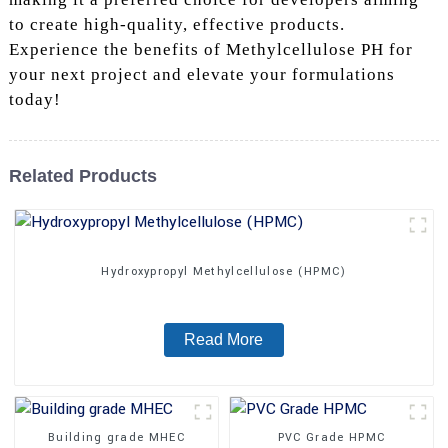
to create high-quality, effective products.
Experience the benefits of Methylcellulose PH for
your next project and elevate your formulations
today!
Related Products
Hydroxypropyl Methylcellulose (HPMC)
Read More
Building grade MHEC
PVC Grade HPMC