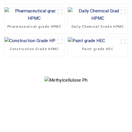
Pharmaceutical grade HPMC
Daily Chemical Grade HPMC
Construction Grade HPMC
Paint grade HEC