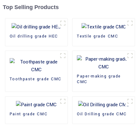
Top Selling Products
Oil drilling grade HEC
Textile grade CMC
Paper-making grade
Toothpaste grade CMC
CMC
Paint grade CMC
Oil Drilling grade CMC