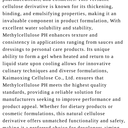
cellulose derivative is known for its thickening,
binding, and emulsifying properties, making it an
invaluable component in product formulation, With
excellent water solubility and stability,
Methylcellulose PH enhances texture and
consistency in applications ranging from sauces and
dressings to personal care products. Its unique
ability to form a gel when heated and return to a
liquid state upon cooling allows for innovative
culinary techniques and diverse formulations,
Kaimaoxing Cellulose Co., Ltd. ensures that
Methylcellulose PH meets the highest quality
standards, providing a reliable solution for
manufacturers seeking to improve performance and
product appeal. Whether for dietary products or
cosmetic formulations, this natural cellulose
derivative offers unmatched functionality and safety,
making it a preferred choice for developers aiming