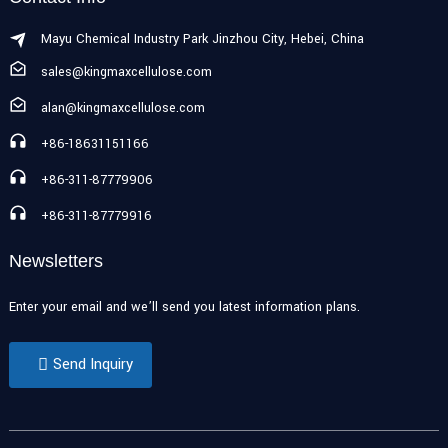
Mayu Chemical Industry Park Jinzhou City, Hebei, China
sales@kingmaxcellulose.com
alan@kingmaxcellulose.com
+86-18631151166
+86-311-87779906
+86-311-87779916
Newsletters
Enter your email and we’ll send you latest information plans.
Send Inquiry