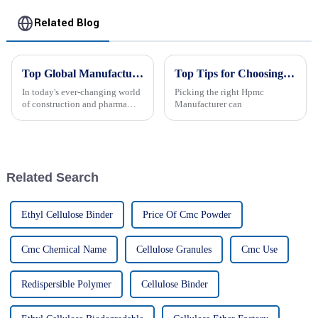
Related Blog
Top Global Manufacturers of Hpmc Powder: Delivering Excellence Worldwide
Top Tips for Choosing the Best Hpmc Manufacturer?
In today's ever-changing world
Picking the right Hpmc
of construction and pharma
Manufacturer can
industries, everyone's talking
about the rising demand for
top-notch additives, especially
Related Search
Ethyl Cellulose Binder
Price Of Cmc Powder
Cmc Chemical Name
Cellulose Granules
Cmc Use
Redispersible Polymer
Cellulose Binder