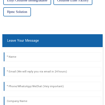
Ethyl Cellulose Biodegradable
Cellulose Ether Factory
Hpmc Solution
Leave Your Message