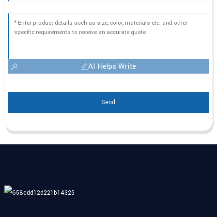
AI Helps Write
Send