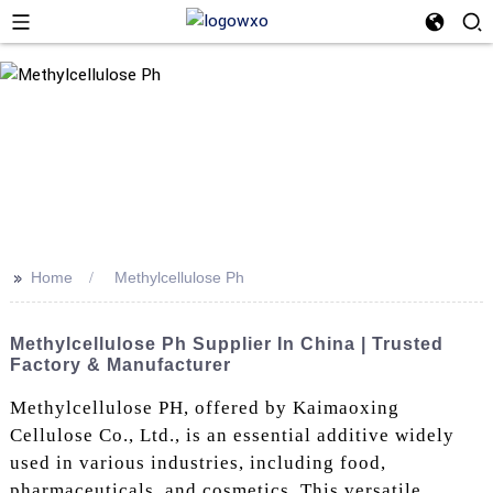
>>
Home
Methylcellulose Ph
Methylcellulose Ph Supplier In China | Trusted
Factory & Manufacturer
Methylcellulose PH, offered by Kaimaoxing
Cellulose Co., Ltd., is an essential additive widely
used in various industries, including food,
pharmaceuticals, and cosmetics. This versatile