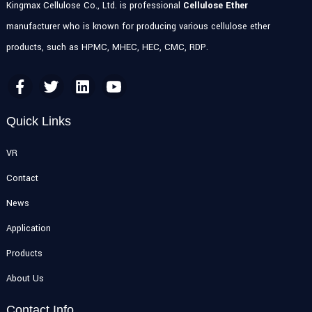
Kingmax Cellulose Co., Ltd. is professional
Cellulose Ether
manufacturer who is known for producing various cellulose ether
products, such as HPMC, MHEC, HEC, CMC, RDP.
Quick Links
VR
Contact
News
Application
Products
About Us
Contact Info