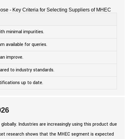
ose - Key Criteria for Selecting Suppliers of MHEC
ith minimal impurities.
m available for queries.
an improve.
ared to industry standards.
ifications up to date.
026
obally. Industries are increasingly using this product due
Market research shows that the MHEC segment is expected