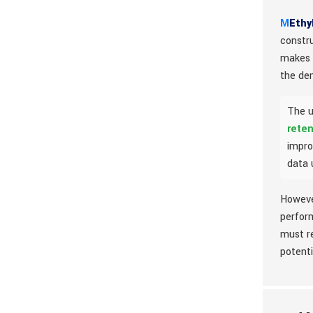
M
Ethy
constr
makes i
the de
The u
reten
impro
data 
However
perform
must r
potent