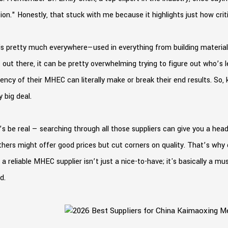
ion." Honestly, that stuck with me because it highlights just how critic
s pretty much everywhere—used in everything from building materials
 out there, it can be pretty overwhelming trying to figure out who’s 
ency of their MHEC can literally make or break their end results. So
y big deal.
’s be real — searching through all those suppliers can give you a h
Others might offer good prices but cut corners on quality. That’s wh
 a reliable MHEC supplier isn’t just a nice-to-have; it's basically a 
d.