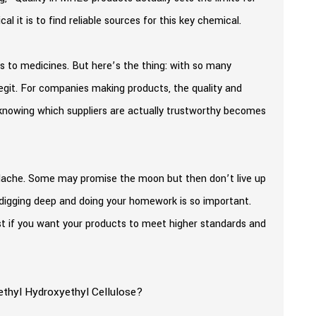
al it is to find reliable sources for this key chemical.
 to medicines. But here’s the thing: with so many
legit. For companies making products, the quality and
, knowing which suppliers are actually trustworthy becomes
eadache. Some may promise the moon but then don’t live up
y digging deep and doing your homework is so important.
must if you want your products to meet higher standards and