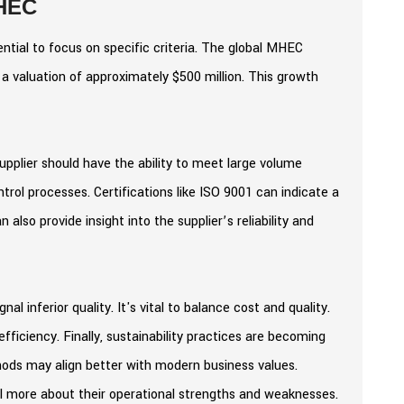
MHEC
ntial to focus on specific criteria. The global MHEC
a valuation of approximately $500 million. This growth
supplier should have the ability to meet large volume
control processes. Certifications like ISO 9001 can indicate a
lso provide insight into the supplier’s reliability and
al inferior quality. It's vital to balance cost and quality.
efficiency. Finally, sustainability practices are becoming
thods may align better with modern business values.
al more about their operational strengths and weaknesses.