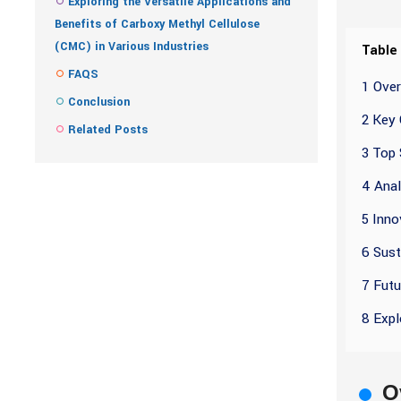
Exploring the Versatile Applications and
Benefits of Carboxy Methyl Cellulose
(CMC) in Various Industries
Table
FAQS
1 Ove
Conclusion
2 Key 
Related Posts
3 Top 
4 Anal
5 Inno
6 Sust
7 Futu
8 Expl
O