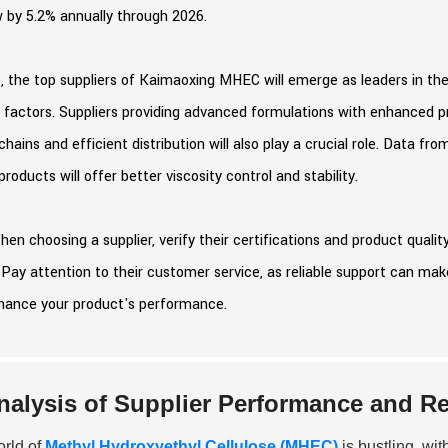
 by 5.2% annually through 2026.
, the top suppliers of Kaimaoxing MHEC will emerge as leaders in the
 factors. Suppliers providing advanced formulations with enhanced pro
chains and efficient distribution will also play a crucial role. Data fr
oducts will offer better viscosity control and stability.
hen choosing a supplier, verify their certifications and product quali
 Pay attention to their customer service, as reliable support can mak
hance your product's performance.
nalysis of Supplier Performance and R
rld of
Methyl Hydroxyethyl Cellulose (MHEC)
is bustling, wit