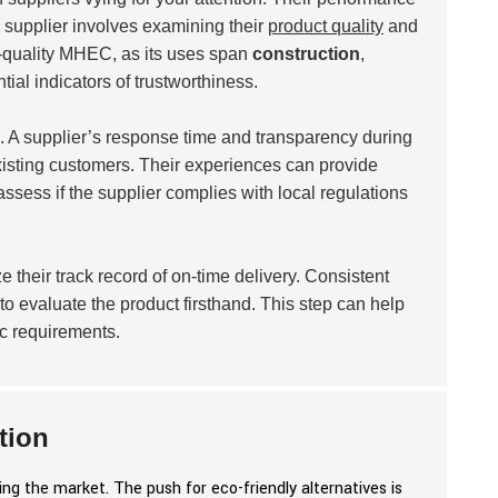
 a supplier involves examining their
product quality
and
gh-quality MHEC, as its uses span
construction
,
tial indicators of trustworthiness.
. A supplier’s response time and transparency during
isting customers. Their experiences can provide
 assess if the supplier complies with local regulations
 their track record of on-time delivery. Consistent
to evaluate the product firsthand. This step can help
ic requirements.
tion
g the market. The push for eco-friendly alternatives is