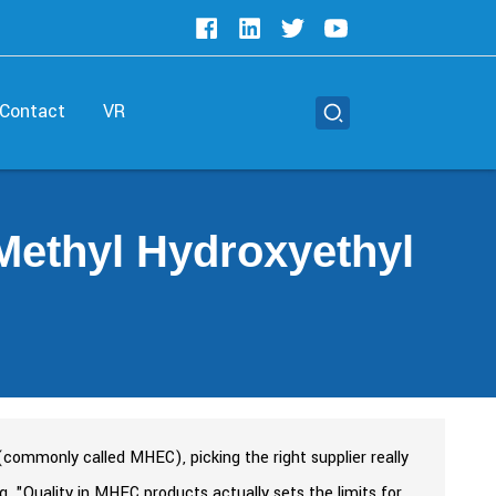
Contact
VR
Methyl Hydroxyethyl
commonly called MHEC), picking the right supplier really
g, "Quality in MHEC products actually sets the limits for