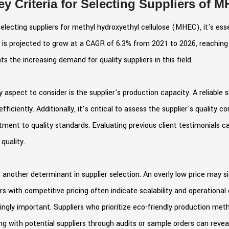
ey Criteria for Selecting Suppliers of 
lecting suppliers for methyl hydroxyethyl cellulose (MHEC), it's esse
is projected to grow at a CAGR of 6.3% from 2021 to 2026, reaching 
hts the increasing demand for quality suppliers in this field.
 aspect to consider is the supplier's production capacity. A reliable 
efficiently. Additionally, it’s critical to assess the supplier's quality 
ent to quality standards. Evaluating previous client testimonials can a
 quality.
s another determinant in supplier selection. An overly low price may sign
rs with competitive pricing often indicate scalability and operational 
ingly important. Suppliers who prioritize eco-friendly production me
g with potential suppliers through audits or sample orders can reve