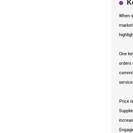
K
When se
market 
highlig
One key
orders 
commitm
service
Price i
Supplie
increas
Engagin