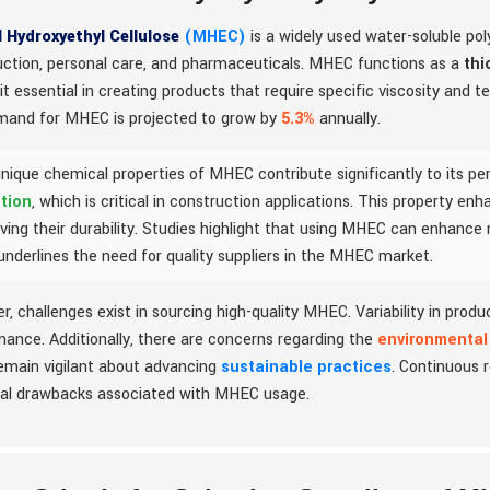
l Hydroxyethyl Cellulose
(MHEC)
is a widely used water-soluble poly
uction, personal care, and pharmaceuticals. MHEC functions as a
thi
t essential in creating products that require specific viscosity and t
mand for MHEC is projected to grow by
5.3%
annually.
nique chemical properties of MHEC contribute significantly to its per
tion
, which is critical in construction applications. This property e
ving their durability. Studies highlight that using MHEC can enhance
underlines the need for quality suppliers in the MHEC market.
, challenges exist in sourcing high-quality MHEC. Variability in prod
ance. Additionally, there are concerns regarding the
environmental
emain vigilant about advancing
sustainable practices
. Continuous r
ial drawbacks associated with MHEC usage.