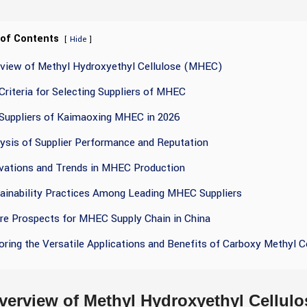
 of Contents
[
]
Hide
rview of Methyl Hydroxyethyl Cellulose (MHEC)
Criteria for Selecting Suppliers of MHEC
Suppliers of Kaimaoxing MHEC in 2026
ysis of Supplier Performance and Reputation
vations and Trends in MHEC Production
ainability Practices Among Leading MHEC Suppliers
re Prospects for MHEC Supply Chain in China
oring the Versatile Applications and Benefits of Carboxy Methyl C
verview of Methyl Hydroxyethyl Cellul