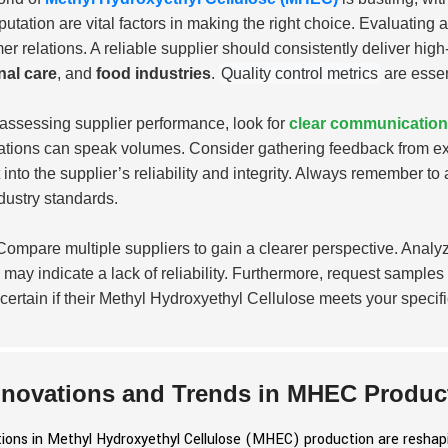
putation are vital factors in making the right choice. Evaluating
er relations. A reliable supplier should consistently deliver hi
nal care
, and
food industries
.
Quality control metrics
are essen
ssessing supplier performance, look for
clear communication
ations can speak volumes. Consider gathering feedback from ex
t into the supplier’s reliability and integrity. Always remember to
dustry standards.
ompare multiple suppliers to gain a clearer perspective. Analyze
 may indicate a lack of reliability. Furthermore, request samples 
certain if their Methyl Hydroxyethyl Cellulose meets your specif
nnovations and Trends in MHEC Produc
ions in Methyl Hydroxyethyl Cellulose (MHEC) production are reshapin