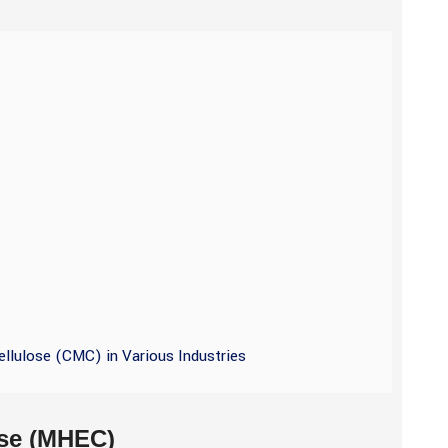
ellulose (CMC) in Various Industries
ose (MHEC)