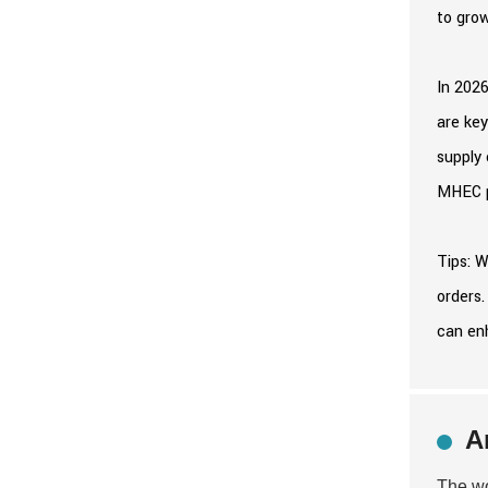
to grow
In 2026
are key
supply 
MHEC pr
Tips: W
orders.
can en
A
The wo