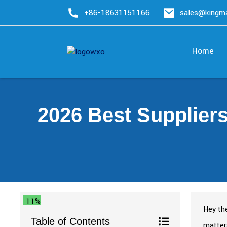
+86-18631151166
sales@king
Home
2026 Best Supplier
11%
Hey the
Table of Contents
matters