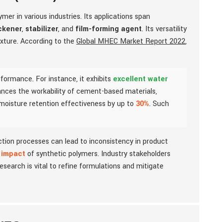
mer in various industries. Its applications span
ckener
,
stabilizer
, and
film-forming agent
. Its versatility
exture. According to the
Global MHEC Market Report 2022
,
formance. For instance, it exhibits
excellent water
nhances the workability of cement-based materials,
 moisture retention effectiveness by up to
30%
. Such
uction processes can lead to inconsistency in product
 impact
of synthetic polymers. Industry stakeholders
esearch is vital to refine formulations and mitigate