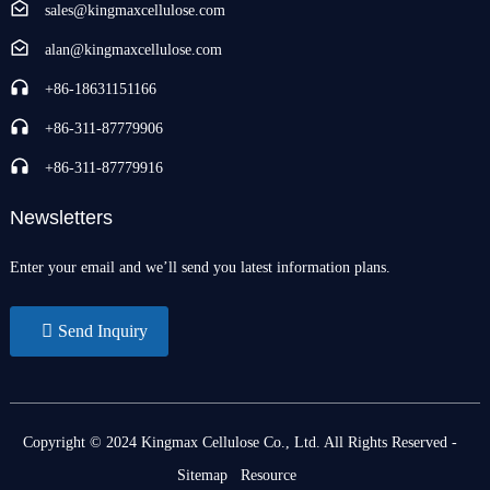
sales@kingmaxcellulose.com
alan@kingmaxcellulose.com
+86-18631151166
+86-311-87779906
+86-311-87779916
Newsletters
Enter your email and we’ll send you latest information plans.
Send Inquiry
Copyright © 2024 Kingmax Cellulose Co., Ltd. All Rights Reserved
-
Sitemap
Resource