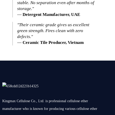
stable. No separation even after months of
storage."
—
Detergent Manufacturer, UAE
"Their ceramic grade gives us excellent
green strength. Fires clean with zero
defects."
—
Ceramic Tile Producer, Vietnam
Kingmax Cellulose Co., Ltd. is professional cellulose ether
manufacturer who is known for producing various cellulose ether