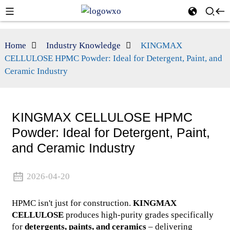
Home
Industry Knowledge
KINGMAX
CELLULOSE HPMC Powder: Ideal for Detergent, Paint, and
Ceramic Industry
KINGMAX CELLULOSE HPMC
Powder: Ideal for Detergent, Paint,
and Ceramic Industry
2026-04-20
HPMC isn't just for construction.
KINGMAX
CELLULOSE
produces high-purity grades specifically
for
detergents, paints, and ceramics
– delivering