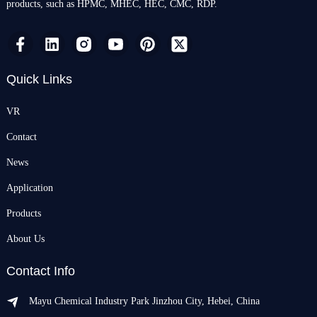
products, such as HPMC, MHEC, HEC, CMC, RDP.
Quick Links
VR
Contact
News
Application
Products
About Us
Contact Info
Mayu Chemical Industry Park Jinzhou City, Hebei, China