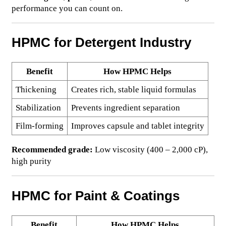
performance you can count on.
HPMC for Detergent Industry
Benefit
How HPMC Helps
Thickening
Creates rich, stable liquid formulas
Stabilization
Prevents ingredient separation
Film-forming
Improves capsule and tablet integrity
Recommended grade:
Low viscosity (400 – 2,000 cP),
high purity
HPMC for Paint & Coatings
Benefit
How HPMC Helps