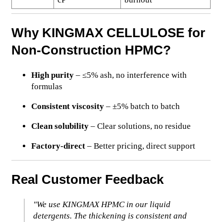
Why KINGMAX CELLULOSE for
Non-Construction HPMC?
High purity
– ≤5% ash, no interference with
formulas
Consistent viscosity
– ±5% batch to batch
Clean solubility
– Clear solutions, no residue
Factory-direct
– Better pricing, direct support
Real Customer Feedback
"We use KINGMAX HPMC in our liquid
detergents. The thickening is consistent and