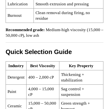
Lubrication
Smooth extrusion and pressing
Clean removal during firing, no
Burnout
residue
Recommended grade:
Medium-high viscosity (15,000 –
50,000 cP), low ash
Quick Selection Guide
Industry
Best Viscosity
Key Property
Thickening +
Detergent
400 – 2,000 cP
stabilization
4,000 – 15,000
Sag control +
Paint
cP
suspension
15,000 – 50,000
Green strength +
Ceramic
cP
burnout