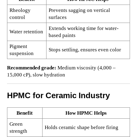
Rheology
Prevents sagging on vertical
control
surfaces
Extends working time for water-
Water retention
based paints
Pigment
Stops settling, ensures even color
suspension
Recommended grade:
Medium viscosity (4,000 –
15,000 cP), slow hydration
HPMC for Ceramic Industry
Benefit
How HPMC Helps
Green
Holds ceramic shape before firing
strength