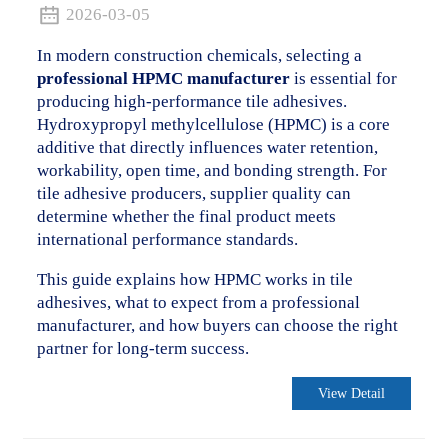
2026-03-05
In modern construction chemicals, selecting a
professional HPMC manufacturer
is essential for
producing high-performance tile adhesives.
Hydroxypropyl methylcellulose (HPMC) is a core
additive that directly influences water retention,
workability, open time, and bonding strength. For
tile adhesive producers, supplier quality can
determine whether the final product meets
international performance standards.
This guide explains how HPMC works in tile
adhesives, what to expect from a professional
.
manufacturer, and how buyers can choose the right
partner for long-term success.
View Detail