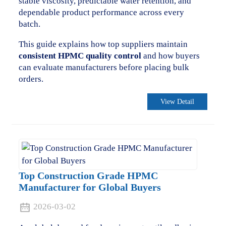
stable viscosity, predictable water retention, and
dependable product performance across every
batch.
This guide explains how top suppliers maintain
consistent HPMC quality control
and how buyers
can evaluate manufacturers before placing bulk
orders.
View Detail
Top Construction Grade HPMC
Manufacturer for Global Buyers
2026-03-02