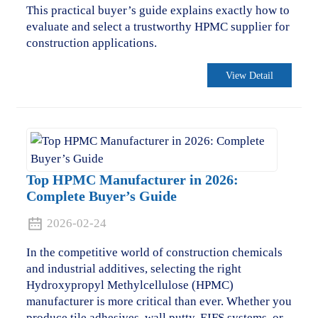
This practical buyer’s guide explains exactly how to
evaluate and select a trustworthy HPMC supplier for
construction applications.
View Detail
Top HPMC Manufacturer in 2026:
Complete Buyer’s Guide
2026-02-24
In the competitive world of construction chemicals
and industrial additives, selecting the right
Hydroxypropyl Methylcellulose (HPMC)
manufacturer is more critical than ever. Whether you
produce tile adhesives, wall putty, EIFS systems, or