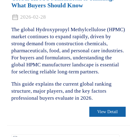
What Buyers Should Know
2026-02-28
The global Hydroxypropyl Methylcellulose (HPMC)
market continues to expand rapidly, driven by
strong demand from construction chemicals,
pharmaceuticals, food, and personal care industries.
For buyers and formulators, understanding the
global HPMC manufacturer landscape is essential
for selecting reliable long-term partners.
This guide explains the current global ranking
structure, major players, and the key factors
professional buyers evaluate in 2026.
View Detail