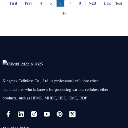
First
Prev
4
5
6
7
8
Next
Last
Total
44
Kingmax Cellulose Co., Ltd. is professional cellulose ether
manufacturer who is known for producing various cellulose ether
products, such as HPMC, MHEC, HEC, CMC, RDP.