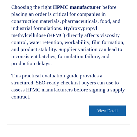
Choosing the right
HPMC manufacturer
before
placing an order is critical for companies in
construction materials, pharmaceuticals, food, and
industrial formulations. Hydroxypropyl
methylcellulose (HPMC) directly affects viscosity
control, water retention, workability, film formation,
and product stability. Supplier variation can lead to
inconsistent batches, formulation failure, and
production delays.
This practical evaluation guide provides a
structured, SEO-ready checklist buyers can use to
assess HPMC manufacturers before signing a supply
contract.
View Detail