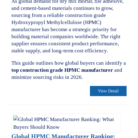
As global demand for dry mix mortar, tile adhesive,
and cement-based materials continues to grow,
sourcing from a reliable construction grade
Hydroxypropyl Methylcellulose (HPMC)
manufacturer has become a strategic priority for
building material companies worldwide. The right
supplier ensures consistent product performance,
stable supply, and long-term cost efficiency.
This guide outlines how global buyers can identify a
top construction grade HPMC manufacturer
and
minimize sourcing risks in 2026.
View Detail
Global HPMC Manufacturer Ranking: