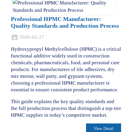
Professional HPMC Manufacturer:
Quality Standards and Production Process
2026-02-27
Hydroxypropyl Methylcellulose (HPMC) is a critical
functional additive widely used in construction
chemicals, pharmaceuticals, food, and personal care
products. For manufacturers of tile adhesives, dry
mix mortar, wall putty, and gypsum systems,
choosing a professional HPMC manufacturer is
essential to ensure consistent product performance.
This guide explains the key quality standards and
the full production process that distinguish a top-tier
HPMC supplier in today’s competitive market.
View Detail