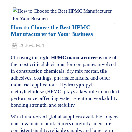
How to Choose the Best HPMC
Manufacturer for Your Business
2026-03-04
Choosing the right
HPMC manufacturer
is one of
the most critical decisions for companies involved
in construction chemicals, dry mix mortar, tile
adhesives, coatings, pharmaceuticals, and other
industrial applications. Hydroxypropyl
methylcellulose (HPMC) plays a key role in product
performance, affecting water retention, workability,
bonding strength, and stability.
With hundreds of global suppliers available, buyers
must evaluate manufacturers carefully to ensure
consistent quality, reliable supply, and long-term