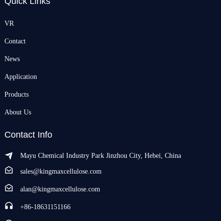
Quick Links
VR
Contact
News
Application
Products
About Us
Contact Info
Mayu Chemical Industry Park Jinzhou City, Hebei, China
sales@kingmaxcellulose.com
alan@kingmaxcellulose.com
+86-18631151166