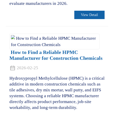
evaluate manufacturers in 2026.
View Detail
How to Find a Reliable HPMC
Manufacturer for Construction Chemicals
2026-02-25
Hydroxypropyl Methylcellulose (HPMC) is a critical
additive in modern construction chemicals such as
tile adhesives, dry mix mortar, wall putty, and EIFS
systems. Choosing a reliable HPMC manufacturer
directly affects product performance, job-site
workability, and long-term durability.