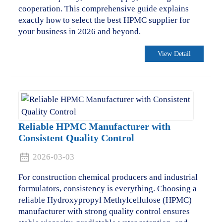
cooperation. This comprehensive guide explains
exactly how to select the best HPMC supplier for
your business in 2026 and beyond.
View Detail
Reliable HPMC Manufacturer with
Consistent Quality Control
2026-03-03
For construction chemical producers and industrial
formulators, consistency is everything. Choosing a
reliable Hydroxypropyl Methylcellulose (HPMC)
manufacturer with strong quality control ensures