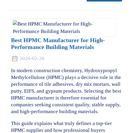
Best HPMC Manufacturer for High-
Performance Building Materials
2026-02-26
In modern construction chemistry, Hydroxypropyl
Methylcellulose (HPMC) plays a decisive role in the
performance of tile adhesives, dry mix mortars, wall
putty, EIFS, and gypsum products. Selecting the best
HPMC manufacturer is therefore essential for
companies seeking consistent quality, stable supply,
and high-performance building materials.
This guide explains what truly defines a top-tier
HPMC supplier and how professional buyers