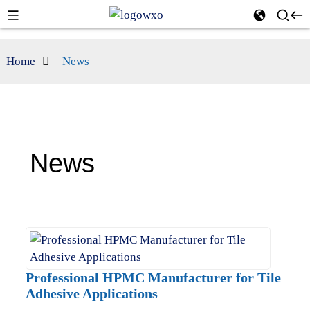
Home
News
News
Professional HPMC Manufacturer for Tile
Adhesive Applications