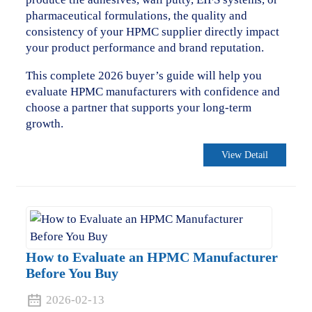
pharmaceutical formulations, the quality and
consistency of your HPMC supplier directly impact
your product performance and brand reputation.
This complete 2026 buyer’s guide will help you
evaluate HPMC manufacturers with confidence and
choose a partner that supports your long-term
growth.
View Detail
How to Evaluate an HPMC Manufacturer
Before You Buy
2026-02-13