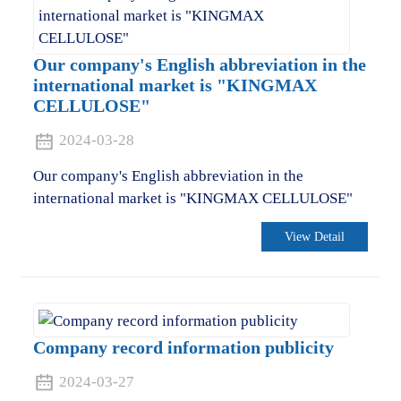
Our company's English abbreviation in the
international market is "KINGMAX
CELLULOSE"
2024-03-28
Our company's English abbreviation in the
international market is "KINGMAX CELLULOSE"
View Detail
Company record information publicity
2024-03-27