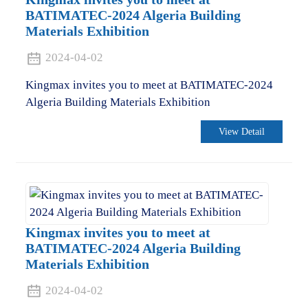
BATIMATEC-2024 Algeria Building
Materials Exhibition
2024-04-02
Kingmax invites you to meet at BATIMATEC-2024
Algeria Building Materials Exhibition
View Detail
Kingmax invites you to meet at
BATIMATEC-2024 Algeria Building
Materials Exhibition
2024-04-02