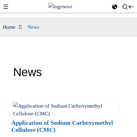
Home
News
News
Application of Sodium Carboxymethyl
Cellulose (CMC)