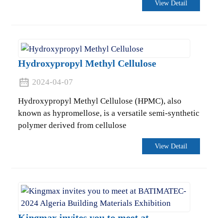
View Detail
Hydroxypropyl Methyl Cellulose
2024-04-07
Hydroxypropyl Methyl Cellulose (HPMC), also
known as hypromellose, is a versatile semi-synthetic
polymer derived from cellulose
View Detail
Kingmax invites you to meet at