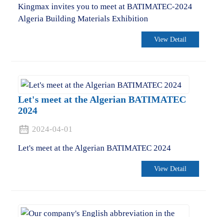
Kingmax invites you to meet at BATIMATEC-2024
Algeria Building Materials Exhibition
View Detail
Let's meet at the Algerian BATIMATEC
2024
2024-04-01
Let's meet at the Algerian BATIMATEC 2024
View Detail