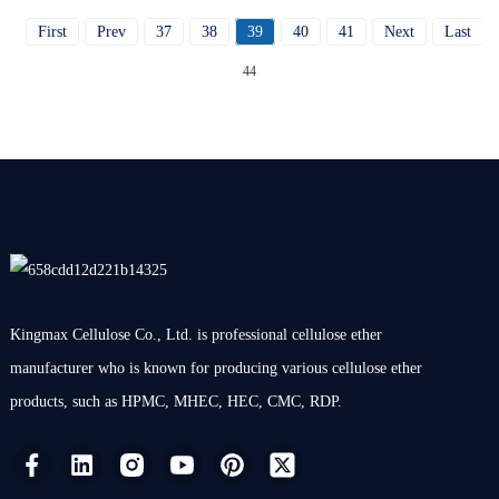
First
Prev
37
38
39
40
41
Next
Last
T
44
Kingmax Cellulose Co., Ltd. is professional cellulose ether
manufacturer who is known for producing various cellulose ether
products, such as HPMC, MHEC, HEC, CMC, RDP.