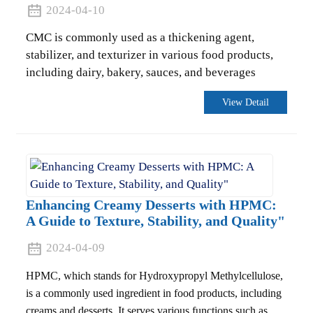
2024-04-10
CMC is commonly used as a thickening agent,
stabilizer, and texturizer in various food products,
including dairy, bakery, sauces, and beverages
View Detail
Enhancing Creamy Desserts with HPMC:
A Guide to Texture, Stability, and Quality"
.
2024-04-09
HPMC, which stands for Hydroxypropyl Methylcellulose,
is a commonly used ingredient in food products, including
creams and desserts. It serves various functions such as