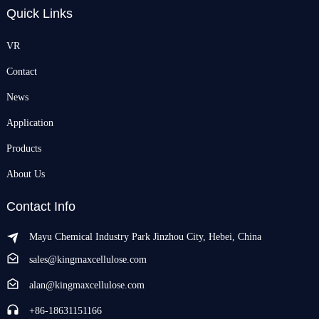
Quick Links
VR
Contact
News
Application
Products
About Us
Contact Info
Mayu Chemical Industry Park Jinzhou City, Hebei, China
sales@kingmaxcellulose.com
alan@kingmaxcellulose.com
+86-18631151166