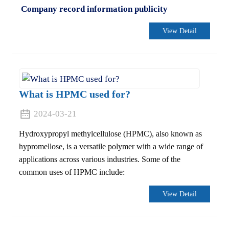
Company record information publicity
View Detail
What is HPMC used for?
2024-03-21
Hydroxypropyl methylcellulose (HPMC), also known as
hypromellose, is a versatile polymer with a wide range of
applications across various industries. Some of the
common uses of HPMC include:
View Detail