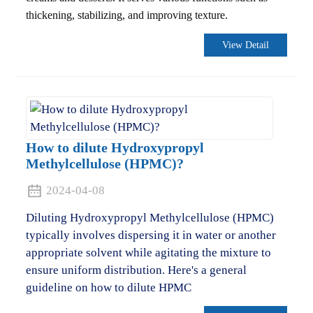
thickening, stabilizing, and improving texture.
View Detail
How to dilute Hydroxypropyl
Methylcellulose (HPMC)?
2024-04-08
Diluting Hydroxypropyl Methylcellulose (HPMC)
typically involves dispersing it in water or another
appropriate solvent while agitating the mixture to
ensure uniform distribution. Here's a general
guideline on how to dilute HPMC