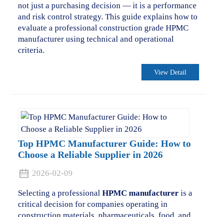
not just a purchasing decision — it is a performance
and risk control strategy. This guide explains how to
evaluate a professional construction grade HPMC
manufacturer using technical and operational
criteria.
View Detail
Top HPMC Manufacturer Guide: How to
Choose a Reliable Supplier in 2026
2026-02-09
Selecting a professional
HPMC manufacturer
is a
critical decision for companies operating in
construction materials, pharmaceuticals, food, and