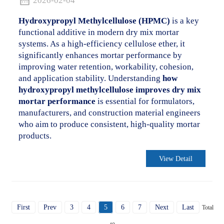
2026-02-04
Hydroxypropyl Methylcellulose (HPMC)
is a key
functional additive in modern dry mix mortar
systems. As a high-efficiency cellulose ether, it
significantly enhances mortar performance by
improving water retention, workability, cohesion,
and application stability. Understanding
how
hydroxypropyl methylcellulose improves dry mix
mortar performance
is essential for formulators,
manufacturers, and construction material engineers
who aim to produce consistent, high-quality mortar
products.
View Detail
First
Prev
3
4
5
6
7
Next
Last
Total