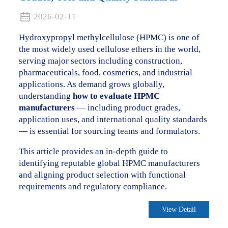
2026-02-11
Hydroxypropyl methylcellulose (HPMC) is one of
the most widely used cellulose ethers in the world,
serving major sectors including construction,
pharmaceuticals, food, cosmetics, and industrial
applications. As demand grows globally,
understanding
how to evaluate HPMC
manufacturers
— including product grades,
application uses, and international quality standards
— is essential for sourcing teams and formulators.
This article provides an in-depth guide to
identifying reputable global HPMC manufacturers
and aligning product selection with functional
requirements and regulatory compliance.
View Detail