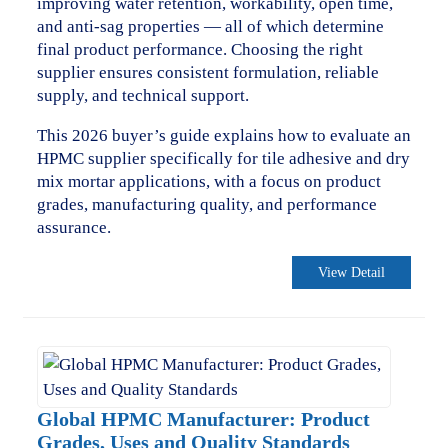
improving water retention, workability, open time,
and anti-sag properties — all of which determine
final product performance. Choosing the right
supplier ensures consistent formulation, reliable
supply, and technical support.
This 2026 buyer’s guide explains how to evaluate an
HPMC supplier specifically for tile adhesive and dry
mix mortar applications, with a focus on product
grades, manufacturing quality, and performance
assurance.
View Detail
Global HPMC Manufacturer: Product
Grades, Uses and Quality Standards