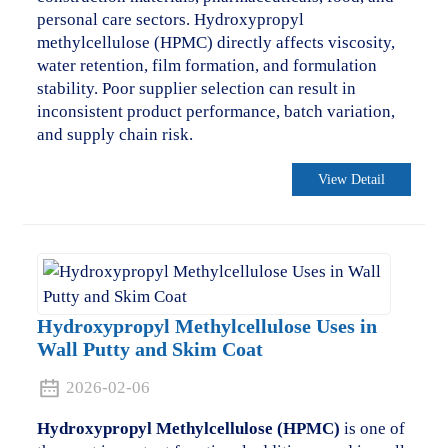
personal care sectors. Hydroxypropyl
methylcellulose (HPMC) directly affects viscosity,
water retention, film formation, and formulation
stability. Poor supplier selection can result in
inconsistent product performance, batch variation,
and supply chain risk.
View Detail
Hydroxypropyl Methylcellulose Uses in
Wall Putty and Skim Coat
2026-02-06
Hydroxypropyl Methylcellulose (HPMC)
is one of