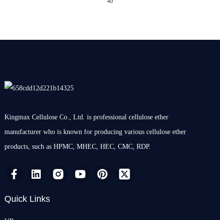
40
Kingmax Cellulose Co., Ltd. is professional cellulose ether
manufacturer who is known for producing various cellulose ether
products, such as HPMC, MHEC, HEC, CMC, RDP.
Quick Links