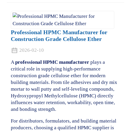
Professional HPMC Manufacturer for
Construction Grade Cellulose Ether
2026-02-10
A
professional HPMC manufacturer
plays a
critical role in supplying high-performance
construction grade cellulose ether for modern
building materials. From tile adhesives and dry mix
mortar to wall putty and self-leveling compounds,
Hydroxypropyl Methylcellulose (HPMC) directly
influences water retention, workability, open time,
and bonding strength.
For distributors, formulators, and building material
producers, choosing a qualified HPMC supplier is