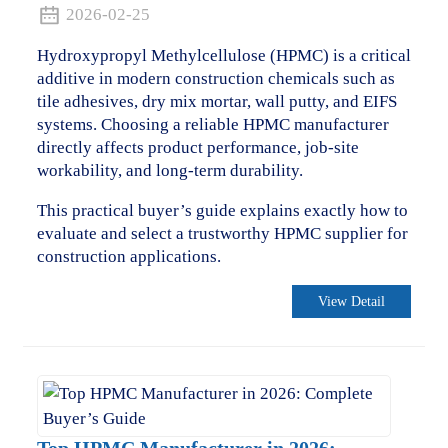
2026-02-25
Hydroxypropyl Methylcellulose (HPMC) is a critical
additive in modern construction chemicals such as
tile adhesives, dry mix mortar, wall putty, and EIFS
systems. Choosing a reliable HPMC manufacturer
directly affects product performance, job-site
workability, and long-term durability.
This practical buyer’s guide explains exactly how to
evaluate and select a trustworthy HPMC supplier for
construction applications.
View Detail
.