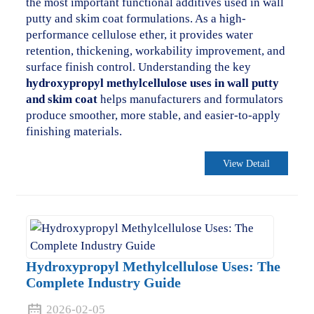
the most important functional additives used in wall
putty and skim coat formulations. As a high-
performance cellulose ether, it provides water
retention, thickening, workability improvement, and
surface finish control. Understanding the key
hydroxypropyl methylcellulose uses in wall putty
and skim coat
helps manufacturers and formulators
produce smoother, more stable, and easier-to-apply
finishing materials.
View Detail
Hydroxypropyl Methylcellulose Uses: The
Complete Industry Guide
2026-02-05