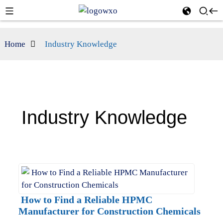
Home
Industry Knowledge
Industry Knowledge
How to Find a Reliable HPMC
Manufacturer for Construction Chemicals