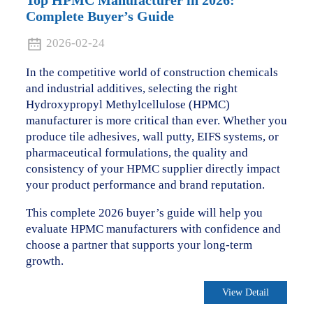
Top HPMC Manufacturer in 2026:
Complete Buyer’s Guide
2026-02-24
In the competitive world of construction chemicals
and industrial additives, selecting the right
Hydroxypropyl Methylcellulose (HPMC)
manufacturer is more critical than ever. Whether you
produce tile adhesives, wall putty, EIFS systems, or
pharmaceutical formulations, the quality and
consistency of your HPMC supplier directly impact
your product performance and brand reputation.
This complete 2026 buyer’s guide will help you
evaluate HPMC manufacturers with confidence and
choose a partner that supports your long-term
growth.
View Detail