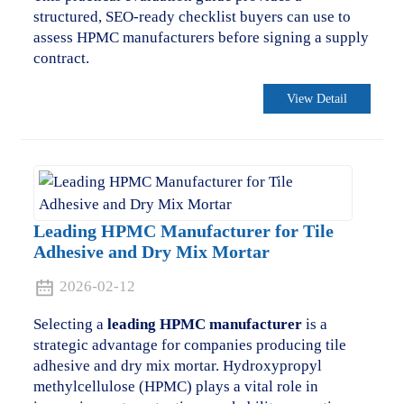
structured, SEO-ready checklist buyers can use to
assess HPMC manufacturers before signing a supply
contract.
View Detail
Leading HPMC Manufacturer for Tile
Adhesive and Dry Mix Mortar
2026-02-12
Selecting a
leading HPMC manufacturer
is a
strategic advantage for companies producing tile
adhesive and dry mix mortar. Hydroxypropyl
methylcellulose (HPMC) plays a vital role in