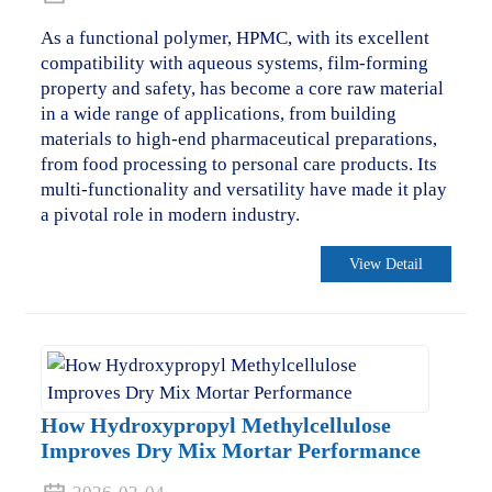
As a functional polymer, HPMC, with its excellent
compatibility with aqueous systems, film-forming
property and safety, has become a core raw material
in a wide range of applications, from building
materials to high-end pharmaceutical preparations,
from food processing to personal care products. Its
multi-functionality and versatility have made it play
a pivotal role in modern industry.
View Detail
How Hydroxypropyl Methylcellulose
Improves Dry Mix Mortar Performance