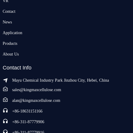
VR
Contact
News
Application
Products
About Us
Contact Info
Mayu Chemical Industry Park Jinzhou City, Hebei, China
sales@kingmaxcellulose.com
alan@kingmaxcellulose.com
+86-18631151166
+86-311-87779906
+86-311-87779916