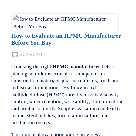
How to Evaluate an HPMC Manufacturer
Before You Buy
2026-02-13
Choosing the right
HPMC manufacturer
before
placing an order is critical for companies in
construction materials, pharmaceuticals, food, and
industrial formulations. Hydroxypropyl
methylcellulose (HPMC) directly affects viscosity
control, water retention, workability, film formation,
and product stability. Supplier variation can lead to
inconsistent batches, formulation failure, and
production delays.
This practical evaluation guide provides a