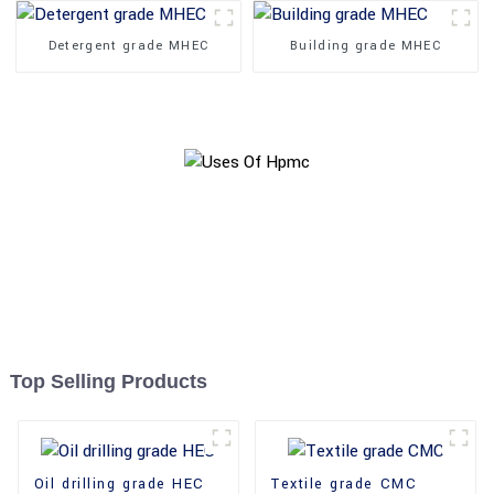
Detergent grade MHEC
Building grade MHEC
Top Selling Products
Oil drilling grade HEC
Textile grade CMC