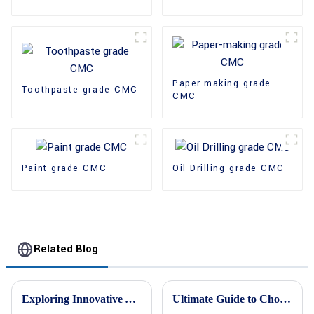
Paper-making grade
Toothpaste grade CMC
CMC
Paint grade CMC
Oil Drilling grade CMC
Related Blog
Exploring Innovative Alternatives to HPMC Cellulose for Enhanced Performance
Ultimate Guide to Choosing the Best Cellulose Ether Manufacturers Based on Industry Insights