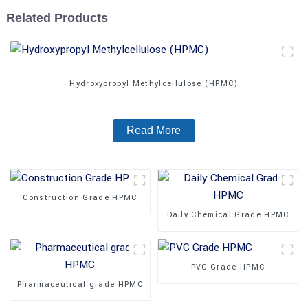
Related Products
Hydroxypropyl Methylcellulose (HPMC)
Read More
Construction Grade HPMC
Daily Chemical Grade HPMC
PVC Grade HPMC
Pharmaceutical grade HPMC