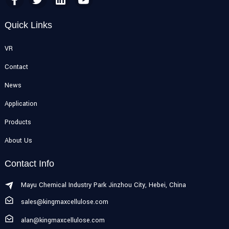
Quick Links
VR
Contact
News
Application
Products
About Us
Contact Info
Mayu Chemical Industry Park Jinzhou City, Hebei, China
sales@kingmaxcellulose.com
alan@kingmaxcellulose.com