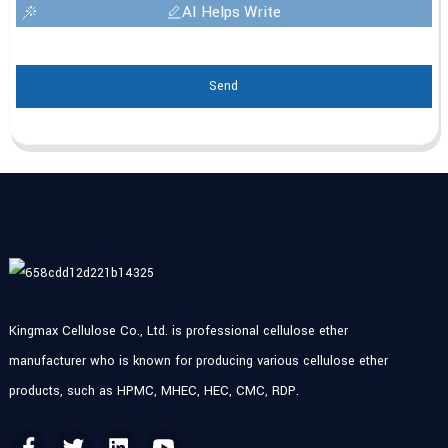
AI Helps Write
Send
Kingmax Cellulose Co., Ltd. is professional cellulose ether
manufacturer who is known for producing various cellulose ether
products, such as HPMC, MHEC, HEC, CMC, RDP.