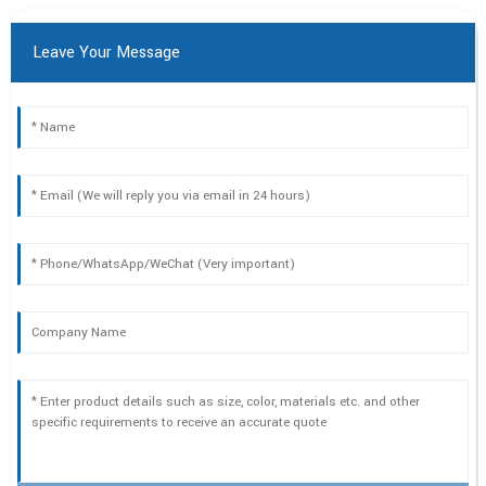
Leave Your Message