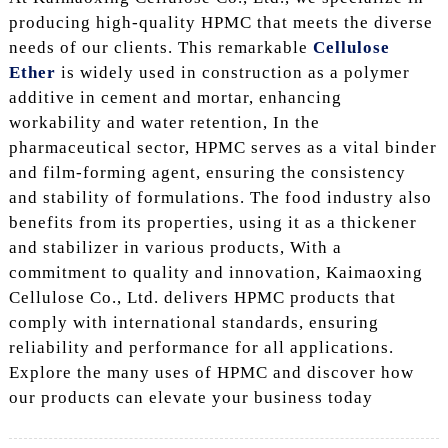
producing high-quality HPMC that meets the diverse
needs of our clients. This remarkable
Cellulose
Ether
is widely used in construction as a polymer
additive in cement and mortar, enhancing
workability and water retention, In the
pharmaceutical sector, HPMC serves as a vital binder
and film-forming agent, ensuring the consistency
and stability of formulations. The food industry also
benefits from its properties, using it as a thickener
and stabilizer in various products, With a
commitment to quality and innovation, Kaimaoxing
Cellulose Co., Ltd. delivers HPMC products that
comply with international standards, ensuring
reliability and performance for all applications.
Explore the many uses of HPMC and discover how
our products can elevate your business today