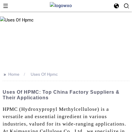
>>
Home
Uses Of Hpmc
Uses Of HPMC: Top China Factory Suppliers &
Their Applications
HPMC (Hydroxypropyl Methylcellulose) is a
versatile and essential ingredient in various
industries, valued for its wide-ranging applications.
At Kaimaoxing Cellulose Co., Ltd., we specialize in