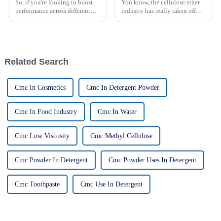
So, if you're looking to boost
You know, the cellulose ether
performance across different
industry has really taken off
applications, exploring new
lately. I mean, there's been a
alternatives to HPMC cellulose
huge spike in demand from all
has seriously become a hot
sorts of sectors like
Related Search
Cmc In Cosmetics
Cmc In Detergent Powder
Cmc In Food Industry
Cmc In Water
Cmc Low Viscosity
Cmc Methyl Cellulose
Cmc Powder In Detergent
Cmc Powder Uses In Detergent
Cmc Toothpaste
Cmc Use In Detergent