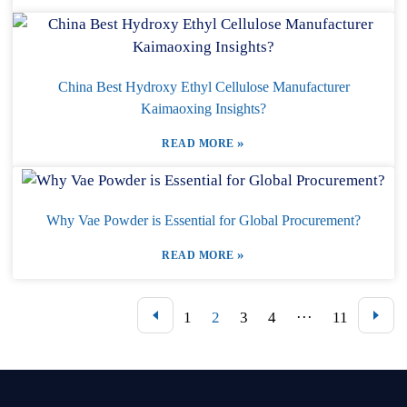
China Best Hydroxy Ethyl Cellulose Manufacturer
Kaimaoxing Insights?
»
READ MORE
Why Vae Powder is Essential for Global Procurement?
»
READ MORE
1
2
3
4
···
11