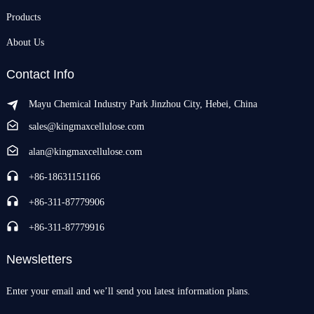
Products
About Us
Contact Info
Mayu Chemical Industry Park Jinzhou City, Hebei, China
sales@kingmaxcellulose.com
alan@kingmaxcellulose.com
+86-18631151166
+86-311-87779906
+86-311-87779916
Newsletters
Enter your email and we’ll send you latest information plans.