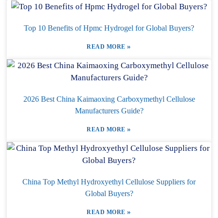
Top 10 Benefits of Hpmc Hydrogel for Global Buyers?
»
READ MORE
2026 Best China Kaimaoxing Carboxymethyl Cellulose
Manufacturers Guide?
»
READ MORE
China Top Methyl Hydroxyethyl Cellulose Suppliers for
Global Buyers?
»
READ MORE