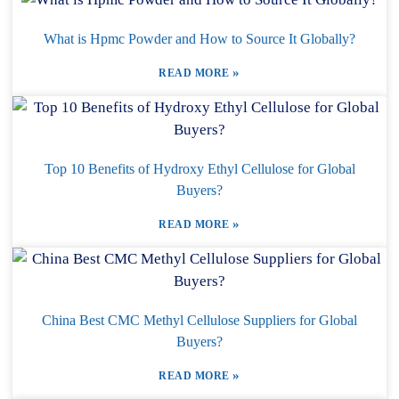
What is Hpmc Powder and How to Source It Globally?
»
READ MORE
Top 10 Benefits of Hydroxy Ethyl Cellulose for Global
Buyers?
»
READ MORE
China Best CMC Methyl Cellulose Suppliers for Global
Buyers?
»
READ MORE