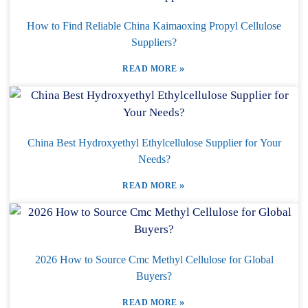
How to Find Reliable China Kaimaoxing Propyl Cellulose
Suppliers?
»
READ MORE
China Best Hydroxyethyl Ethylcellulose Supplier for Your
Needs?
»
READ MORE
2026 How to Source Cmc Methyl Cellulose for Global
Buyers?
»
READ MORE