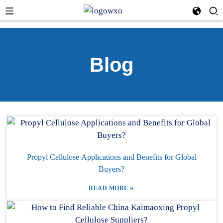
Blog
Propyl Cellulose Applications and Benefits for Global
Buyers?
»
READ MORE