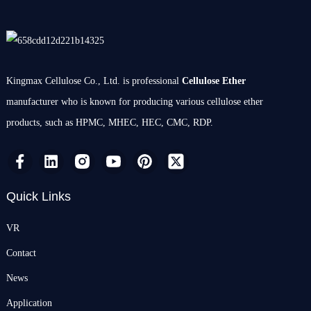
Kingmax Cellulose Co., Ltd. is professional
Cellulose Ether
manufacturer who is known for producing various cellulose ether
products, such as HPMC, MHEC, HEC, CMC, RDP.
Quick Links
VR
Contact
News
Application