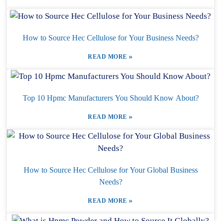
How to Source Hec Cellulose for Your Business Needs?
»
READ MORE
Top 10 Hpmc Manufacturers You Should Know About?
»
READ MORE
How to Source Hec Cellulose for Your Global Business
Needs?
»
READ MORE