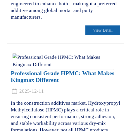
engineered to enhance both—making it a preferred
additive among global mortar and putty
manufacturers.
View Detail
Professional Grade HPMC: What Makes
Kingmax Different
2025-12-11
In the construction additives market, Hydroxypropyl
Methylcellulose (HPMC) plays a critical role in
ensuring consistent performance, strong adhesion,
and stable workability across various dry-mix
formulations. However, not all HPMC products