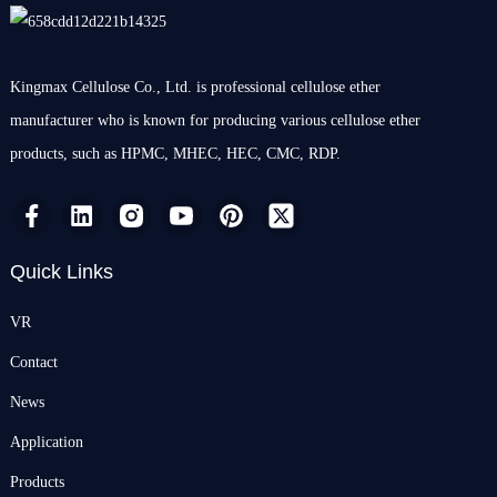
Kingmax Cellulose Co., Ltd. is professional cellulose ether
manufacturer who is known for producing various cellulose ether
products, such as HPMC, MHEC, HEC, CMC, RDP.
Quick Links
VR
Contact
News
Application
Products