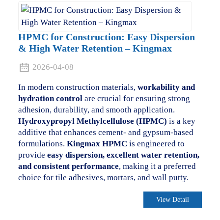
HPMC for Construction: Easy Dispersion
& High Water Retention – Kingmax
2026-04-08
In modern construction materials,
workability and
hydration control
are crucial for ensuring strong
adhesion, durability, and smooth application.
Hydroxypropyl Methylcellulose (HPMC)
is a key
additive that enhances cement- and gypsum-based
formulations.
Kingmax HPMC
is engineered to
provide
easy dispersion, excellent water retention,
and consistent performance
, making it a preferred
choice for tile adhesives, mortars, and wall putty.
View Detail