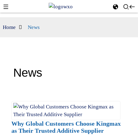
Home
News
News
Why Global Customers Choose Kingmax
as Their Trusted Additive Supplier