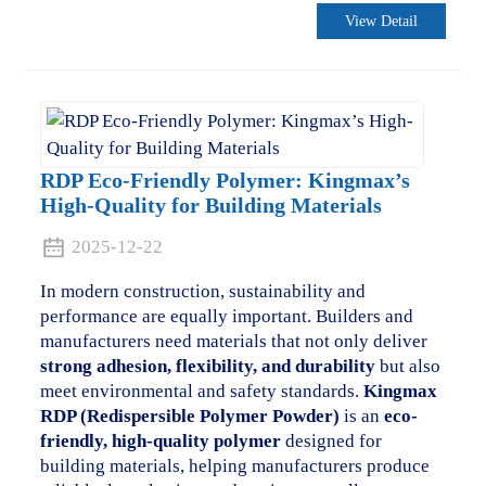
View Detail
RDP Eco-Friendly Polymer: Kingmax’s
High-Quality for Building Materials
2025-12-22
In modern construction, sustainability and
performance are equally important. Builders and
manufacturers need materials that not only deliver
strong adhesion, flexibility, and durability
but also
meet environmental and safety standards.
Kingmax
RDP (Redispersible Polymer Powder)
is an
eco-
friendly, high-quality polymer
designed for
building materials, helping manufacturers produce