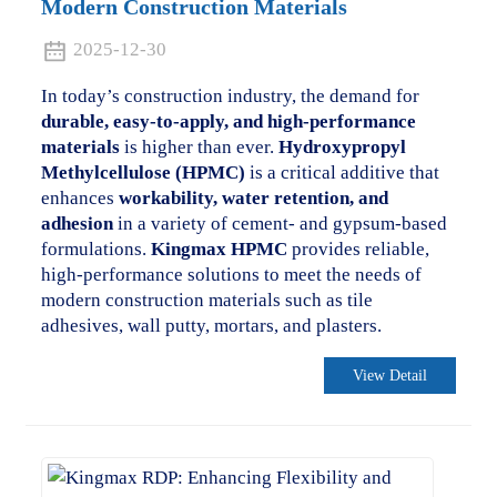
Modern Construction Materials
2025-12-30
In today’s construction industry, the demand for
durable, easy-to-apply, and high-performance
materials
is higher than ever.
Hydroxypropyl
Methylcellulose (HPMC)
is a critical additive that
enhances
workability, water retention, and
adhesion
in a variety of cement- and gypsum-based
formulations.
Kingmax HPMC
provides reliable,
high-performance solutions to meet the needs of
modern construction materials such as tile
adhesives, wall putty, mortars, and plasters.
View Detail