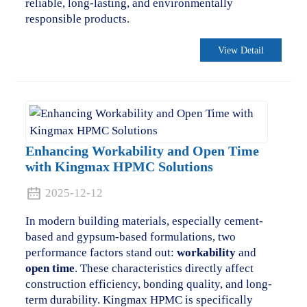
reliable, long-lasting, and environmentally
responsible products.
View Detail
Enhancing Workability and Open Time
with Kingmax HPMC Solutions
2025-12-12
In modern building materials, especially cement-
based and gypsum-based formulations, two
performance factors stand out:
workability
and
open time
. These characteristics directly affect
construction efficiency, bonding quality, and long-
term durability. Kingmax HPMC is specifically