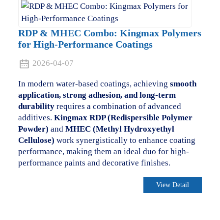
RDP & MHEC Combo: Kingmax Polymers
for High-Performance Coatings
2026-04-07
In modern water-based coatings, achieving
smooth
application, strong adhesion, and long-term
durability
requires a combination of advanced
additives.
Kingmax RDP (Redispersible Polymer
Powder)
and
MHEC (Methyl Hydroxyethyl
Cellulose)
work synergistically to enhance coating
performance, making them an ideal duo for high-
performance paints and decorative finishes.
View Detail