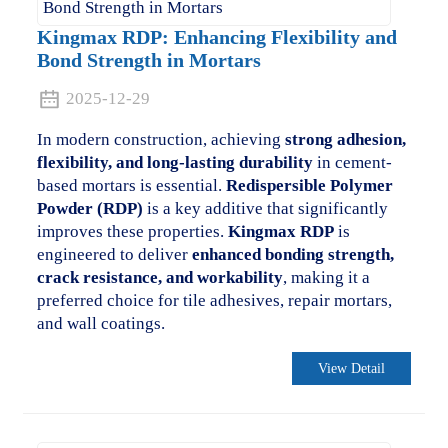
Kingmax RDP: Enhancing Flexibility and
Bond Strength in Mortars
2025-12-29
In modern construction, achieving
strong adhesion,
flexibility, and long-lasting durability
in cement-
based mortars is essential.
Redispersible Polymer
Powder (RDP)
is a key additive that significantly
improves these properties.
Kingmax RDP
is
engineered to deliver
enhanced bonding strength,
crack resistance, and workability
, making it a
preferred choice for tile adhesives, repair mortars,
and wall coatings.
View Detail