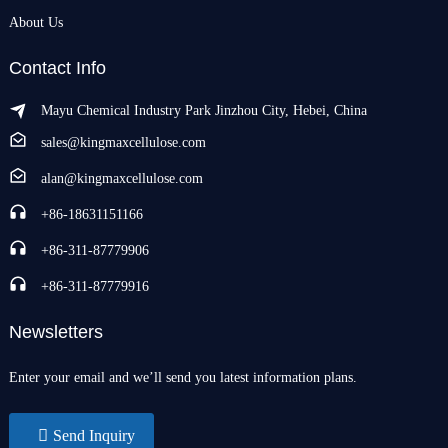
About Us
Contact Info
Mayu Chemical Industry Park Jinzhou City, Hebei, China
sales@kingmaxcellulose.com
alan@kingmaxcellulose.com
+86-18631151166
+86-311-87779906
+86-311-87779916
Newsletters
Enter your email and we’ll send you latest information plans.
Send Inquiry