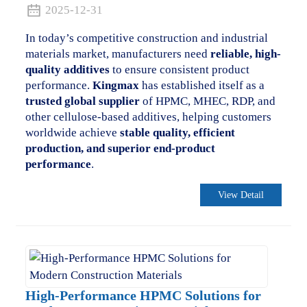
2025-12-31
In today’s competitive construction and industrial
materials market, manufacturers need
reliable, high-
quality additives
to ensure consistent product
performance.
Kingmax
has established itself as a
trusted global supplier
of HPMC, MHEC, RDP, and
other cellulose-based additives, helping customers
worldwide achieve
stable quality, efficient
production, and superior end-product
performance
.
View Detail
.
High-Performance HPMC Solutions for