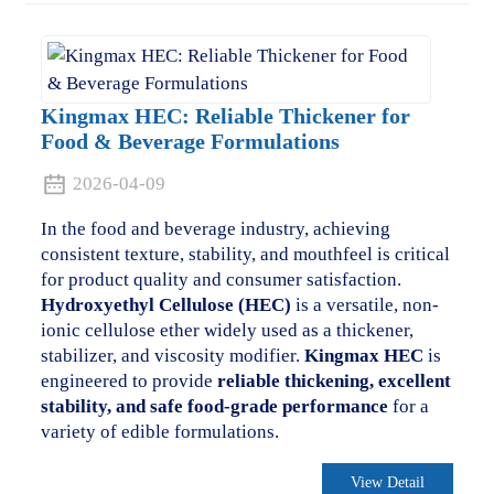
Kingmax HEC: Reliable Thickener for
Food & Beverage Formulations
2026-04-09
In the food and beverage industry, achieving
consistent texture, stability, and mouthfeel is critical
for product quality and consumer satisfaction.
Hydroxyethyl Cellulose (HEC)
is a versatile, non-
ionic cellulose ether widely used as a thickener,
stabilizer, and viscosity modifier.
Kingmax HEC
is
engineered to provide
reliable thickening, excellent
stability, and safe food-grade performance
for a
variety of edible formulations.
View Detail