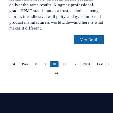
deliver the same results. Kingmax professional-
grade HPMC stands out as a trusted choice among
mortar, tile adhesive, wall putty, and gypsum-based
product manufacturers worldwide—and here is what
makes it different.
View Detail
First
Prev
8
9
10
11
12
Next
Last
Total
44