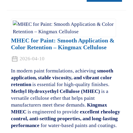
MHEC for Paint: Smooth Application &
Color Retention – Kingmax Cellulose
2026-04-10
In modern paint formulations, achieving
smooth
application, stable viscosity, and vibrant color
retention
is essential for high-quality finishes.
Methyl Hydroxyethyl Cellulose (MHEC)
is a
versatile cellulose ether that helps paint
manufacturers meet these demands.
Kingmax
MHEC
is engineered to provide
excellent rheology
control, anti-settling properties, and long-lasting
performance
for water-based paints and coatings.