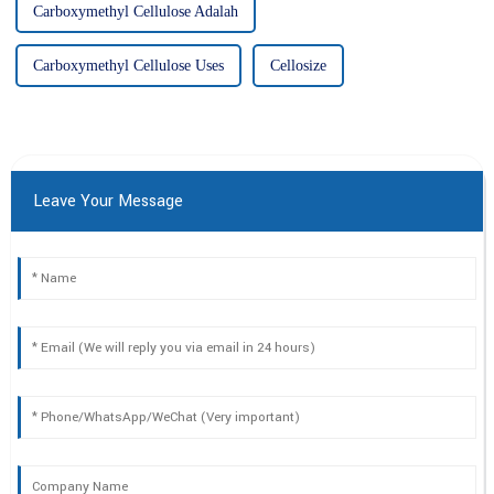
Carboxymethyl Cellulose Adalah
Carboxymethyl Cellulose Uses
Cellosize
Leave Your Message