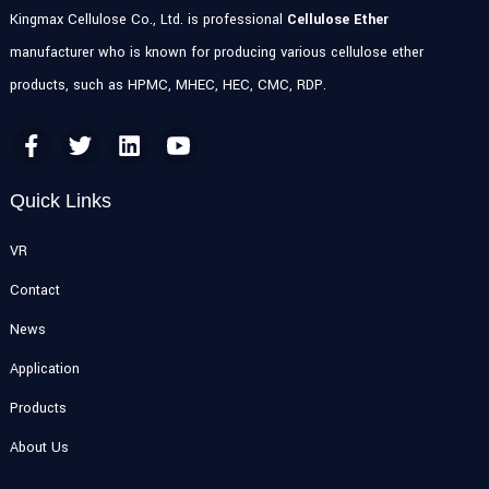
Kingmax Cellulose Co., Ltd. is professional
Cellulose Ether
manufacturer who is known for producing various cellulose ether
products, such as HPMC, MHEC, HEC, CMC, RDP.
Quick Links
VR
Contact
News
Application
Products
About Us