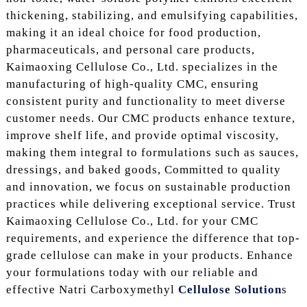
thickening, stabilizing, and emulsifying capabilities,
making it an ideal choice for food production,
pharmaceuticals, and personal care products,
Kaimaoxing Cellulose Co., Ltd. specializes in the
manufacturing of high-quality CMC, ensuring
consistent purity and functionality to meet diverse
customer needs. Our CMC products enhance texture,
improve shelf life, and provide optimal viscosity,
making them integral to formulations such as sauces,
dressings, and baked goods, Committed to quality
and innovation, we focus on sustainable production
practices while delivering exceptional service. Trust
Kaimaoxing Cellulose Co., Ltd. for your CMC
requirements, and experience the difference that top-
grade cellulose can make in your products. Enhance
your formulations today with our reliable and
effective Natri Carboxymethyl
Cellulose Solution
s