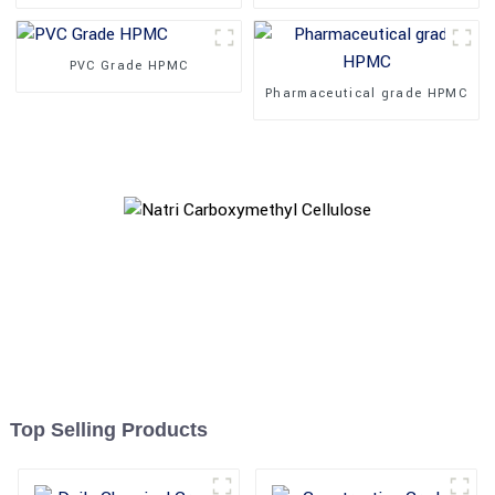
PVC Grade HPMC
Pharmaceutical grade HPMC
Top Selling Products