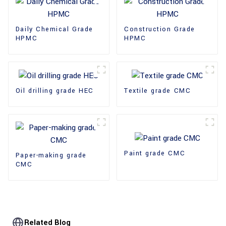
Daily Chemical Grade
Construction Grade
HPMC
HPMC
Oil drilling grade HEC
Textile grade CMC
Paint grade CMC
Paper-making grade
CMC
Related Blog