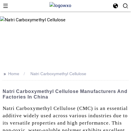
>>
Home
Natri Carboxymethyl Cellulose
Natri Carboxymethyl Cellulose Manufacturers And
Factories In China
Natri Carboxymethyl Cellulose (CMC) is an essential
additive widely used across various industries due to
its versatile properties and high performance. This
non-toxic, water-soluble polymer exhibits excellent