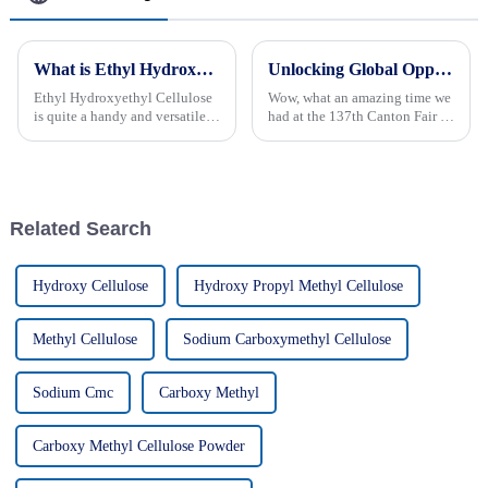
What is Ethyl Hydroxyethyl Cellulose? Uses, Benefits, and Properties Explained
Unlocking Global Opportunities Mhec Powder Shines at the Record Breaking 137th Canton Fair 2025
Ethyl Hydroxyethyl Cellulose
Wow, what an amazing time we
is quite a handy and versatile
had at the 137th Canton Fair in
ingredient that pops up in a
Guangzhou! It really shows
bunch of different industries.
how global business is busting
You probably know it best for
at the seams, especially for
Related Search
Hydroxy Cellulose
Hydroxy Propyl Methyl Cellulose
Methyl Cellulose
Sodium Carboxymethyl Cellulose
Sodium Cmc
Carboxy Methyl
Carboxy Methyl Cellulose Powder