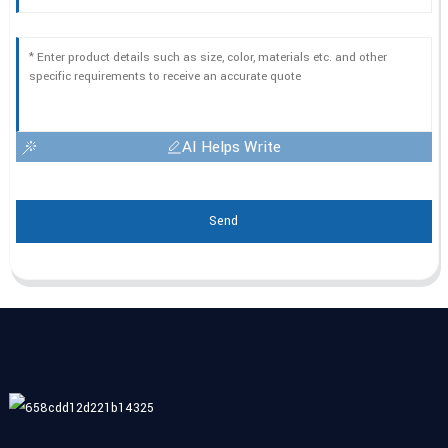
AI Helps Write
Send