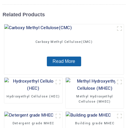
Related Products
Carboxy Methyl Cellulose(CMC)
Read More
Hydroxyethyl Cellulose (HEC)
Methyl Hydroxyethyl
Cellulose (MHEC)
Detergent grade MHEC
Building grade MHEC