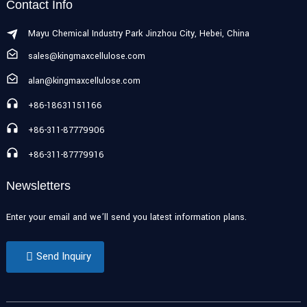
Contact Info
Mayu Chemical Industry Park Jinzhou City, Hebei, China
sales@kingmaxcellulose.com
alan@kingmaxcellulose.com
+86-18631151166
+86-311-87779906
+86-311-87779916
Newsletters
Enter your email and we’ll send you latest information plans.
Send Inquiry