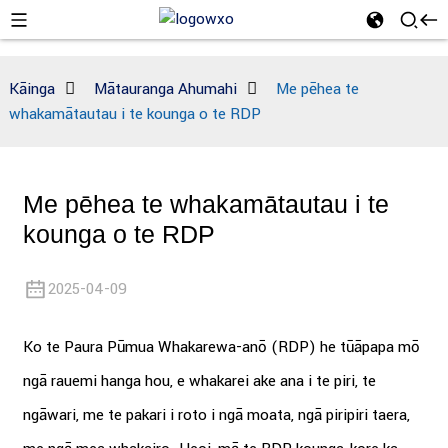
Kāinga
Mātauranga Ahumahi
Me pēhea te
whakamātautau i te kounga o te RDP
Me pēhea te whakamātautau i te
kounga o te RDP
2025-04-09
Ko te Paura Pūmua Whakarewa-anō (RDP) he tūāpapa mō
ngā rauemi hanga hou, e whakarei ake ana i te piri, te
ngāwari, me te pakari i roto i ngā moata, ngā piripiri taera,