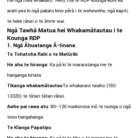
me ngā mea whakairo. Heoi, mā te RDP kounga-kore ka
arahi pea ki ngā pakaru kino pērā i te wehewehe, ngā kapiti,
te heke rānei o te ātete wai.
Ngā Tawhā Matua hei Whakamātautau i te
Kounga RDP
1. Ngā Āhuatanga Ā-tinana
Te Tohatoha Rahi o te Matūriki
He aha te hiranga
: Ka pā ki te mararatanga me te
hanganga kiriata.
Tikanga whakamātautau
Te whakarara taiaho (ISO
13320) te tātari tātari rānei.
Awhe pai rawa atu
: 80–120 maikorona mō te nuinga o ngā
tono hangahanga.
Te Kīanga Papatipu