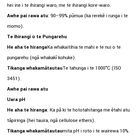
hei ine i te ihirangi waro, me te ihirangi kore-waro.
Awhe pai rawa atu
: 90–99% pūmua (ka rerekē i runga i te
momo).
Te Ihirangi o te Pungarehu
He aha te hiranga
Ka whakaitihia te mahi e te nui o te
pungarehu (ngā whakakī kohuke).
Tikanga whakamātautau
Te tahunga i te 1000°C (ISO
3451).
Awhe pai rawa atu
Uara pH
He aha te hiranga
: Ka pā ki te hototahitanga me ētahi atu
tāpiringa (hei tauira, ngā cellulose ethers).
Tikanga whakamātautau
mita pH i roto i te wairewa 10%.