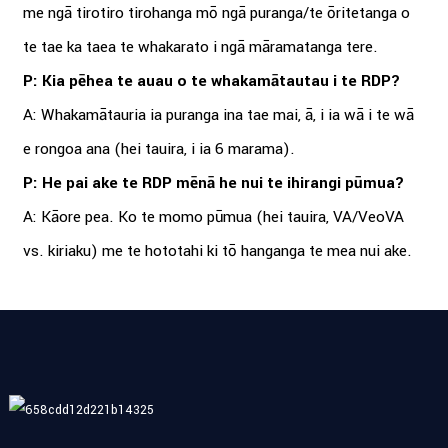
me ngā tirotiro tirohanga mō ngā puranga/te ōritetanga o
te tae ka taea te whakarato i ngā māramatanga tere.
P: Kia pēhea te auau o te whakamātautau i te RDP?
A: Whakamātauria ia puranga ina tae mai, ā, i ia wā i te wā
e rongoa ana (hei tauira, i ia 6 marama).
P: He pai ake te RDP mēnā he nui te ihirangi pūmua?
A: Kāore pea. Ko te momo pūmua (hei tauira, VA/VeoVA
vs. kiriaku) me te hototahi ki tō hanganga te mea nui ake.