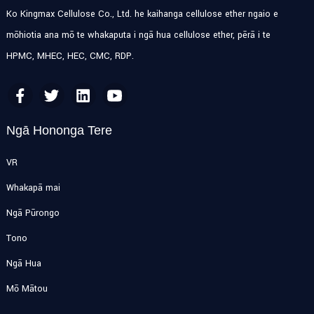
Ko Kingmax Cellulose Co., Ltd. he kaihanga cellulose ether ngaio e
mōhiotia ana mō te whakaputa i ngā hua cellulose ether, pērā i te
HPMC, MHEC, HEC, CMC, RDP.
Ngā Hononga Tere
VR
Whakapā mai
Ngā Pūrongo
Tono
Ngā Hua
Mō Mātou