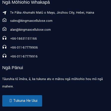
Ngā Mōhiohio Whakapā
Te Pāka Ahumahi Matū o Mayu, Jinzhou City, Hebei, Haina
sales@kingmaxcellulose.com
alan@kingmaxcellulose.com
+86-18631151166
+86-311-87779906
+86-311-87779916
Ngā Pānui
Tāuruhia tō īmēra, ā, ka tukuna atu e mātou ngā mōhiohio hou mō ngā
mahere.
Tukuna He Uiui