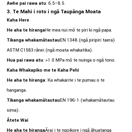
Awhe pai rawa atu
: 6.5–8.5.
3. Te Mahi i roto i ngā Taupānga Moata
Kaha Here
He aha te hiranga
He mea nui mō te piri ki ngā papa.
Tikanga whakamātautau
EN 1348 (ngā piripiri taera)
ASTM C1583 rānei (ngā moata whakatika).
Hua pai rawa atu
: >1.0 MPa mō te nuinga o ngā tono.
Kaha Whakapiko me te Kaha Pehi
He aha te hiranga
: Ka whakarite i te pumau o te
hanganga.
Tikanga whakamātautau
EN 196-1 (whakamātautau
sima).
Ātete Wai
He aha te hiranga
Ārai i te ngoikore i ngā āhuatanga