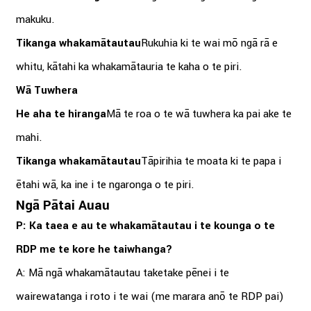
makuku.
Tikanga whakamātautau
Rukuhia ki te wai mō ngā rā e
whitu, kātahi ka whakamātauria te kaha o te piri.
Wā Tuwhera
He aha te hiranga
Mā te roa o te wā tuwhera ka pai ake te
mahi.
Tikanga whakamātautau
Tāpirihia te moata ki te papa i
ētahi wā, ka ine i te ngaronga o te piri.
Ngā Pātai Auau
P: Ka taea e au te whakamātautau i te kounga o te
RDP me te kore he taiwhanga?
A: Mā ngā whakamātautau taketake pēnei i te
wairewatanga i roto i te wai (me marara anō te RDP pai)