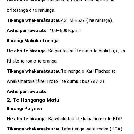
He aha te hiranga
: Ka pā ki te tika o te inenga me te
ōritetanga o te ranunga.
Tikanga whakamātautau
ASTM B527 (ine rahinga).
Awhe pai rawa atu
: 400–600 kg/m³.
Ihirangi Makuku Toenga
He aha te hiranga
: Ka piri te kai i te nui o te makuku, ā, ka
iti ake te roa o te oranga.
Tikanga whakamātautau
Te inenga o Karl Fischer, te
whakamaroke rānei i roto i te oumu (ISO 787-2).
Awhe pai rawa atu
:
2. Te Hanganga Matū
Ihirangi Polymer
He aha te hiranga
: Ka whakatau i te kaha here o te RDP.
Tikanga whakamātautau
Tātaritanga wera-moka (TGA)