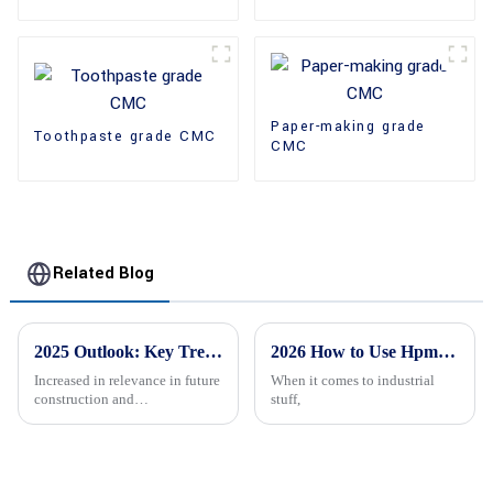
Paper-making grade
Toothpaste grade CMC
CMC
Related Blog
2025 Outlook: Key Trends in the HPMC Manufacturing Sector for Global Buyers
2026 How to Use Hpmc Hydroxypropyl Methyl Cellulose Effectively?
Increased in relevance in future
When it comes to industrial
construction and
stuff,
pharmaceutical industries will
be High-Performance
Methylcellulose (HPMC).
These needed