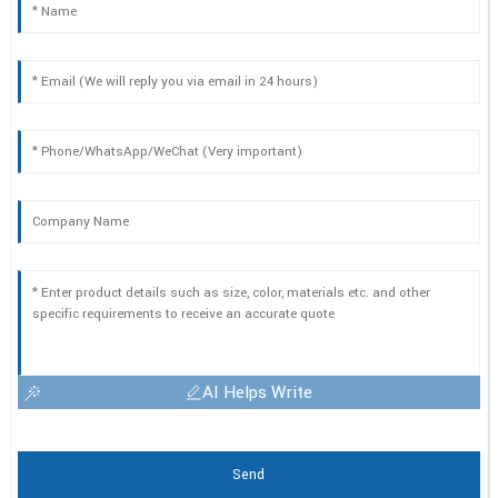
AI Helps Write
Send