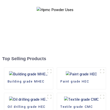
Top Selling Products
Building grade MHEC
Paint grade HEC
Oil drilling grade HEC
Textile grade CMC