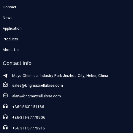
Contact
News
Application
Products
About Us
Contact Info
Mayu Chemical Industry Park Jinzhou City, Hebei, China
sales@kingmaxcellulose.com
alan@kingmaxcellulose.com
+86-18631151166
+86-311-87779906
+86-311-87779916