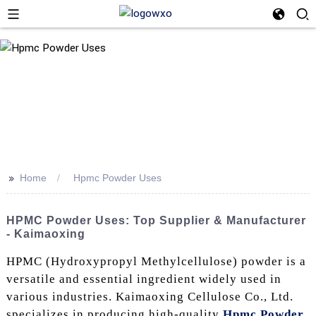
>>
Home
Hpmc Powder Uses
HPMC Powder Uses: Top Supplier & Manufacturer
- Kaimaoxing
HPMC (Hydroxypropyl Methylcellulose) powder is a
versatile and essential ingredient widely used in
various industries. Kaimaoxing Cellulose Co., Ltd.
specializes in producing high-quality
Hpmc Powder