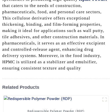
that caters to the needs of construction,
pharmaceuticals, food, and personal care sectors,
This cellulose derivative offers exceptional
thickening, binding, and film-forming properties,
making it ideal for applications such as wall putty,
tile adhesives, and other construction materials. In
pharmaceuticals, it serves as an effective excipient
and controlled-release agent, enhancing drug
delivery systems. Moreover, in the food industry,
HPMC is utilized as a stabilizer and emulsifier,
ensuring consistent texture and quality
Related Products
Redispersible Polymer Powder (RDP)