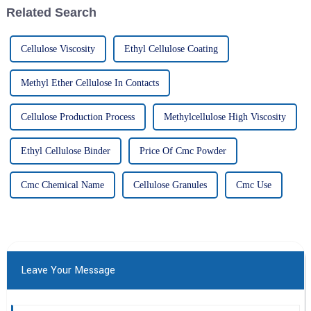
Related Search
Cellulose Viscosity
Ethyl Cellulose Coating
Methyl Ether Cellulose In Contacts
Cellulose Production Process
Methylcellulose High Viscosity
Ethyl Cellulose Binder
Price Of Cmc Powder
Cmc Chemical Name
Cellulose Granules
Cmc Use
Leave Your Message