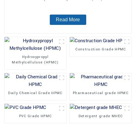
Read More
Construction Grade HPMC
Hydroxypropyl
Methylcellulose (HPMC)
Daily Chemical Grade HPMC
Pharmaceutical grade HPMC
PVC Grade HPMC
Detergent grade MHEC