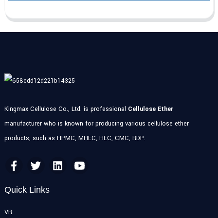
Kingmax Cellulose Co., Ltd. is professional
Cellulose Ether
manufacturer who is known for producing various cellulose ether
products, such as HPMC, MHEC, HEC, CMC, RDP.
Quick Links
VR