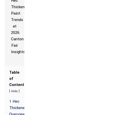
Table
of
Contents
[
]
Hide
1 Hec
Thickener
Overview: