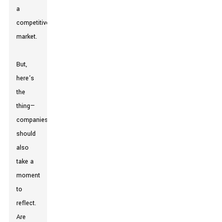
a
competitive
market.
But,
here’s
the
thing—
companies
should
also
take a
moment
to
reflect.
Are