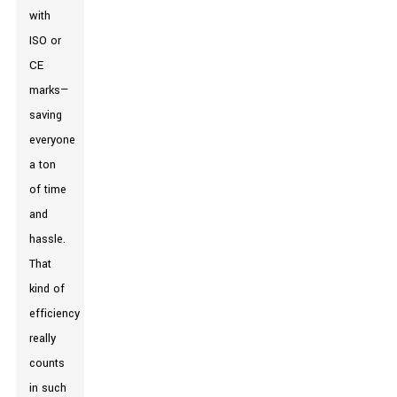
with
ISO or
CE
marks—
saving
everyone
a ton
of time
and
hassle.
That
kind of
efficiency
really
counts
in such