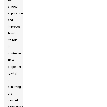
for
smooth
application
and
improved
finish.
Its role
in
controlling
flow
properties
is vital
in
achieving
the
desired