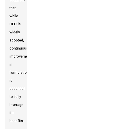
suggests
that
while
HEC is
widely
adopted,
continuous
improvement
in
formulation
is
essential
to fully
leverage
its
benefits.