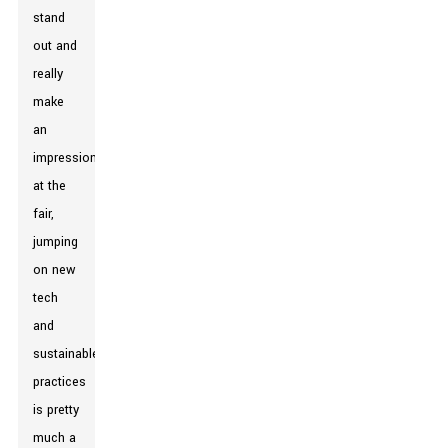
stand
out and
really
make
an
impression
at the
fair,
jumping
on new
tech
and
sustainable
practices
is pretty
much a