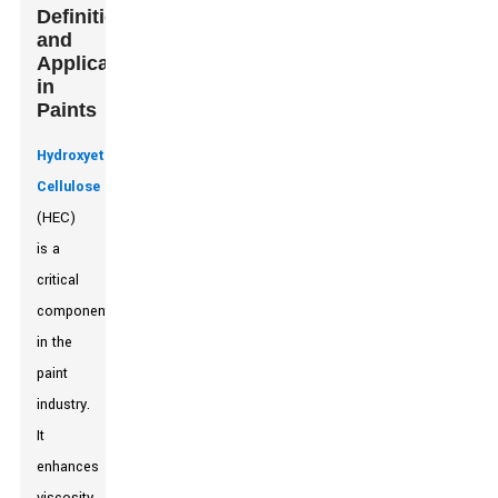
Definition
and
Applications
in
Paints
Hydroxyethyl
Cellulose
(HEC)
is a
critical
component
in the
paint
industry.
It
enhances