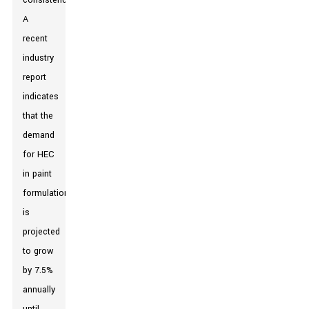
consistency.
A
recent
industry
report
indicates
that the
demand
for HEC
in paint
formulations
is
projected
to grow
by 7.5%
annually