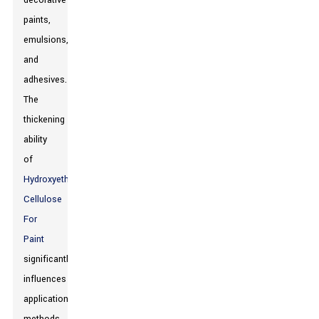
decorative
paints,
emulsions,
and
adhesives.
The
thickening
ability
of
Hydroxyethyl
Cellulose
For
Paint
significantly
influences
application