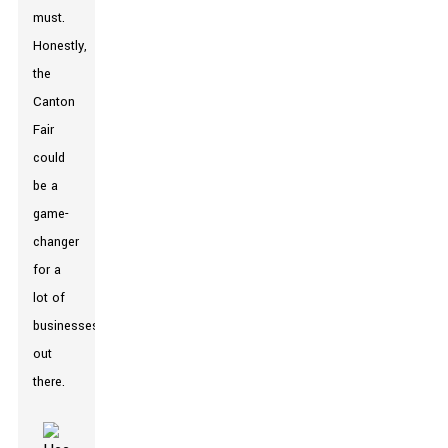
must.
Honestly,
the
Canton
Fair
could
be a
game-
changer
for a
lot of
businesses
out
there.