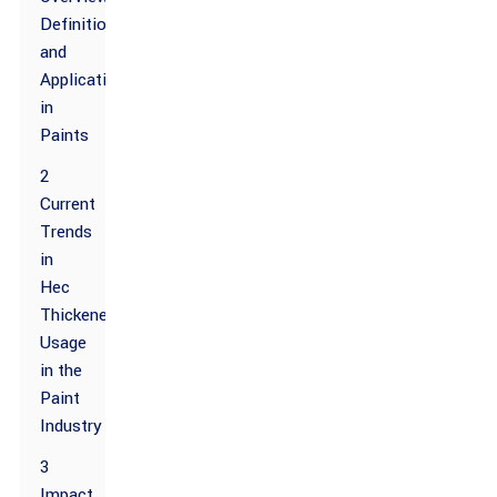
Definition
and
Applications
in
Paints
2
Current
Trends
in
Hec
Thickener
Usage
in the
Paint
Industry
3
Impact