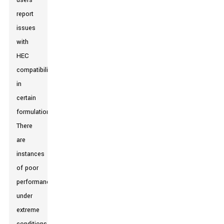
users
report
issues
with
HEC
compatibility
in
certain
formulations.
There
are
instances
of poor
performance
under
extreme