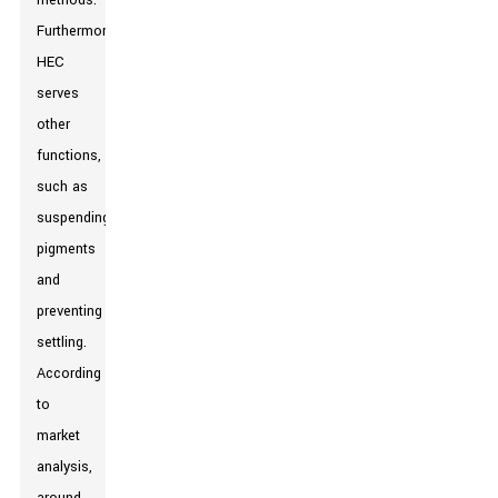
methods.
Furthermore,
HEC
serves
other
functions,
such as
suspending
pigments
and
preventing
settling.
According
to
market
analysis,