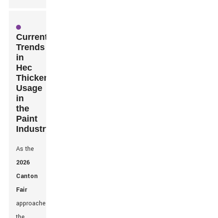
Current
Trends
in
Hec
Thickener
Usage
in
the
Paint
Industry
As the
2026
Canton
Fair
approaches,
the