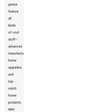
gonna
feature
all
kinds
of cool
stuff—
advanced
manufacturing,
home
upgrades,
and
top-
notch
home
products.
With