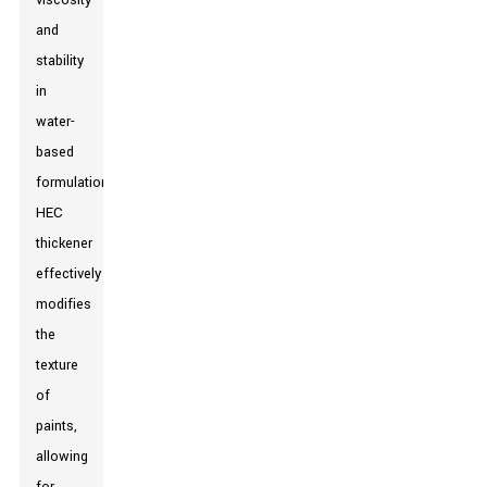
viscosity
and
stability
in
water-
based
formulations.
HEC
thickener
effectively
modifies
the
texture
of
paints,
allowing