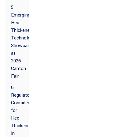
5
Emerging
Hec
Thickener
Technologies
Showcased
at
2026
Canton
Fair
6
Regulatory
Considerations
for
Hec
Thickener
in