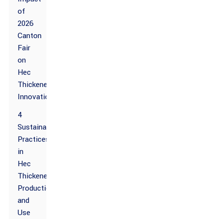
of
2026
Canton
Fair
on
Hec
Thickener
Innovations
4
Sustainable
Practices
in
Hec
Thickener
Production
and
Use