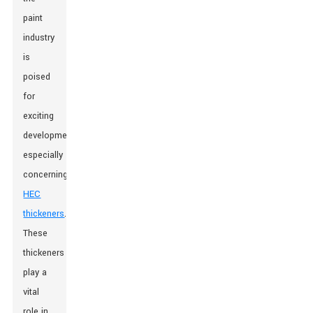
paint
industry
is
poised
for
exciting
developments,
especially
concerning
HEC
thickeners
.
These
thickeners
play a
vital
role in