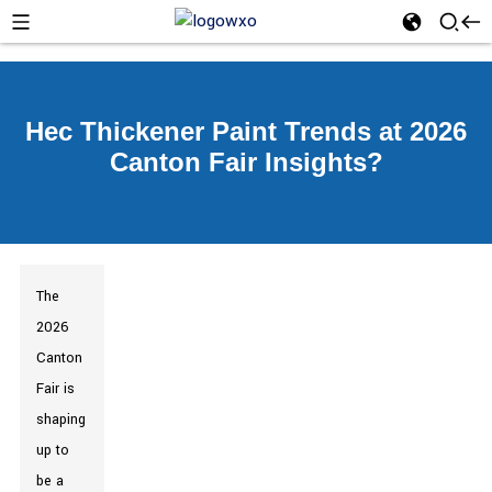
Hec Thickener Paint Trends at 2026
Canton Fair Insights?
The
2026
Canton
Fair is
shaping
up to
be a