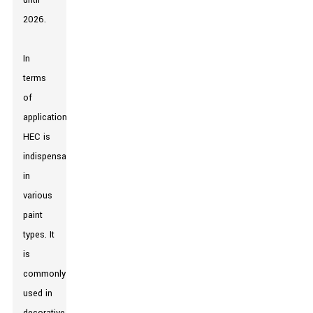
until
2026.
In
terms
of
applications,
HEC is
indispensable
in
various
paint
types. It
is
commonly
used in