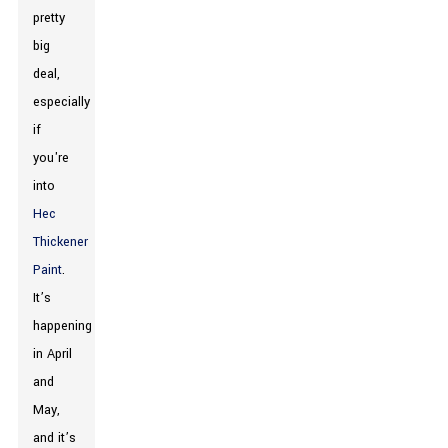
pretty
big
deal,
especially
if
you're
into
Hec
Thickener
Paint
.
It’s
happening
in April
and
May,
and it’s