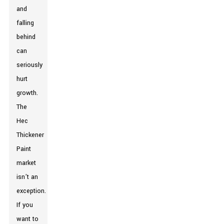
and
falling
behind
can
seriously
hurt
growth.
The
Hec
Thickener
Paint
market
isn’t an
exception.
If you
want to