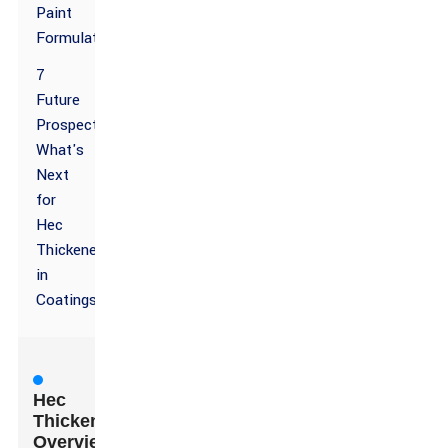
Paint
Formulations
7
Future
Prospects:
What's
Next
for
Hec
Thickener
in
Coatings?
Hec
Thickener
Overview: