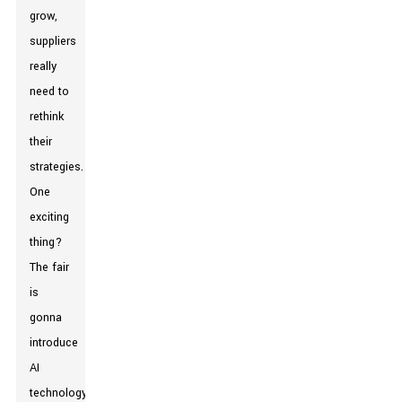
grow,
suppliers
really
need to
rethink
their
strategies.
One
exciting
thing?
The fair
is
gonna
introduce
AI
technology,