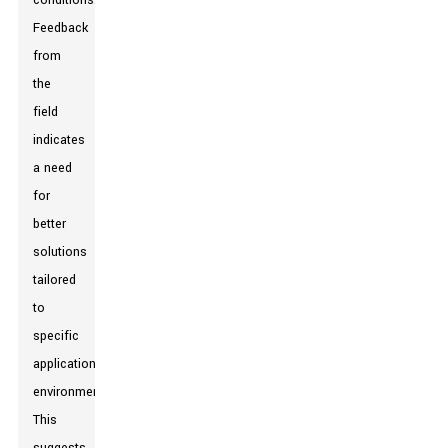
conditions.
Feedback
from
the
field
indicates
a need
for
better
solutions
tailored
to
specific
application
environments.
This