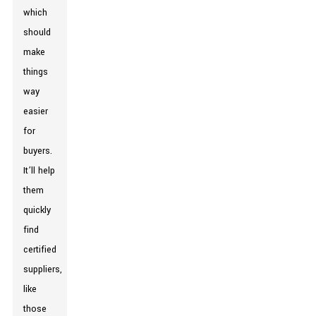
which
should
make
things
way
easier
for
buyers.
It’ll help
them
quickly
find
certified
suppliers,
like
those