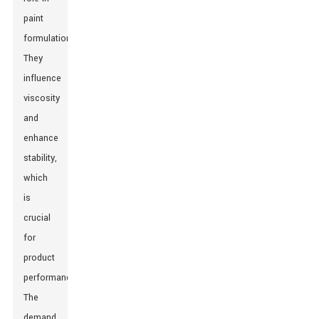
paint
formulations.
They
influence
viscosity
and
enhance
stability,
which
is
crucial
for
product
performance.
The
demand