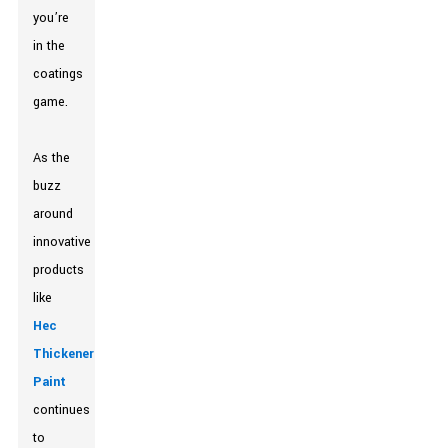
you’re
in the
coatings
game.
As the
buzz
around
innovative
products
like
Hec
Thickener
Paint
continues
to