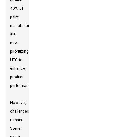
around
40% of
paint
manufacturers
are
now
prioritizing
HEC to
enhance
product
performance.
However,
challenges
remain.
Some