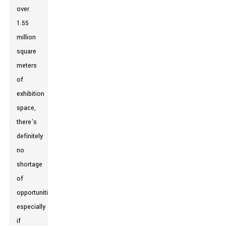
over
1.55
million
square
meters
of
exhibition
space,
there’s
definitely
no
shortage
of
opportunities,
especially
if