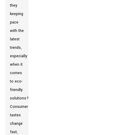
they
keeping
pace
with the
latest
trends,
especially
when it
comes
to eco-
friendly
solutions?
Consumer
tastes
change
fast,