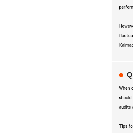
perfor
However
fluctua
Kaimaox
Q
When co
should 
audits 
Tips fo