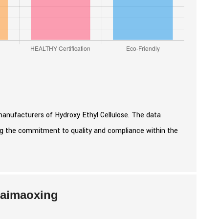
manufacturers of Hydroxy Ethyl Cellulose. The data
ing the commitment to quality and compliance within the
Kaimaoxing