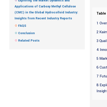
Exploring the Market Dynamics and
Applications of Carboxy Methyl Cellulose
(CMC) in the Global Hydrocolloid Industry:
Table
Insights from Recent Industry Reports
1 Over
FAQS
2 Kaim
Conclusion
3 Qual
Related Posts
4 Inno
5 Mark
6 Cust
7 Futu
8 Expl
Insigh