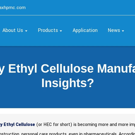
maxhpmc.com
About Us
Products
Application
News
y Ethyl Cellulose Manuf
Insights?
y Ethyl Cellulose
(or HEC for short) is becoming more and more impor
onstruction, personal care products, even in pharmaceuticals. Accor