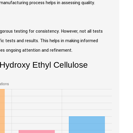
he manufacturing process helps in assessing quality.
gorous testing for consistency. However, not all tests
fic tests and results. This helps in making informed
ires ongoing attention and refinement.
 Hydroxy Ethyl Cellulose