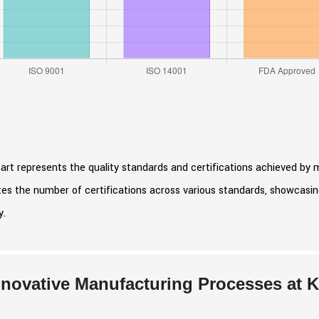
art represents the quality standards and certifications achieved by 
ates the number of certifications across various standards, showcas
y.
nnovative Manufacturing Processes at 