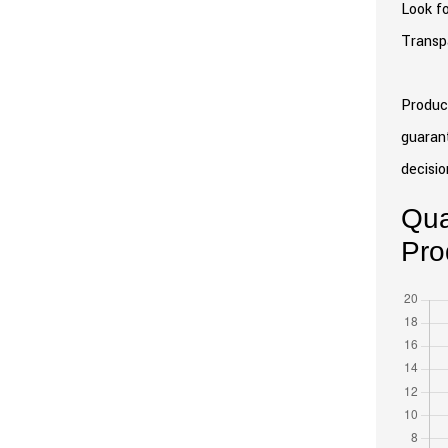
Look fo
Transpa
Product
guarant
decisio
Qua
Pro