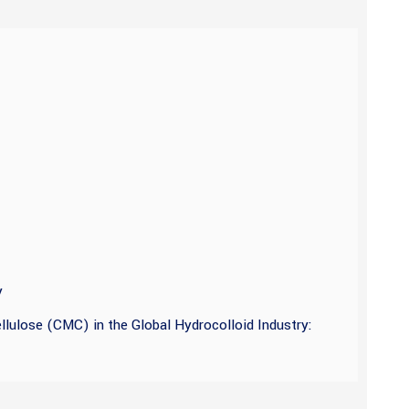
y
lulose (CMC) in the Global Hydrocolloid Industry: