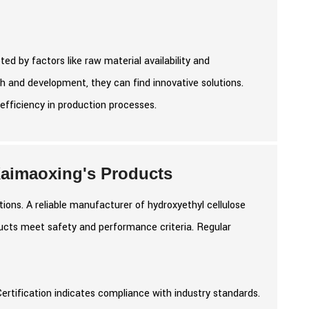
ed by factors like raw material availability and
 and development, they can find innovative solutions.
efficiency in production processes.
 Kaimaoxing's Products
ions. A reliable manufacturer of hydroxyethyl cellulose
ducts meet safety and performance criteria. Regular
Certification indicates compliance with industry standards.