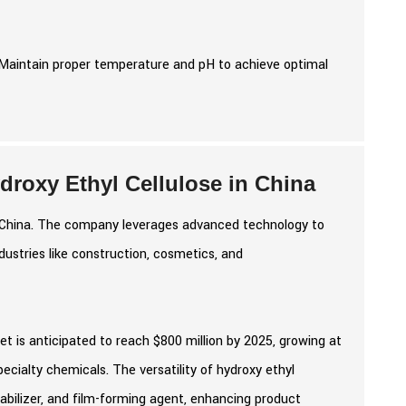
Maintain proper temperature and pH to achieve optimal
roxy Ethyl Cellulose in China
in China. The company leverages advanced technology to
ndustries like construction, cosmetics, and
et is anticipated to reach $800 million by 2025, growing at
cialty chemicals. The versatility of hydroxy ethyl
stabilizer, and film-forming agent, enhancing product