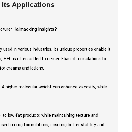
Its Applications
y used in various industries. Its unique properties enable it
ctor, HEC is often added to cement-based formulations to
 for creams and lotions.
. A higher molecular weight can enhance viscosity, while
el to low-fat products while maintaining texture and
sed in drug formulations, ensuring better stability and