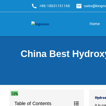
+86-18631151166
sales@king
Home
China Best Hydrox
10%
Hydrox
Table of Contents
it in c