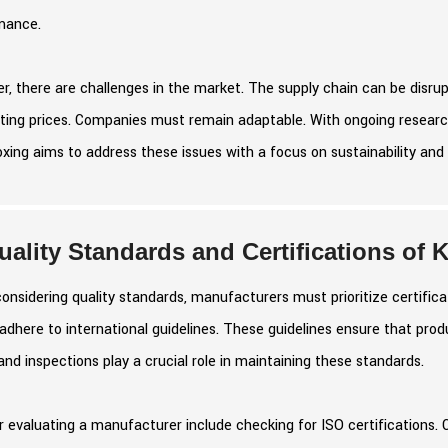
mance.
, there are challenges in the market. The supply chain can be disrupt
ting prices. Companies must remain adaptable. With ongoing research
ing aims to address these issues with a focus on sustainability and 
uality Standards and Certifications of
nsidering quality standards, manufacturers must prioritize certificat
adhere to international guidelines. These guidelines ensure that pro
and inspections play a crucial role in maintaining these standards.
r evaluating a manufacturer include checking for ISO certifications. 