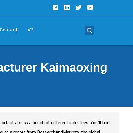
Contact
VR
acturer Kaimaoxing
tant across a bunch of different industries. You’ll find
ding to a report from ResearchAndMarkets, the global