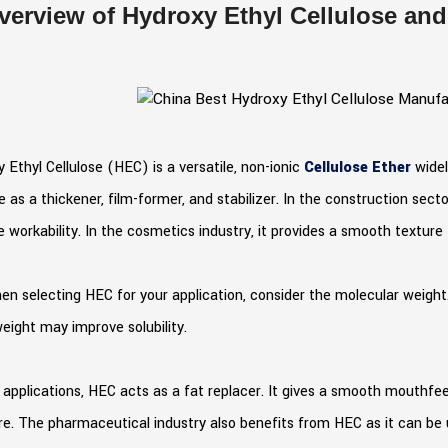
verview of Hydroxy Ethyl Cellulose and 
 Ethyl Cellulose (HEC) is a versatile, non-ionic
Cellulose Ether
widel
e as a thickener, film-former, and stabilizer. In the construction se
 workability. In the cosmetics industry, it provides a smooth texture
en selecting HEC for your application, consider the molecular weight
eight may improve solubility.
 applications, HEC acts as a fat replacer. It gives a smooth mouthfe
e. The pharmaceutical industry also benefits from HEC as it can be u