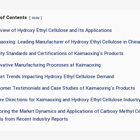
 of Contents
[
]
Hide
view of Hydroxy Ethyl Cellulose and Its Applications
aoxing: Leading Manufacturer of Hydroxy Ethyl Cellulose in China
ity Standards and Certifications of Kaimaoxing's Products
vative Manufacturing Processes at Kaimaoxing
et Trends Impacting Hydroxy Ethyl Cellulose Demand
omer Testimonials and Case Studies of Kaimaoxing's Products
re Directions for Kaimaoxing and Hydroxy Ethyl Cellulose Industr
oring the Market Dynamics and Applications of Carboxy Methyl Cel
ts from Recent Industry Reports