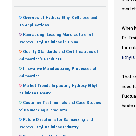
market 
Overview of Hydroxy Ethyl Cellulose and
Its Applications
When it
Kaimaoxing: Leading Manufacturer of
Dr. Emi
Hydroxy Ethyl Cellulose in China
formula
Quality Standards and Certifications of
Ethyl C
Kaimaoxing's Products
Innovative Manufacturing Processes at
Kaimaoxing
That sa
Market Trends Impacting Hydroxy Ethyl
need to
Cellulose Demand
fluctua
Customer Testimonials and Case Studies
heats u
of Kaimaoxing's Products
Future Directions for Kaimaoxing and
Hydroxy Ethyl Cellulose Industry