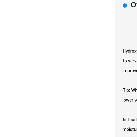
O
Hydroxy
to serv
improve
Tip: Wh
lower w
In food
moistur