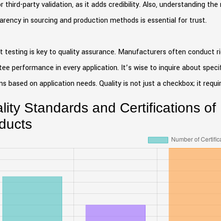
r third-party validation, as it adds credibility. Also, understanding t
rency in sourcing and production methods is essential for trust.
 testing is key to quality assurance. Manufacturers often conduct ri
ee performance in every application. It’s wise to inquire about speci
ns based on application needs. Quality is not just a checkbox; it requ
lity Standards and Certifications of
ducts