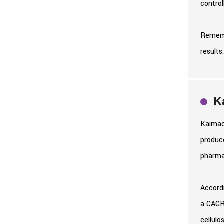
control
Rememb
results
K
Kaimao
produce
pharma
Accordi
a CAGR 
cellulo