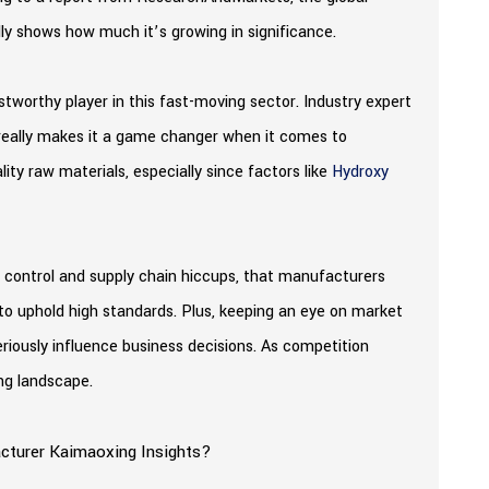
ly shows how much it’s growing in significance.
tworthy player in this fast-moving sector. Industry expert
e really makes it a game changer when it comes to
lity raw materials, especially since factors like
Hydroxy
lity control and supply chain hiccups, that manufacturers
to uphold high standards. Plus, keeping an eye on market
riously influence business decisions. As competition
ing landscape.