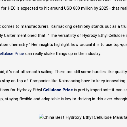
for HEC is expected to hit around USD 800 million by 2025—that real
 comes to manufacturers, Kaimaoxing definitely stands out as a trus
ly Carter mentioned that, “The versatility of Hydroxy Ethyl Cellulos
tion chemistry.” Her insights highlight how crucial it is to use top-qua
ellulose Price
can really shake things up in the industry.
id, it’s not all smooth sailing. There are still some hurdles, like qua
 stay on top of. Companies like Kaimaoxing have to keep innovating 
tions for Hydroxy Ethyl
Cellulose Price
is pretty important—it can se
p, staying flexible and adaptable is key to thriving in this ever-chang