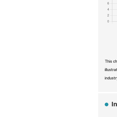
This ch
illustr
industr
I