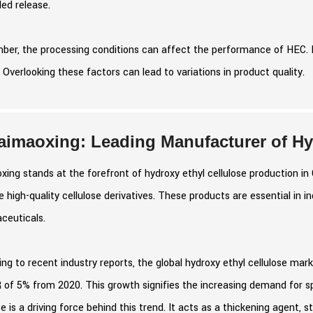
led release.
er, the processing conditions can affect the performance of HEC. 
. Overlooking these factors can lead to variations in product quality.
aimaoxing: Leading Manufacturer of Hyd
xing stands at the forefront of hydroxy ethyl cellulose production 
 high-quality cellulose derivatives. These products are essential in i
ceuticals.
ng to recent industry reports, the global hydroxy ethyl cellulose mark
of 5% from 2020. This growth signifies the increasing demand for spe
se is a driving force behind this trend. It acts as a thickening agent, 