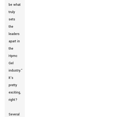
be what
truly
sets
the
leaders
apart in
the
Hpmc
Gel
industry.”
It’s
pretty
exciting,
right?
Several