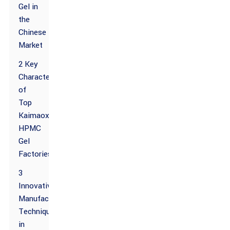
Gel in
the
Chinese
Market
2 Key
Characteristics
of
Top
Kaimaoxing
HPMC
Gel
Factories
3
Innovative
Manufacturing
Techniques
in