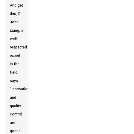
And get
this, Dr.
John
Liang, a
well-
respected
expert
in the
field,
says,
“Innovation
and
quality
control
are
gonna