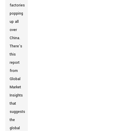
factories
popping
up all
over
China.
There’s
this
report
from
Global
Market
Insights
that
suggests
the
global