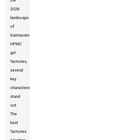
the
2026
landscape
of
Kaimaoxing
HPMC
gel
factories,
several
key
characteristics
stand
out.
The
best
factories