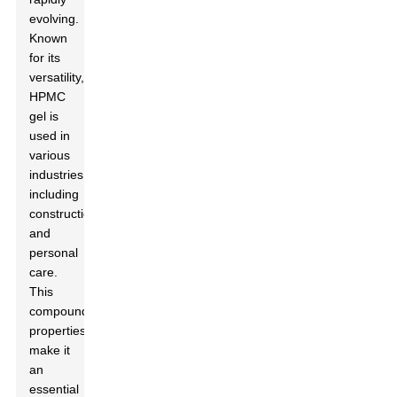
evolving.
Known
for its
versatility,
HPMC
gel is
used in
various
industries,
including
construction
and
personal
care.
This
compound's
properties
make it
an
essential