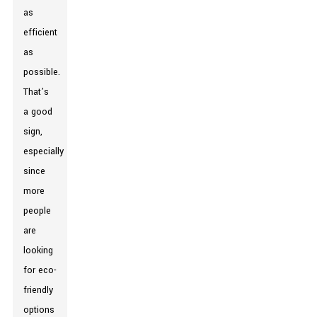
as
efficient
as
possible.
That’s
a good
sign,
especially
since
more
people
are
looking
for eco-
friendly
options