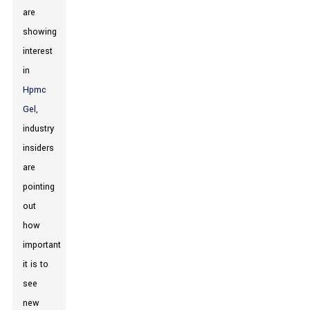
are
showing
interest
in
Hpmc
Gel
,
industry
insiders
are
pointing
out
how
important
it is to
see
new