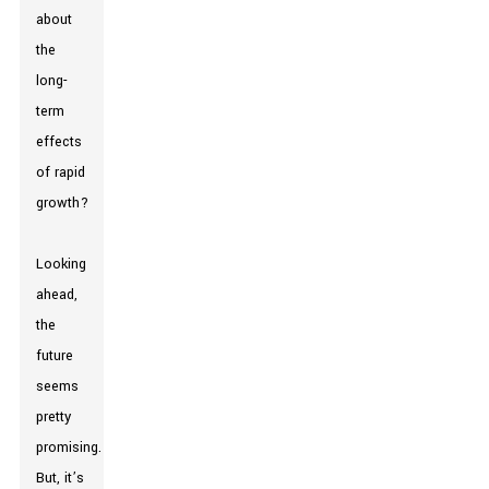
about
the
long-
term
effects
of rapid
growth?
Looking
ahead,
the
future
seems
pretty
promising.
But, it’s