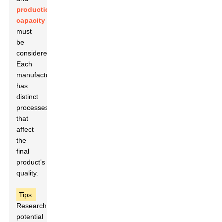
production
capacity
must
be
considered.
Each
manufacturer
has
distinct
processes
that
affect
the
final
product’s
quality.
Tips:
Research
potential