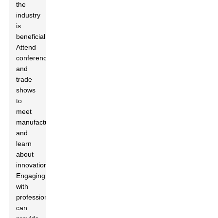
the
industry
is
beneficial.
Attend
conferences
and
trade
shows
to
meet
manufacturers
and
learn
about
innovations.
Engaging
with
professionals
can