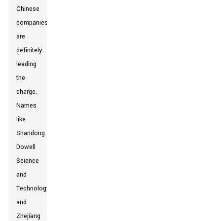
Chinese
companies
are
definitely
leading
the
charge.
Names
like
Shandong
Dowell
Science
and
Technology,
and
Zhejiang