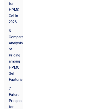
for
HPMC
Gel in
2026
6
Comparative
Analysis
of
Pricing
among
HPMC
Gel
Factories
7
Future
Prospects
for