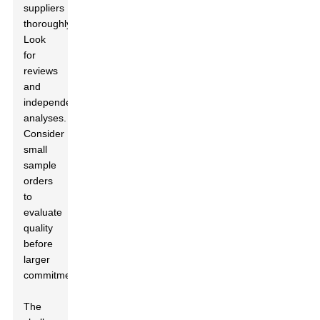
suppliers
thoroughly.
Look
for
reviews
and
independent
analyses.
Consider
small
sample
orders
to
evaluate
quality
before
larger
commitments.
The