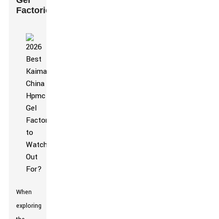
Gel
Factories
When
exploring