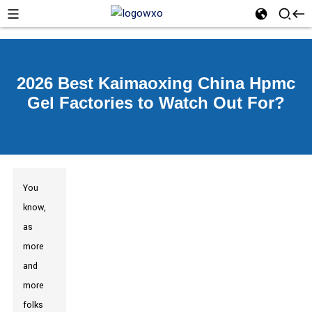
2026 Best Kaimaoxing China Hpmc
Gel Factories to Watch Out For?
You
know,
as
more
and
more
folks