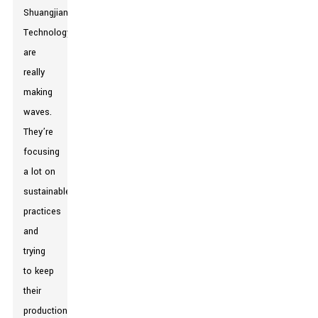
Shuangjian
Technology
are
really
making
waves.
They’re
focusing
a lot on
sustainable
practices
and
trying
to keep
their
production