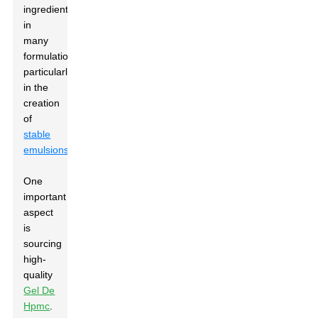
ingredient
in
many
formulations,
particularly
in the
creation
of
stable
emulsions
.
One
important
aspect
is
sourcing
high-
quality
Gel De
Hpmc
.