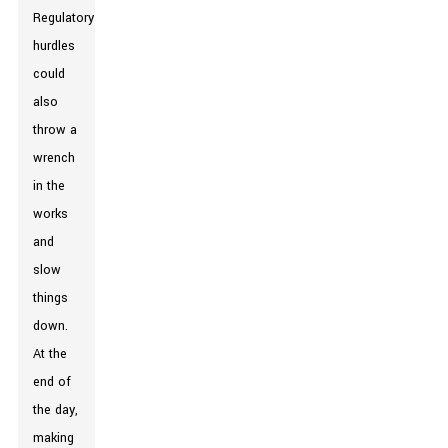
Regulatory
hurdles
could
also
throw a
wrench
in the
works
and
slow
things
down.
At the
end of
the day,
making