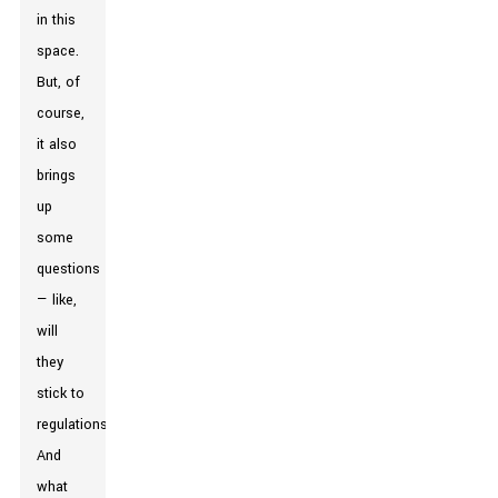
in this
space.
But, of
course,
it also
brings
up
some
questions
— like,
will
they
stick to
regulations?
And
what