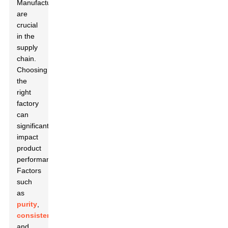
Manufacturers
are
crucial
in the
supply
chain.
Choosing
the
right
factory
can
significantly
impact
product
performance.
Factors
such
as
purity
,
consistency
,
and