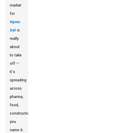
market
for
Hpmc
Gel
is
really
about
to take
off —
it’s
spreading
across
pharma,
food,
construction,
you
name it.