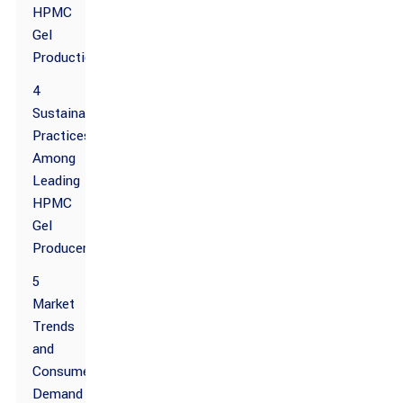
HPMC
Gel
Production
4
Sustainability
Practices
Among
Leading
HPMC
Gel
Producers
5
Market
Trends
and
Consumer
Demand