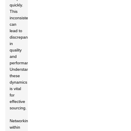
quickly.
This
inconsistency
can
lead to
discrepancies
in
quality
and
performance.
Understanding
these
dynamics
is vital
for
effective
sourcing.
Networking
within