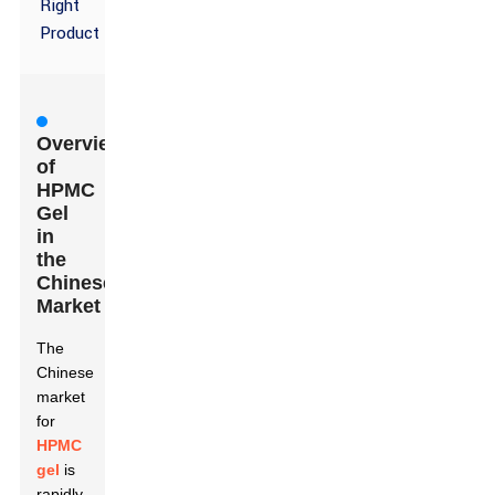
Right
Product
Overview
of
HPMC
Gel
in
the
Chinese
Market
The
Chinese
market
for
HPMC
gel
is
rapidly