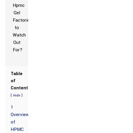
Table
of
Contents
[
]
Hide
1
Overview
of
HPMC