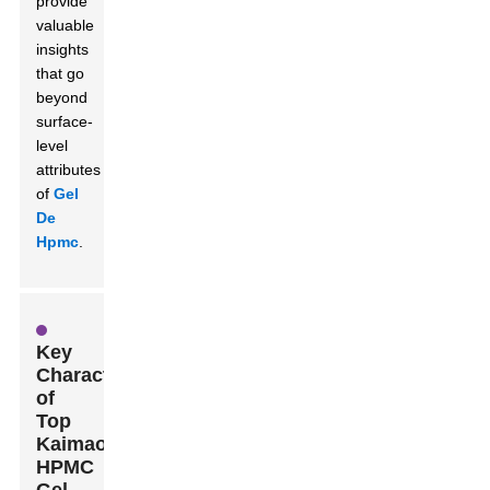
provide
valuable
insights
that go
beyond
surface-
level
attributes
of
Gel
De
Hpmc
.
Key
Characteristics
of
Top
Kaimaoxing
HPMC