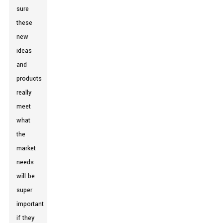
sure
these
new
ideas
and
products
really
meet
what
the
market
needs
will be
super
important
if they