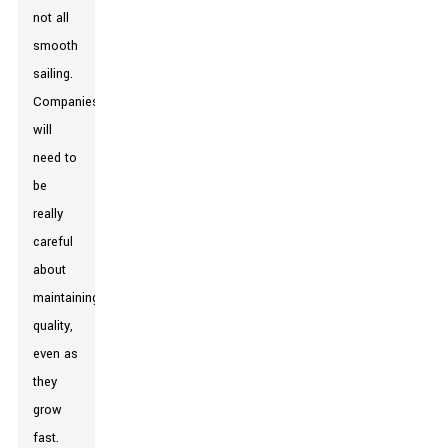
not all
smooth
sailing.
Companies
will
need to
be
really
careful
about
maintaining
quality,
even as
they
grow
fast.