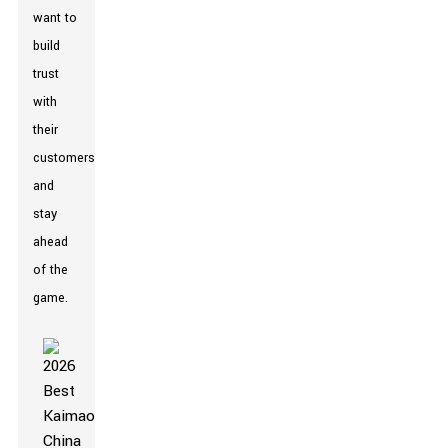
want to
build
trust
with
their
customers
and
stay
ahead
of the
game.