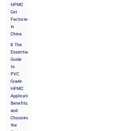
HPMC
Gel
Factories
in
China
8 The
Essential
Guide
to
PVC
Grade
HPMC:
Applications,
Benefits,
and
Choosing
the