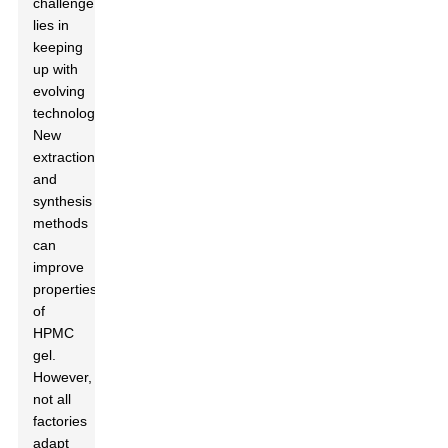
challenge
lies in
keeping
up with
evolving
technology.
New
extraction
and
synthesis
methods
can
improve
properties
of
HPMC
gel.
However,
not all
factories
adapt